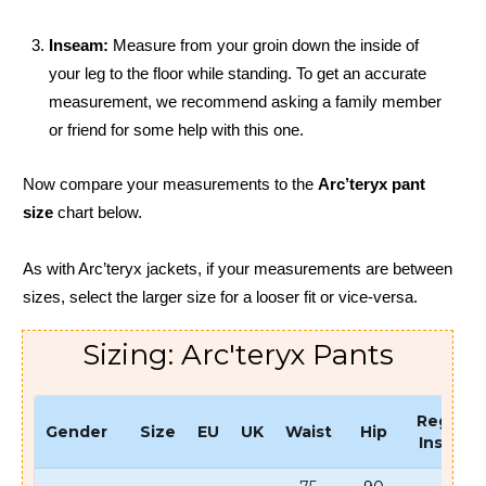
Inseam:
Measure from your groin down the inside of
your leg to the floor while standing. To get an accurate
measurement, we recommend asking a family member
or friend for some help with this one.
Now compare your measurements to the
Arc’teryx pant
size
chart below.
As with Arc’teryx jackets, if your measurements are between
sizes, select the larger size for a looser fit or vice-versa.
Sizing: Arc'teryx Pants
Regular
Gender
Size
EU
UK
Waist
Hip
Inseam