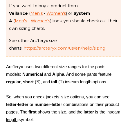
If you want to buy a product from
Veilance
(
Men's
-
Women's
) or
System
A
(
Men's
-
Women's
) lines, you should check out their
own sizing charts.
See other Arc'teryx size
https://arcteryx.com/us/en/help/sizing
charts:
Arc’teryx uses two different size ranges for the pants
models:
Numerical
and
Alpha
. And some pants feature
regular
,
short
(S), and
tall
(T) inseam length options.
So, when you check jackets’ size options, you can see
letter-letter
or
number-letter
combinations on their product
pages. The
first
shows the
size
, and the
latter
is the
inseam
length
symbol.