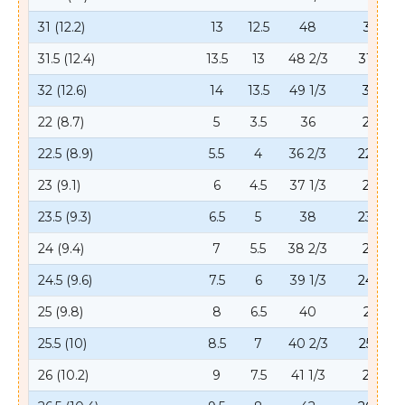
31 (12.2)
13
12.5
48
31
31.5 (12.4)
13.5
13
48 2/3
31.5
32 (12.6)
14
13.5
49 1/3
32
22 (8.7)
5
3.5
36
22
22.5 (8.9)
5.5
4
36 2/3
22.5
23 (9.1)
6
4.5
37 1/3
23
23.5 (9.3)
6.5
5
38
23.5
24 (9.4)
7
5.5
38 2/3
24
24.5 (9.6)
7.5
6
39 1/3
24.5
25 (9.8)
8
6.5
40
25
25.5 (10)
8.5
7
40 2/3
25.5
26 (10.2)
9
7.5
41 1/3
26