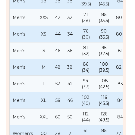
Men's
38
38
38
84 (33)
(39.5)
(45.5)
71
85
Men's
XXS
42
32
80 (31.5)
(28)
(33.5)
76
90
Men's
XS
44
34
80 (31.5)
(30)
(35.5)
81
95
Men's
S
46
36
81 (32)
(32)
(37.5)
86
100
Men's
M
48
38
82 (32.5)
(34)
(39.5)
94
108
Men's
L
52
42
83 (33)
(37)
(42.5)
102
116
Men's
XL
56
46
84 (33)
(40)
(45.5)
112
126
Men's
XXL
60
50
84 (33)
(44)
(49.5)
61
85
Women's
00
28
2
77 (30.5)