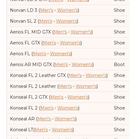
Norvan LD 3 (
Men's
-
Women's
)
Shoe
Norvan SL 2 (
Men's
-
Women's
)
Shoe
Aerios FL MID GTX (
Men's
-
Women's
)
Shoe
Aerios FL GTX (
Men's
-
Women's
)
Shoe
Aerios FL (
Men's
-
Women's
)
Shoe
Aerios AR MID GTX (
Men's
-
Women's
)
Boot
Konseal FL 2 Leather GTX (
Men's
-
Women's
)
Shoe
Konseal FL 2 Leather (
Men's
-
Women's
)
Shoe
Konseal FL 2 GTX (
Men's
-
Women's
)
Shoe
Konseal FL 2 (
Men's
-
Women's
)
Shoe
Konseal AR (
Men's
-
Women's
)
Shoe
Konseal LT(
Men's
-
Women's
)
Shoe