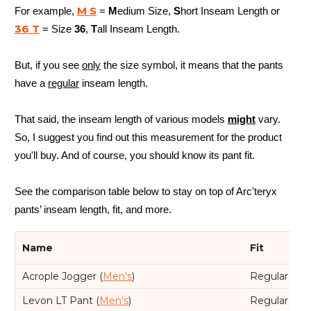
M S
For example,
=
M
edium Size,
S
hort Inseam Length or
36 T
= Size
36
,
T
all Inseam Length.
But, if you see
only
the size symbol, it means that the pants
have a
regular
inseam length.
That said, the inseam length of various models
might
vary.
So, I suggest you find out this measurement for the product
you'll buy. And of course, you should know its pant fit.
See the comparison table below to stay on top of Arc'teryx
pants’ inseam length, fit, and more.
Name
Fit
Acrople Jogger (
Men's
)
Regular
Levon LT Pant (
Men's
)
Regular