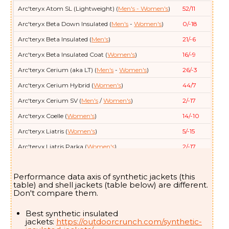
Arc'teryx
Atom SL (Lightweight) (
Men's
- Women's
)
52/11
Arc'teryx
Beta Down Insulated (
Men's
-
Women's
)
0/-18
Arc'teryx
Beta Insulated (
Men's
)
21/-6
Arc'teryx
Beta Insulated Coat (
Women's
)
16/-9
Arc'teryx
Cerium (aka LT) (
Men's
-
Women's
)
26/-3
Arc'teryx
Cerium Hybrid (
Women's
)
44/7
Arc'teryx
Cerium SV (
Men's
/
Women's
)
2/-17
Arc'teryx
Coelle (
Women's
)
14/-10
Arc'teryx
Liatris (
Women's
)
5/-15
Arc'teryx
Liatris Parka (
Women's
)
2/-17
Arc'teryx
Nuclei (aka FL) (
Men's
- Women's
)
32/0
Performance data axis of synthetic jackets (this
Arc'teryx
Nuclei SV (
Women's
)
5/-15
table) and shell jackets (table below) are different.
Don't compare them.
Arc'teryx
Patera (
Women's
)
21/-6
Arc'teryx
Patera Long (
Women's
)
0/-18
Best synthetic insulated
jackets:
https://outdoorcrunch.com/synthetic-
Arc'teryx
Proton SL (Lightweight) (
Men's
- Women's
)
48/9