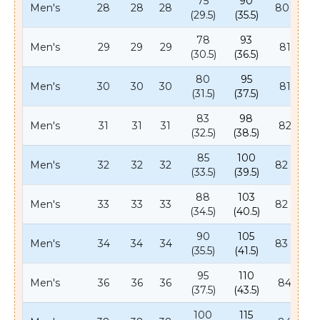
75
90
Men's
28
28
28
80 (31.5)
(29.5)
(35.5)
78
93
Men's
29
29
29
81 (32)
(30.5)
(36.5)
80
95
Men's
30
30
30
81 (32)
(31.5)
(37.5)
83
98
Men's
31
31
31
82 (32)
(32.5)
(38.5)
85
100
Men's
32
32
32
82 (32.5)
(33.5)
(39.5)
88
103
Men's
33
33
33
82 (32.5)
(34.5)
(40.5)
90
105
Men's
34
34
34
83 (32.5)
(35.5)
(41.5)
95
110
Men's
36
36
36
84 (33)
(37.5)
(43.5)
100
115