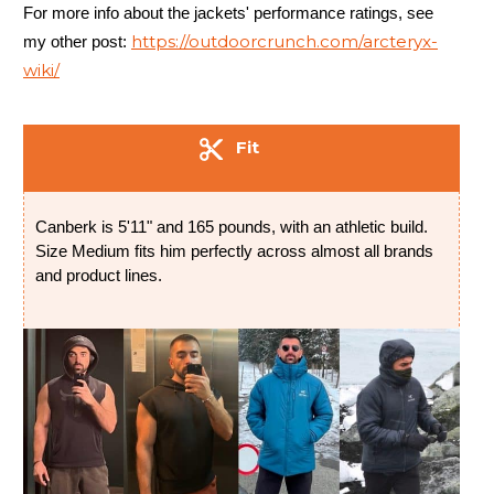
For more info about the jackets' performance ratings, see
https://outdoorcrunch.com/arcteryx-
my other post:
wiki/
Fit
Canberk is 5'11" and 165 pounds, with an athletic build.
Size Medium fits him perfectly across almost all brands
and product lines.