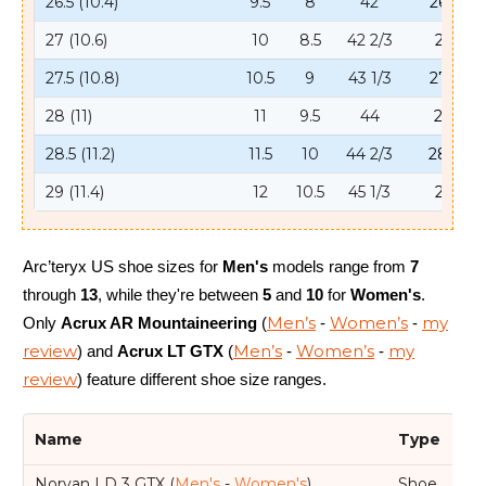
26.5 (10.4)
9.5
8
42
26.5
27 (10.6)
10
8.5
42 2/3
27
27.5 (10.8)
10.5
9
43 1/3
27.5
28 (11)
11
9.5
44
28
28.5 (11.2)
11.5
10
44 2/3
28.5
29 (11.4)
12
10.5
45 1/3
29
Arc’teryx US shoe sizes for
Men's
models range from
7
through
13
, while they're between
5
and
10
for
Women's
.
Men’s
Women’s
my
Only
Acrux AR Mountaineering
(
-
-
review
Men’s
Women’s
my
) and
Acrux LT GTX
(
-
-
review
) feature different shoe size ranges.
Name
Type
We
Norvan LD 3 GTX (
Men's
-
Women's
)
Shoe