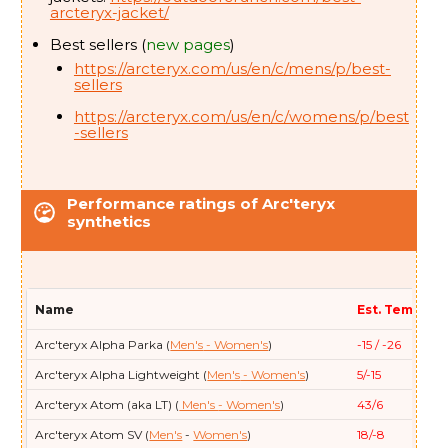
arcteryx-jacket/
Arc'teryx
Thorium SV Parka (
Men's
)
0/-18
Best sellers (
new pages
)
https://arcteryx.com/us/en/c/mens/p/best-
sellers
https://arcteryx.com/us/en/c/womens/p/best
-sellers
Performance ratings of Arc'teryx
synthetics
Name
Est. Temp (F/
Arc'teryx
Alpha Parka (
Men's
- Women's
)
-15 / -26
Arc'teryx
Alpha Lightweight (
Men's
- Women's
)
5/-15
Arc'teryx
Atom (aka LT) (
Men's
- Women's
)
43/6
Arc'teryx
Atom SV (
Men's
-
Women's
)
18/-8