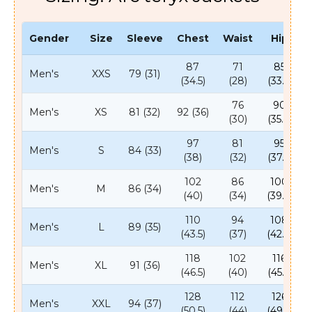
Gender
Size
Sleeve
Chest
Waist
Hip
87
71
85
Men's
XXS
79 (31)
(34.5)
(28)
(33.5)
76
90
Men's
XS
81 (32)
92 (36)
(30)
(35.5)
97
81
95
Men's
S
84 (33)
(38)
(32)
(37.5)
102
86
100
Men's
M
86 (34)
(40)
(34)
(39.5)
110
94
108
Men's
L
89 (35)
(43.5)
(37)
(42.5)
118
102
116
Men's
XL
91 (36)
(46.5)
(40)
(45.5)
128
112
126
Men's
XXL
94 (37)
(50.5)
(44)
(49.5)