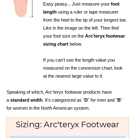
Easy peasy... Just measure your
foot
length
using a ruler or tape measurer
from the heel to the tip of your longest toe.
Like in the image on the left. Then find
your foot size on the
Arc'teryx footwear
sizing chart
below.
If you can't see the length value you
measured on the conversion chart, look
at the nearest large value to it.
Speaking of which, Arc'teryx footwear products have
a
standard width
. It's categorized as "
D
" for men and "
B
"
for women in the North American system.
Sizing: Arc'teryx Footwear