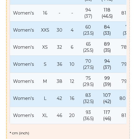
94
118
Women's
16
-
-
81 (32)
(37)
(46.5)
60
84
78
Women's
XXS
30
4
(23.5)
(33)
(30.5)
65
89
Women's
XS
32
6
78 (31)
(25.5)
(35)
70
94
Women's
S
36
10
79 (31)
(27.5)
(37)
75
99
Women's
M
38
12
79 (31)
(29.5)
(39)
83
107
Women's
L
42
16
80 (31.5)
(32.5)
(42)
93
117
Women's
XL
46
20
81 (32)
(36.5)
(46)
* cm (inch)