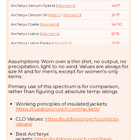
Arc'teryx
Cerium Hybrid (
Women's
)
44/7
Arc'teryx
Cerium SV (
Men's
/
Women's
)
2/-17
Arc'teryx
Coelle (
Women's
)
14/-10
Arc'teryx
Liatris (
Women's
)
5/-15
Arc'teryx
Liatris Parka (
Women's
)
2/-17
Arc'teryx
Nuclei (aka FL) (
Men's
- Women's
)
32/0
Assumptions: Worn over a thin shirt, no output, no
Arc'teryx
Nuclei SV (
Women's
)
5/-15
precipitation, light to no wind. Values are always for
size M and for men's, except for women's-only
Arc'teryx
Patera (
Women's
)
21/-6
items.
Arc'teryx
Patera Long (
Women's
)
0/-18
Primary use of this spectrum is for comparison,
Arc'teryx
Proton SL (Lightweight) (
Men's
- Women's
)
48/9
rather than figuring out absolute temp ratings.
Arc'teryx
Therme Parka (
Men's
)
5/-15
Working principles of insulated jackets:
https://outdoorcrunch.com/jackets/
Arc'teryx
Therme SV (
Men's
)
-11/-24
Arc'teryx
Thorium (
Men's
- Women's
)
12/-11
CLO Values:
https://outdoorcrunch.com/clo-
values/
Arc'teryx
Thorium Parka (
Women's
)
-2/-19
Best Arc'teryx
Arc'teryx
Thorium SV (
Men's
)
3/-16
jackets:
https://outdoorcrunch.com/best-