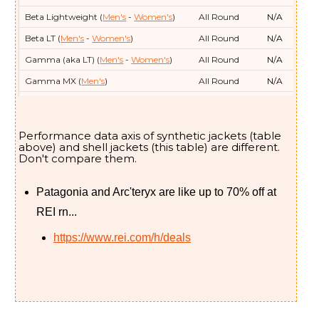
Beta Lightweight (
Men's
-
Women's
)
All Round
N/A
Beta LT (
Men's
-
Women's
)
All Round
N/A
Gamma (aka LT) (
Men's
-
Women's
)
All Round
N/A
Gamma MX (
Men's
)
All Round
N/A
Norvan Shell (
Men's
)
Running
N/A
Rush (
Women's
)
Skiing
N/A
Performance data axis of synthetic jackets (table
Sabre (
Men's
)
Skiing
N/A
above) and shell jackets (this table) are different.
Don't compare them.
Sentinel (
Women's
)
Skiing
N/A
Sentinel Insulated (
Women's
)
Skiing
21/-6
Patagonia and Arc'teryx are like up to 70% off at
Sentinel Relaxed (
Women's
)
Skiing
N/A
REI rn...
Sidewinder (
Women's
)
Skiing
N/A
https://www.rei.com/h/deals
Solano (
Men's
-
Women's
)
Around Town
N/A
Squamish (
Men's
-
Women's
)
Running
N/A
Theriss Down (
Women's
)
Skiing
No data
Sabre SV (
Men's
)
Skiing
N/A