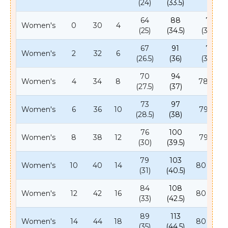
(24)
(33.5)
64
88
78
Women's
0
30
4
(25)
(34.5)
(30.5)
67
91
78
Women's
2
32
6
(26.5)
(36)
(30.5)
70
94
Women's
4
34
8
78 (31)
(27.5)
(37)
73
97
Women's
6
36
10
79 (31)
(28.5)
(38)
76
100
Women's
8
38
12
79 (31)
(30)
(39.5)
79
103
Women's
10
40
14
80 (31.5)
(31)
(40.5)
84
108
Women's
12
42
16
80 (31.5)
(33)
(42.5)
89
113
Women's
14
44
18
80 (31.5)
(35)
(44.5)