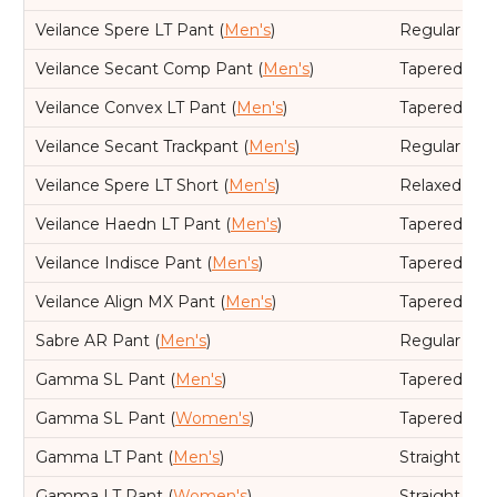
Veilance Spere LT Pant (
Men's
)
Regular
Veilance Secant Comp Pant (
Men's
)
Tapered leg,
Veilance Convex LT Pant (
Men's
)
Tapered leg,
Veilance Secant Trackpant (
Men's
)
Regular
Veilance Spere LT Short (
Men's
)
Relaxed
Veilance Haedn LT Pant (
Men's
)
Tapered leg,
Veilance Indisce Pant (
Men's
)
Tapered leg,
Veilance Align MX Pant (
Men's
)
Tapered leg,
Sabre AR Pant (
Men's
)
Regular
Gamma SL Pant (
Men's
)
Tapered leg,
Gamma SL Pant (
Women's
)
Tapered leg,
Gamma LT Pant (
Men's
)
Straight leg
Gamma LT Pant (
Women's
)
Straight leg,