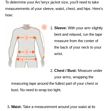
To determine your Arc'teryx jacket size, you'll need to take
measurements of your sleeve, waist, chest, and hips. Here's
how:
Sleeve:
With your arm slightly
bent and relaxed, run the tape
measure from the center of
the back of your neck to your
wrist.
Chest / Bust:
Measure under
your arms, wrapping the
measuring tape around the fullest part of your chest or
bust. No need to wrap too tight.
Waist:
Take a measurement around your waist at its