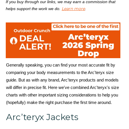
If you buy through our links, we may earn a commission that
Learn more
helps support the work we do.
.
Generally speaking, you can find your most accurate fit by
comparing your body measurements to the Arc'teryx size
guide. But as with any brand, Arc'teryx products and models
will differ in precise fit. Here we've combined Arc'teryx's size
charts with other important sizing considerations to help you
(hopefully) make the right purchase the first time around.
Arc’teryx Jackets