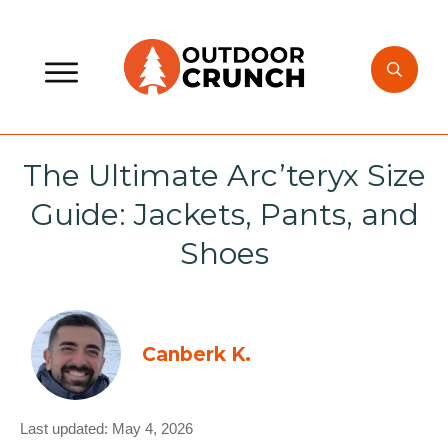
The Ultimate Arc’teryx Size
Guide: Jackets, Pants, and
Shoes
Canberk K.
Last updated:
May 4, 2026