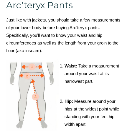
Arc’teryx Pants
Just like with jackets, you should take a few measurements
of your lower body before buying Arc'teryx pants.
Specifically, you'll want to know your waist and hip
circumferences as well as the length from your groin to the
floor (aka inseam).
Waist:
Take a measurement
around your waist at its
narrowest part.
Hip:
Measure around your
hips at the widest point while
standing with your feet hip-
width apart.