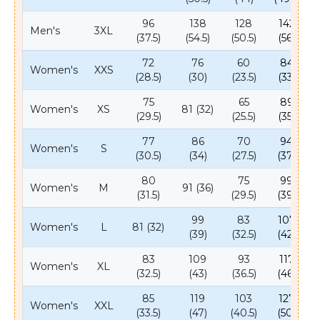
96
138
128
142
Men's
3XL
(37.5)
(54.5)
(50.5)
(56)
72
76
60
84
Women's
XXS
(28.5)
(30)
(23.5)
(33)
75
65
89
Women's
XS
81 (32)
(29.5)
(25.5)
(35)
77
86
70
94
Women's
S
(30.5)
(34)
(27.5)
(37)
80
75
99
Women's
M
91 (36)
(31.5)
(29.5)
(39)
99
83
107
Women's
L
81 (32)
(39)
(32.5)
(42)
83
109
93
117
Women's
XL
(32.5)
(43)
(36.5)
(46)
85
119
103
127
Women's
XXL
(33.5)
(47)
(40.5)
(50)