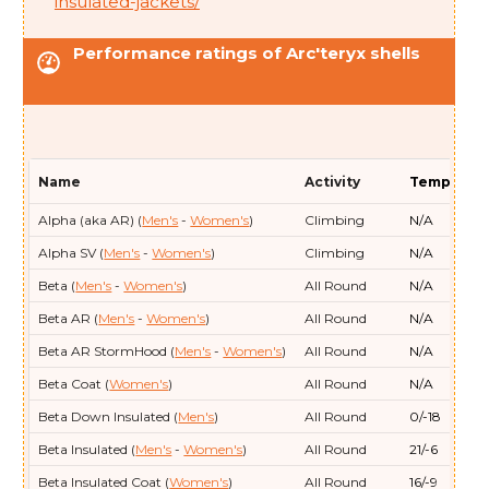
insulated-jackets/
Arc'teryx
Therme Parka (
Men's
)
5/-15
Performance ratings of Arc'teryx shells
Arc'teryx
Therme SV (
Men's
)
-11/-24
Arc'teryx
Thorium (
Men's
- Women's
)
12/-11
Arc'teryx
Thorium Parka (
Women's
)
-2/-19
Arc'teryx
Thorium SV (
Men's
)
3/-16
Name
Activity
Temp (F/C)
Arc'teryx
Thorium SV Parka (
Men's
)
0/-18
Alpha (aka AR) (
Men's
-
Women's
)
Climbing
N/A
Alpha SV (
Men's
-
Women's
)
Climbing
N/A
Beta (
Men's
-
Women's
)
All Round
N/A
Beta AR (
Men's
-
Women's
)
All Round
N/A
Beta AR StormHood (
Men's
-
Women's
)
All Round
N/A
Beta Coat (
Women's
)
All Round
N/A
Beta Down Insulated (
Men's
)
All Round
0/-18
Beta Insulated (
Men's
-
Women's
)
All Round
21/-6
Beta Insulated Coat (
Women's
)
All Round
16/-9