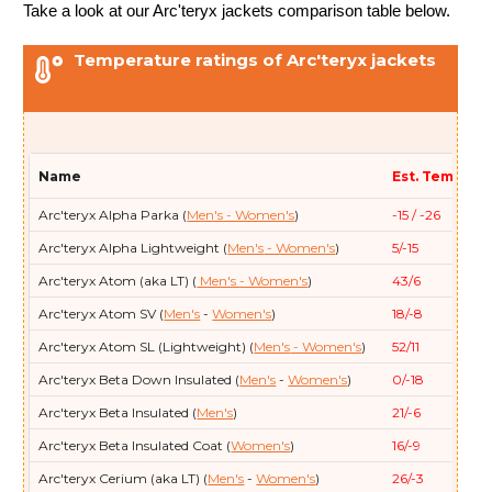
Take a look at our Arc'teryx jackets comparison table below.
Temperature ratings of Arc'teryx jackets
Name
Est. Temp (F/
Arc'teryx
Alpha Parka (
Men's
- Women's
)
-15 / -26
Arc'teryx
Alpha Lightweight (
Men's
- Women's
)
5/-15
Arc'teryx
Atom (aka LT) (
Men's
- Women's
)
43/6
Arc'teryx
Atom SV (
Men's
-
Women's
)
18/-8
Arc'teryx
Atom SL (Lightweight) (
Men's
- Women's
)
52/11
Arc'teryx
Beta Down Insulated (
Men's
-
Women's
)
0/-18
Arc'teryx
Beta Insulated (
Men's
)
21/-6
Arc'teryx
Beta Insulated Coat (
Women's
)
16/-9
Arc'teryx
Cerium (aka LT) (
Men's
-
Women's
)
26/-3