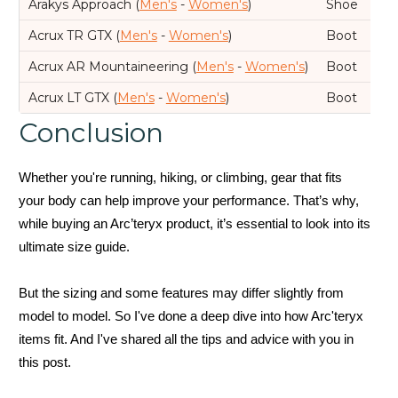
Arakys Approach (
Men's
-
Women's
)
Shoe
Acrux TR GTX (
Men's
-
Women's
)
Boot
Acrux AR Mountaineering (
Men's
-
Women's
)
Boot
Acrux LT GTX (
Men's
-
Women's
)
Boot
Conclusion
Whether you're running, hiking, or climbing, gear that fits
your body can help improve your performance. That’s why,
while buying an Arc’teryx product, it’s essential to look into its
ultimate size guide.
But the sizing and some features may differ slightly from
model to model. So I've done a deep dive into how Arc'teryx
items fit. And I've shared all the tips and advice with you in
this post.