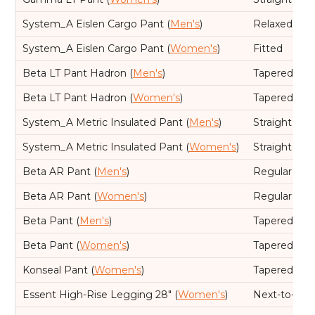
System_A Eislen Cargo Pant (
Men's
)
Relaxed
System_A Eislen Cargo Pant (
Women's
)
Fitted
Beta LT Pant Hadron (
Men's
)
Tapered leg,
Beta LT Pant Hadron (
Women's
)
Tapered leg,
System_A Metric Insulated Pant (
Men's
)
Straight leg
System_A Metric Insulated Pant (
Women's
)
Straight leg
Beta AR Pant (
Men's
)
Regular
Beta AR Pant (
Women's
)
Regular
Beta Pant (
Men's
)
Tapered leg,
Beta Pant (
Women's
)
Tapered leg,
Konseal Pant (
Women's
)
Tapered leg,
Essent High-Rise Legging 28" (
Women's
)
Next-to-skin