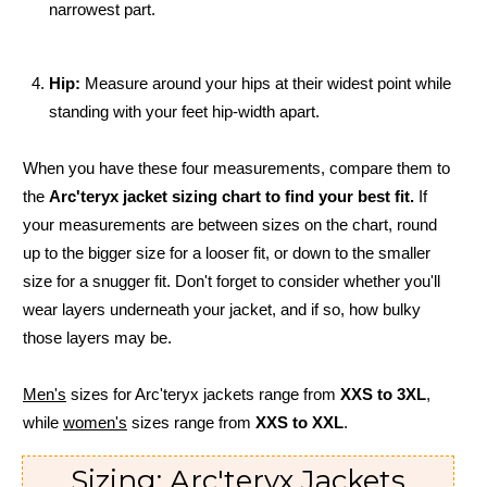
narrowest part.
Hip:
Measure around your hips at their widest point while
standing with your feet hip-width apart.
When you have these four measurements, compare them to
the
Arc'teryx jacket sizing chart to find your best fit.
If
your measurements are between sizes on the chart, round
up to the bigger size for a looser fit, or down to the smaller
size for a snugger fit. Don't forget to consider whether you'll
wear layers underneath your jacket, and if so, how bulky
those layers may be.
Men's
sizes for Arc'teryx jackets range from
XXS to 3XL
,
while
women's
sizes range from
XXS to XXL
.
Sizing: Arc'teryx Jackets