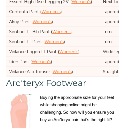
Essent High-Rise Legging 26" (
Women's
)
Next-to-skin
Contenta Pant (
Women's
)
Tapered leg,
Alroy Pant (
Women's
)
Tapered leg,
Sentinel LT Bib Pant (
Women's
)
Trim
Sentinel LT Pant (
Women's
)
Trim
Veilance Logen LT Pant (
Women's
)
Wide leg, R
Iden Pant (
Women's
)
Tapered leg,
Veilance Allo Trouser (
Women's
)
Straight leg
Arc’teryx Footwear
Buying the appropriate size for your feet
while shopping online might be
challenging. So how will you ensure you
buy an Arc'teryx pair that's the right fit?