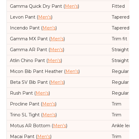
Gamma Quick Dry Pant (
Men's
)
Fitted
Levon Pant (
Men's
)
Tapered leg,
Incendo Pant (
Men's
)
Tapered leg,
Gamma MX Pant (
Men's
)
Trim fit
Gamma AR Pant (
Men's
)
Straight leg,
Atlin Chino Pant (
Men's
)
Straight leg,
Micon Bib Pant Heather (
Men's
)
Regular
Beta SV Bib Pant (
Men's
)
Regular
Rush Pant (
Men's
)
Regular
Procline Pant (
Men's
)
Trim
Trino SL Tight (
Men's
)
Trim
Motus AR Bottom (
Men's
)
Ankle length
Macai Pant (
Men's
)
Trim