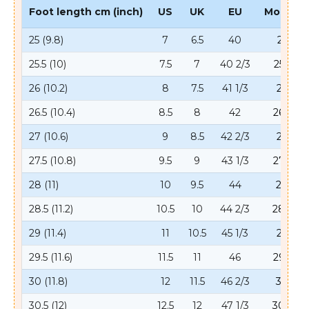
Foot length cm (inch)
US
UK
EU
Mondo
25 (9.8)
7
6.5
40
25
25.5 (10)
7.5
7
40 2/3
25.5
26 (10.2)
8
7.5
41 1/3
26
26.5 (10.4)
8.5
8
42
26.5
27 (10.6)
9
8.5
42 2/3
27
27.5 (10.8)
9.5
9
43 1/3
27.5
28 (11)
10
9.5
44
28
28.5 (11.2)
10.5
10
44 2/3
28.5
29 (11.4)
11
10.5
45 1/3
29
29.5 (11.6)
11.5
11
46
29.5
30 (11.8)
12
11.5
46 2/3
30
30.5 (12)
12.5
12
47 1/3
30.5