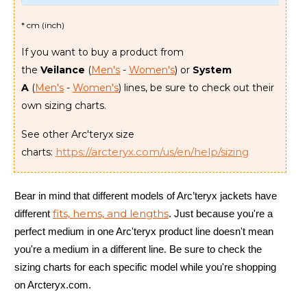
* cm (inch)
If you want to buy a product from
the
Veilance
(
Men's
-
Women's
) or
System
A
(
Men's
-
Women's
) lines, be sure to check out their
own sizing charts.
See other Arc'teryx size
https://arcteryx.com/us/en/help/sizing
charts:
Bear in mind that different models of Arc’teryx jackets have
fits, hems, and lengths
different
. Just because you're a
perfect medium in one Arc'teryx product line doesn't mean
you're a medium in a different line. Be sure to check the
sizing charts for each specific model while you're shopping
on Arcteryx.com.