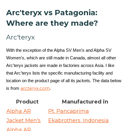
Arc'teryx vs Patagonia:
Where are they made?
Arc'teryx
With the exception of the Alpha SV Men's and Alpha SV
Women's, which are still made in Canada, almost all other
Arc'teryx jackets are made in factories across Asia. I like
that Arc'teryx lists the specific manufacturing facility and
location on the product page of all its jackets. The data below
arcteryx.com
is from
.
Product
Manufactured in
Alpha AR
Pt. Pancaprima
Jacket Men's
Ekabrothers, Indonesia
Alpha AR