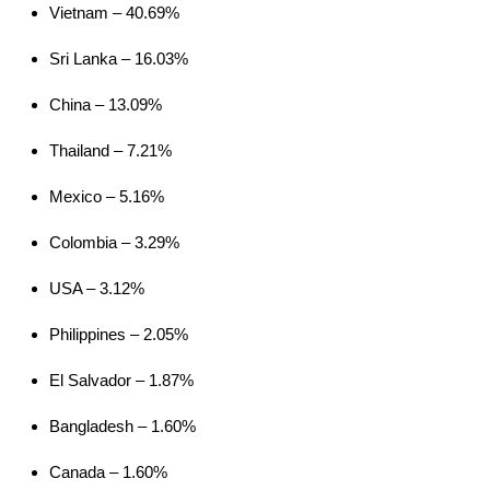
Vietnam – 40.69%
Women's
Apparel Co. Ltd., China
Sri Lanka – 16.03%
Argus Jacket
Youngone (CEPZ) Ltd.,
Men's
Bangladesh
China – 13.09%
Atom AR
Youngone (CEPZ) Ltd.,
Thailand – 7.21%
Hoody Men's
Bangladesh
Mexico – 5.16%
Atom AR
Youngone (CEPZ) Ltd.,
Hoody
Colombia – 3.29%
Bangladesh
Women's
USA – 3.12%
Atom AR
Youngone (CEPZ) Ltd.,
Philippines – 2.05%
Jacket Men's
Bangladesh
Atom LT Hoody
Youngone (CEPZ) Ltd.,
El Salvador – 1.87%
Men's
Bangladesh
Bangladesh – 1.60%
Atom LT Hoody
Youngone (CEPZ) Ltd.,
Canada – 1.60%
Women's
Bangladesh