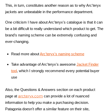
This, in turn, constitutes another reason as to why Arc'teryx
jackets are unbeatable in the performance department.
One criticism I have about Arc'teryx's catalogue is that it can
be a bit difficult to really understand which product to get. The
brand's naming scheme can be extremely confusing and
ever-changing.
Read more about
Arc'teryx's naming scheme
Take advantage of Arc'teryx's awesome
Jacket Finder
tool
, which I strongly recommend every potential buyer
use
Also, the Questions & Answers section on each product
arcteryx.com
page at
can provide a lot of nuanced
information to help you make a purchasing decision.
Patagonia doesn't offer a similar feature on their site,