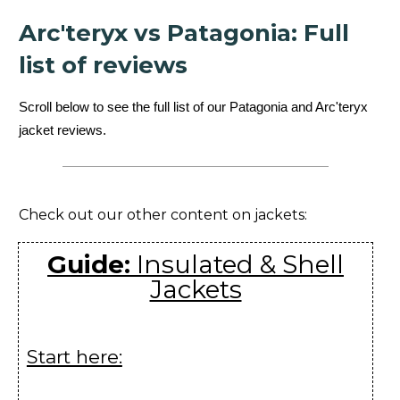
Atom SL Vest
Youngone (CEPZ) Ltd.,
Arc'teryx vs Patagonia: Full
Women's
Bangladesh
list of reviews
Beta AR Jacket
ZKG Asia Ltd., Myanmar
Scroll below to see the full list of our Patagonia and Arc'teryx
Men's
jacket reviews.
Beta AR Jacket
ZKG Asia Ltd., Myanmar
Women's
Beta FL Jacket
Santa Clara Co. Ltd.,
Check out our other content on jackets:
Men's
Vietnam
Beta FL Jacket
Santa Clara Co. Ltd.,
Guide:
Insulated & Shell
Women's
Vietnam
Jackets
Beta SL Hybrid
Huizhou Charming
Jacket Men's
Enterprises Ltd., China
Start here:
Beta SL Hybrid
Huizhou Charming
Jacket