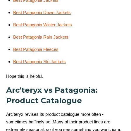
Best Patagonia Jackets
Best Patagonia Down Jackets
Best Patagonia Winter Jackets
Best Patagonia Rain Jackets
Best Patagonia Fleeces
Best Patagonia Ski Jackets
Hope this is helpful.
Arc'teryx vs Patagonia:
Product Catalogue
Arc'teryx revises its product catalogue more often -
sometimes baffingly so. Many of their product lines are
extremely seasonal, so if you see something you want, jump