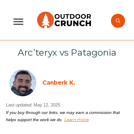
Arc’teryx vs Patagonia
Canberk K.
Last updated:
May 12, 2025
If you buy through our links, we may earn a commission that
Learn more
helps support the work we do.
.