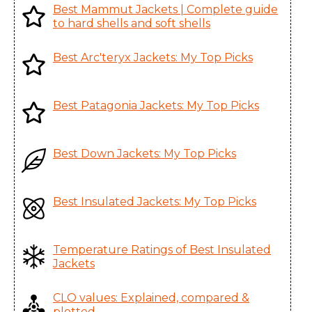
Enterprises Ltd., China
Best Mammut Jackets | Complete guide
Women's
to hard shells and soft shells
Beta SV Jacket
Karian (Taicang) Sports
Best Arc'teryx Jackets: My Top Picks
Men's
Apparel Co. Ltd., China
Beta SV Jacket
Karian (Taicang) Sports
Best Patagonia Jackets: My Top Picks
Women's
Apparel Co. Ltd., China
Camosun
Mensa Industries Company
Parka Men's
Ltd., Vietnam
Best Down Jackets: My Top Picks
Cassiar Jacket
Karian (Taicang) Sports
Men's
Apparel Co. Ltd., China
Best Insulated Jackets: My Top Picks
Cassiar LT
Huizhou Charming
Jacket Men's
Enterprises Ltd., China
Temperature Ratings of Best Insulated
Centrale Parka
Jackets
Huizhou Charming
Women's
Enterprises Ltd., China
CLO values: Explained, compared &
Ceres SV Parka
plotted