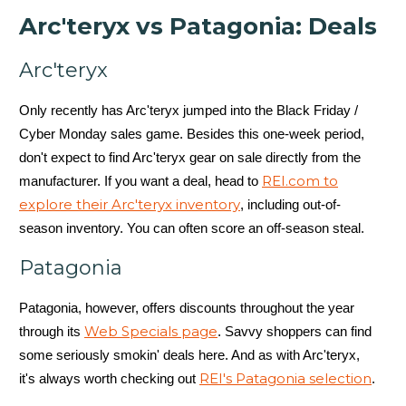
Arc'teryx vs Patagonia: Deals
Arc'teryx
Only recently has Arc'teryx jumped into the Black Friday /
Cyber Monday sales game. Besides this one-week period,
don't expect to find Arc'teryx gear on sale directly from the
REI.com to
manufacturer. If you want a deal, head to
explore their Arc'teryx inventory
, including out-of-
season inventory. You can often score an off-season steal.
Patagonia
Patagonia, however, offers discounts throughout the year
Web Specials page
through its
. Savvy shoppers can find
some seriously smokin' deals here. And as with Arc'teryx,
REI's Patagonia selection
it's always worth checking out
.