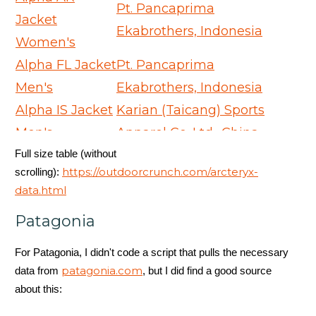
Pt. Pancaprima
Jacket
Ekabrothers, Indonesia
Women's
Alpha FL Jacket
Pt. Pancaprima
Men's
Ekabrothers, Indonesia
Alpha IS Jacket
Karian (Taicang) Sports
Men's
Apparel Co. Ltd., China
Full size table (without
Alpha SV
Arc'teryx Equipment -
https://outdoorcrunch.com/arcteryx-
scrolling):
Jacket Men's
ARC'One, Canada
data.html
Alpha SV
Arc'teryx Equipment -
Patagonia
Jacket
ARC'One, Canada
Women's
For Patagonia, I didn't code a script that pulls the necessary
Andessa Jacket
Huizhou Charming
patagonia.com
data from
, but I did find a good source
about this:
Women's
Enterprises Ltd., China
Andra Coat
Karian (Taicang) Sports