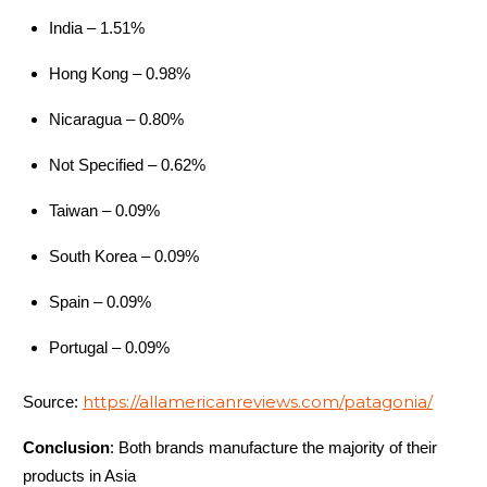
Atom LT Jacket
India – 1.51%
Youngone (CEPZ) Ltd.,
Men's
Bangladesh
Hong Kong – 0.98%
Atom LT Jacket
Youngone (CEPZ) Ltd.,
Nicaragua – 0.80%
Women's
Bangladesh
Not Specified – 0.62%
Atom LT Vest
Youngone (CEPZ) Ltd.,
Men's
Bangladesh
Taiwan – 0.09%
Atom LT Vest
Youngone (CEPZ) Ltd.,
South Korea – 0.09%
Women's
Bangladesh
Spain – 0.09%
Atom SL Hoody
Youngone (CEPZ) Ltd.,
Men's
Bangladesh
Portugal – 0.09%
Atom SL Hoody
Youngone (CEPZ) Ltd.,
https://allamericanreviews.com/patagonia/
Source:
Women's
Bangladesh
Atom SL Vest
Youngone (CEPZ) Ltd.,
Conclusion
: Both brands manufacture the majority of their
products in Asia
Men's
Bangladesh