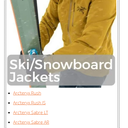
Piedmont Vest
Youngone (CEPZ) Ltd.,
Men's
Bangladesh
Proton FL
Youngone (CEPZ) Ltd.,
Hoody Men's
Bangladesh
Proton FL
Youngone (CEPZ) Ltd.,
Hoody
Bangladesh
Women's
Proton LT
Youngone (CEPZ) Ltd.,
Hoody Men's
Bangladesh
Proton LT
Arc'teryx Rush
Youngone (CEPZ) Ltd.,
Hoody
Arc'teryx Rush IS
Bangladesh
Women's
Arc'teryx Sabre LT
Proton LT
Youngone (CEPZ) Ltd.,
Arc'teryx Sabre AR
Jacket Men's
Bangladesh