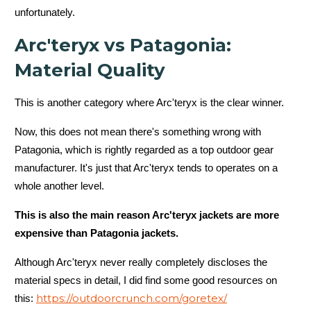
unfortunately.
Arc'teryx vs Patagonia:
Material Quality
This is another category where Arc'teryx is the clear winner.
Now, this does not mean there's something wrong with
Patagonia, which is rightly regarded as a top outdoor gear
manufacturer. It's just that Arc'teryx tends to operates on a
whole another level.
This is also the main reason Arc'teryx jackets are more
expensive than Patagonia jackets.
Although Arc'teryx never really completely discloses the
material specs in detail, I did find some good resources on
https://outdoorcrunch.com/goretex/
this: