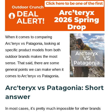
When it comes to comparing
Arc'teryx vs Patagonia, looking at
specific product models from both
outdoor brands makes the most
sense. That said, there are
some
general points we can make when it
comes to Arc'teryx vs Patagonia.
Arc'teryx vs Patagonia: Short
answer
In most cases, it's pretty much impossible for other brands