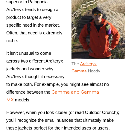
superior to Patagonia.
Arc'teryx tends to design a
product to target a very
specific need in the market.
Often, that need is extremely
niche.
It isn't unusual to come
across two different Arc'teryx
The
Arc'teryx
jackets and wonder why
Gamma
Hoody
Arc'teryx thought it necessary
to make both. For example, you might see almost no
Gamma and Gamma
difference between the
MX
models.
However, when you look closer (or read Outdoor Crunch);
you'll recognize the small nuances that ultimately make
these jackets perfect for their intended uses or users.