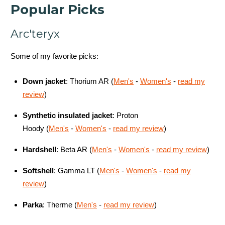
Popular Picks
Arc'teryx
Some of my favorite picks:
Down jacket
:
Thorium AR
(
Men's
-
Women's
-
read my
review
)
Synthetic insulated jacket
:
Proton
Hoody
(
Men's
-
Women's
-
read my review
)
Hardshell
: Beta AR (
Men's
-
Women's
-
read my review
)
Softshell
:
Gamma LT
(
Men's
-
Women's
-
read my
review
)
Parka
:
Therme (
Men's
-
read my review
)