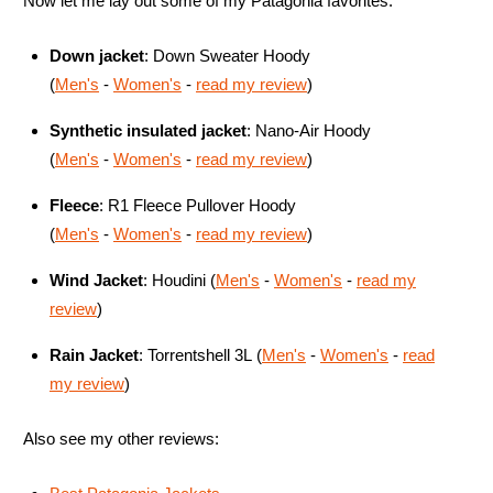
Now let me lay out some of my Patagonia favorites:
Down jacket
:
Down Sweater Hoody
(
Men's
-
Women's
-
read my review
)
Synthetic insulated jacket
:
Nano-Air
Hoody
(
Men's
-
Women's
-
read my review
)
Fleece
: R1 Fleece Pullover Hoody
(
Men's
-
Women's
-
read my review
)
Wind Jacket
:
Houdini
(
Men's
-
Women's
-
read my
review
)
Rain Jacket
: Torrentshell 3L
(
Men's
-
Women's
-
read
my review
)
Also see my other reviews: