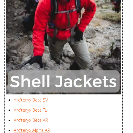
Women's
Bangladesh
Nodin Jacket
Youngone (CEPZ) Ltd.,
Men's
Bangladesh
Nodin Jacket
Youngone (CEPZ) Ltd.,
Women's
Bangladesh
Norvan SL
Zplus Ltd., China
Hoody Men's
Norvan SL
Hoody
Zplus Ltd., China
Women's
Arc'teryx Beta SV
Norvan SL
Arc'teryx Beta FL
Insulated
Zplus Ltd., China
Arc'teryx Beta AR
Hoody Men's
Arc'teryx Alpha AR
Norvan SL