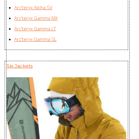
Arc'teryx Alpha SV
Insulated
Zplus Ltd., China
Arc'teryx Gamma MX
Hoody
Women's
Arc'teryx Gamma LT
Nuclei FL
Youngone (CEPZ) Ltd.,
Arc'teryx Gamma SL
Jacket Men's
Bangladesh
Nuclei FL
Youngone (CEPZ) Ltd.,
Ski Jackets
Jacket
Bangladesh
Women's
Nuri Coat
Mensa Industries Company
Women's
Ltd., Vietnam
Patera Parka
Mensa Industries Company
Women's
Ltd., Vietnam
Piedmont Coat
Youngone (CEPZ) Ltd.,
Men's
Bangladesh