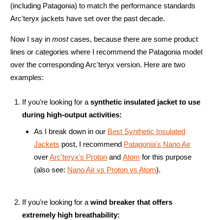
(including Patagonia) to match the performance standards
Arc'teryx jackets have set over the past decade.
Now I say in
most
cases, because there are some product
lines or categories where I recommend the Patagonia model
over the corresponding Arc'teryx version. Here are two
examples:
If you're looking for a
synthetic insulated jacket to use
during high-output activities:
As I break down in our
Best Synthetic Insulated
Jackets
post, I recommend
Patagonia's Nano Air
over
Arc'teryx's Proton
and
Atom
for this purpose
(also see:
Nano Air vs Proton vs Atom
).
If you're looking for a
wind breaker that offers
extremely high breathability: