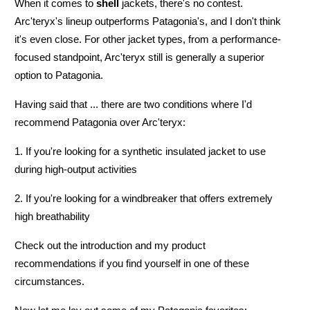
When it comes to
shell
jackets, there's no contest.
Arc'teryx's lineup outperforms Patagonia's, and I don't think
it's even close. For other jacket types, from a performance-
focused standpoint, Arc'teryx still is generally a superior
option to Patagonia.
Having said that ... there are
two conditions where I'd
recommend Patagonia over Arc'teryx:
1. If you're looking for a synthetic insulated jacket to use
during high-output activities
2. If you're looking for a windbreaker that offers extremely
high breathability
Check out the introduction and my product
recommendations if you find yourself in one of these
circumstances.