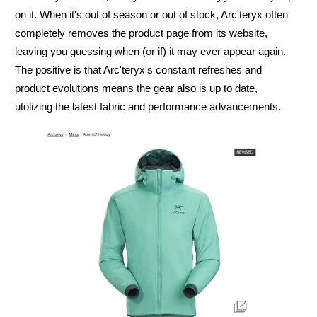
on it. When it's out of season or out of stock, Arc'teryx often
completely removes the product page from its website,
leaving you guessing when (or if) it may ever appear again.
The positive is that Arc'teryx's constant refreshes and
product evolutions means the gear also is up to date,
utolizing the latest fabric and performance advancements.