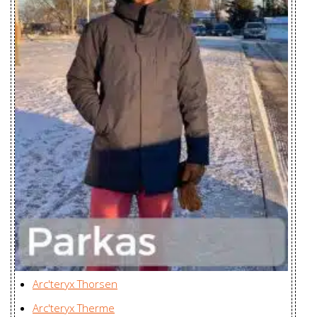
Gamma SL
Zplus Ltd., China
Hoody Men's
Gamma SL
Hoody
Zplus Ltd., China
Women's
Incendia Jacket
Huizhou Charming
Women's
Enterprises Ltd., China
Incendia One
Huizhou Charming
Piece Women's
Enterprises Ltd., China
Incendo Hoody
Youngone (CEPZ) Ltd.,
Men's
Bangladesh
Incendo SL
Youngone (CEPZ) Ltd.,
Arc'teryx Thorsen
Jacket Men's
Bangladesh
Arc'teryx Therme
Incendo Vest
Youngone (CEPZ) Ltd.,