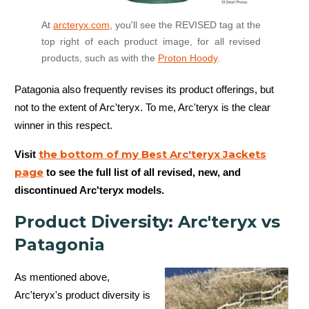
At
arcteryx.com
, you'll see the REVISED tag at the
top right of each product image, for all revised
products, such as with the
Proton Hoody
.
Patagonia also frequently revises its product offerings, but
not to the extent of Arc'teryx. To me, Arc'teryx is the clear
winner in this respect.
the bottom of my Best Arc'teryx Jackets
Visit
page
to see the full list of all revised, new, and
discontinued Arc'teryx models.
Product Diversity: Arc'teryx vs
Patagonia
As mentioned above,
Arc'teryx's product diversity is