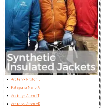
ZKG Asia Ltd., Myanmar
Women's
Cerium SL
Zplus Ltd., China
Hoody Men's
Cerium SL
Hoody
Zplus Ltd., China
Women's
Cerium SL
Zplus Ltd., China
Jacket Men's
Cerium SL Vest
Zplus Ltd., China
Men's
Arc'teryx Proton LT
Cerium SV
Mensa Industries Company
Patagonia Nano Air
Hoody Men's
Ltd., Vietnam
Arc'teryx Atom LT
Cerium SV
Mensa Industries Company
Arc'teryx Atom AR
Hoody