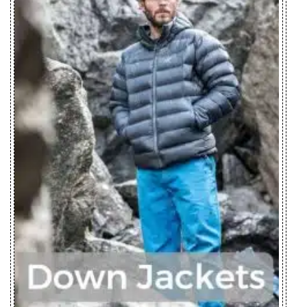
Zplus Ltd., China
Parka Men's
Firebee AR
Zplus Ltd., China
Parka Women's
Fission SV
Huizhou Charming
Jacket Men's
Enterprises Ltd., China
Fission SV
Huizhou Charming
Jacket
Enterprises Ltd., China
Women's
Fraser Jacket
Zplus Ltd., China
Men's
Gaea Jacket
Youngone (CEPZ) Ltd.,
Women's
Bangladesh
Gamma LT
Pt. Pancaprima
Hoody Men's
Ekabrothers, Indonesia