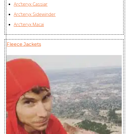
Arc'teryx Cassiar
Radsten
Karian (Taicang) Sports
Arc'teryx Sidewinder
Insulated
Apparel Co. Ltd., China
Arc'teryx Macai
Jacket Men's
Radsten Parka
Karian (Taicang) Sports
Fleece Jackets
Men's
Apparel Co. Ltd., China
Radsten Parka
Karian (Taicang) Sports
Men's
Apparel Co. Ltd., China
Ravenna
Karian (Taicang) Sports
Jacket
Apparel Co. Ltd., China
Women's
Ravenna LT
Huizhou Charming
Jacket
Enterprises Ltd., China
Women's
Rico Jacket
Youngone (CEPZ) Ltd.,