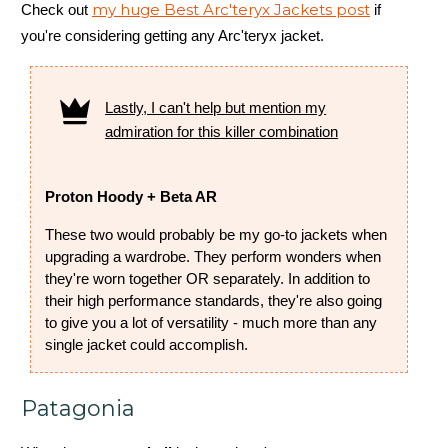
my huge Best Arc'teryx Jackets post
Check out
if
you're considering getting any Arc'teryx jacket.
Lastly, I can't help but mention my
admiration for this killer combination
Proton Hoody + Beta AR
These two would probably be my go-to jackets when
upgrading a wardrobe. They perform wonders when
they're worn together OR separately. In addition to
their high performance standards, they're also going
to give you a lot of versatility - much more than any
single jacket could accomplish.
Patagonia