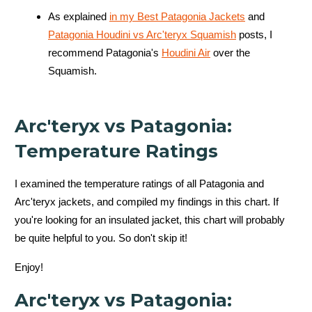
As explained
in my Best Patagonia Jackets
and
Patagonia Houdini vs Arc'teryx Squamish
posts, I
recommend Patagonia's
Houdini Air
over the
Squamish.
Arc'teryx vs Patagonia:
Temperature Ratings
I examined the temperature ratings of all Patagonia and
Arc'teryx jackets, and compiled my findings in this chart. If
you're looking for an insulated
jacket, this chart will probably
be quite helpful to you. So don't skip it!
Enjoy!
Arc'teryx vs Patagonia: