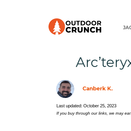
JA
Arc’tery
Canberk K.
Last updated:
October 25, 2023
If you buy through our links, we may ea