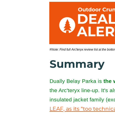
#Note: Find full Arc'teryx review list at the bott
Summary
Dually Belay Parka is
the 
the Arc'teryx line-up. It's 
insulated jacket family (e
LEAF, as its "too technic