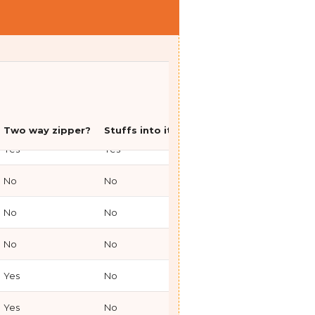
Yes
Yes
Down
850
Two way zipper?
Stuffs into itself?
Type
Fill Powe
Yes
Yes
Down
850
No
No
Synthetic
N/A
No
No
Synthetic
N/A
No
No
Synthetic
N/A
Yes
No
Parka
850
Yes
No
Parka
N/A