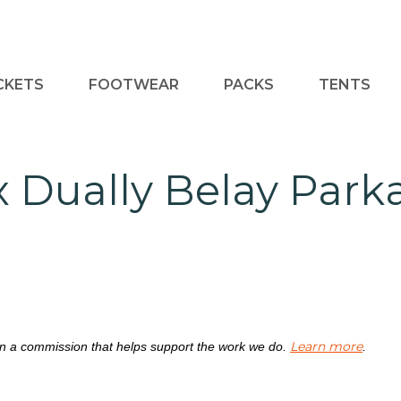
CKETS
FOOTWEAR
PACKS
TENTS
x Dually Belay Par
Learn more
rn a commission that helps support the work we do.
.