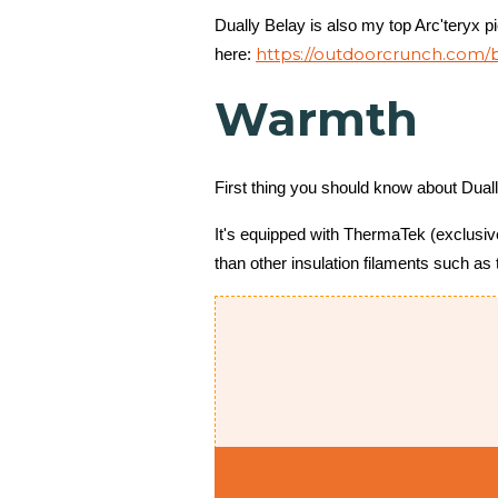
Dually Belay is also my top Arc'teryx p
https://outdoorcrunch.com/b
here:
Warmth
First thing you should know about Duall
It's equipped with ThermaTek (exclusive 
than other insulation filaments such as 