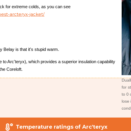
ick for extreme colds, as you can see
est-arcteryx-jacket/
y Belay is that it's stupid warm.
to Arc'teryx), which provides a superior insulation capability
the Coreloft.
Duall
for 
to 0
lose 
condi
Temperature ratings of Arc'teryx