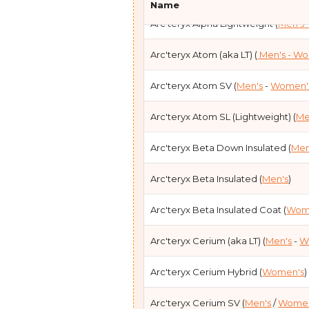
Name
Arc'teryx Alpha Lightweight (
Men's
Black Diamond Mission Down Parka
Arc'teryx Atom (aka LT) (
Men's
- W
Feathered Friends Eos(
Men's
-
Wom
Arc'teryx Atom SV (
Men's
-
Women'
Feathered Friends Khumbu (
Men's
)
Arc'teryx Atom SL (Lightweight) (
Me
Feathered Friends Ellia (
Women's
)
Arc'teryx Beta Down Insulated (
Men
Feathered Friends Helios (
Unisex
)
Arc'teryx Beta Insulated (
Men's
)
Feathered Friends Volant (
Unisex
)
Arc'teryx Beta Insulated Coat (
Wom
Patagonia AlpLoft (
Men's
)
Arc'teryx Cerium (aka LT) (
Men's
-
W
Patagonia DAS (
Men's
-
Women's
)
Arc'teryx Cerium Hybrid (
Women's
)
Patagonia DAS Light(
Men's
)
Arc'teryx Cerium SV (
Men's
/
Women
Patagonia Down Sweater (
Men's
-