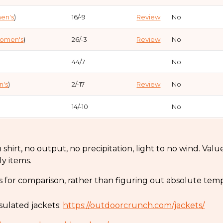
en's
)
16/-9
Review
No
omen's
)
26/-3
Review
No
44/7
No
's
)
2/-17
Review
No
14/-10
No
5/-15
No
hirt, no output, no precipitation, light to no wind. Value
2/-17
No
ly items.
omen's
)
32/0
Review
No
s for comparison, rather than figuring out absolute temp
5/-15
Review
No
sulated jackets:
https://outdoorcrunch.com/jackets/
21/-6
Review
No