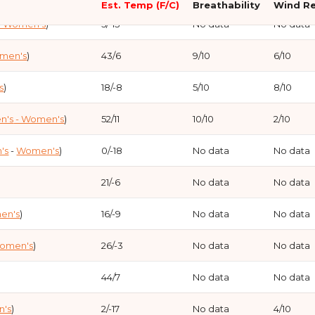
Est. Temp (F/C)
Breathability
Wind Re
- Women's
)
5/-15
No data
No data
 (
Men's
-
Women's
)
-5/-20
No
omen's
)
43/6
9/10
6/10
en's
)
8/-13
No
s
)
18/-8
5/10
8/10
-17/-27
No
n's
- Women's
)
52/11
10/10
2/10
23/-5
No
's
-
Women's
)
0/-18
No data
No data
18/-8
No
21/-6
No data
No data
-13/-25
No
en's
)
16/-9
No data
No data
-10/-23
No
omen's
)
26/-3
No data
No data
10/-12
Review
No
44/7
No data
No data
34/1
Review
No
's
)
2/-17
No data
4/10
Women's
)
23/-5
Review
No