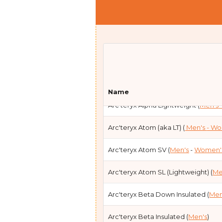
Arc'teryx Alpha Parka (
Men's
- Wom
Name
Arc'teryx Alpha Lightweight (
Men's
Arc'teryx Atom (aka LT) (
Men's
- W
Arc'teryx Atom SV (
Men's
-
Women'
Arc'teryx Atom SL (Lightweight) (
Me
Arc'teryx Beta Down Insulated (
Men
Arc'teryx Beta Insulated (
Men's
)