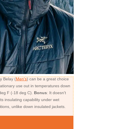
y Belay (
Men's
) can be a great choice
stationary use out in temperatures down
 deg F (-18 deg C).
Bonus
: It doesn't
its insulating capability under wet
tions, unlike down insulated jackets.