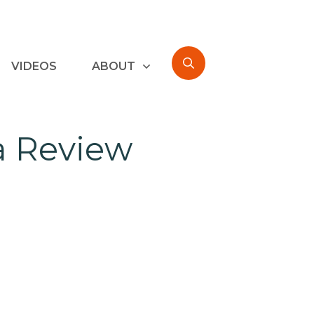
VIDEOS
ABOUT
ka Review