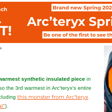
om.
warmest synthetic insulated piece
in
also the 3rd warmest in Arc'teryx's entire
this monster from Arc'teryx
xcluding
al"
).