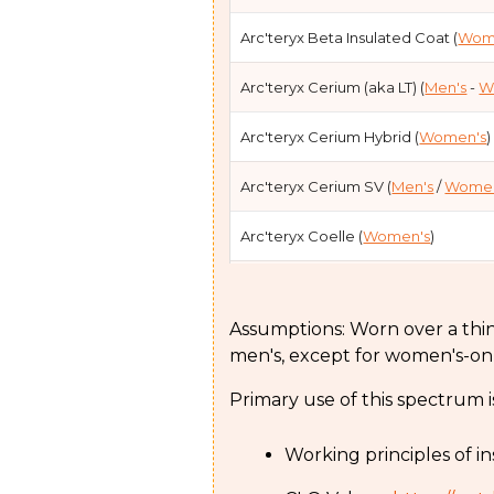
Arc'teryx Beta Insulated Coat (
Wom
Arc'teryx Cerium (aka LT) (
Men's
-
W
Arc'teryx Cerium Hybrid (
Women's
)
Arc'teryx Cerium SV (
Men's
/
Women
Arc'teryx Coelle (
Women's
)
Arc'teryx Liatris (
Women's
)
Assumptions: Worn over a thin s
Arc'teryx Liatris Parka (
Women's
)
men's, except for women's-on
Arc'teryx Nuclei (aka FL) (
Men's
- W
Primary use of this spectrum i
Arc'teryx Nuclei SV (
Women's
)
Working principles of in
Arc'teryx Patera (
Women's
)