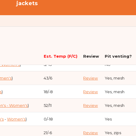
jackets
en's
)
-15 / -26
Review
No
Est. Temp (F/C)
Review
Pit venting?
- Women's
)
5/-15
No
omen's
)
43/6
Review
Yes, mesh
s
)
18/-8
Review
Yes, mesh
n's
- Women's
)
52/11
Review
Yes, mesh
's
-
Women's
)
0/-18
Yes
21/-6
Review
Yes, zips