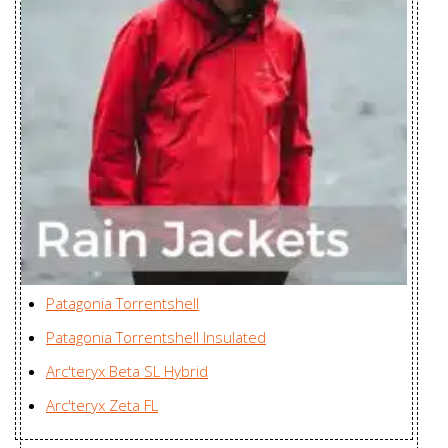
Women's
Enterprises Ltd., China
Sawyer Coat
Karian (Taicang) Sports
Men's
Apparel Co. Ltd., China
Semira Jacket
Youngone (CEPZ) Ltd.,
Women's
Bangladesh
Sensa Parka
Karian (Taicang) Sports
Women's
Apparel Co. Ltd., China
Sensa Parka
Karian (Taicang) Sports
Women's
Apparel Co. Ltd., China
Patagonia Torrentshell
Sentinel AR
Huizhou Charming
Jacket
Patagonia Torrentshell Insulated
Enterprises Ltd., China
Women's
Arc'teryx Beta SL Hybrid
Sentinel IS
Arc'teryx Zeta FL
Huizhou Charming
Jacket