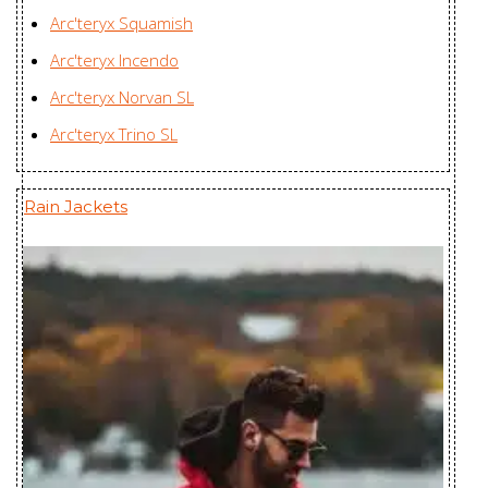
Ravenna LT
Arc'teryx Squamish
Huizhou Charming
Jacket
Arc'teryx Incendo
Enterprises Ltd., China
Women's
Arc'teryx Norvan SL
Rico Jacket
Youngone (CEPZ) Ltd.,
Arc'teryx Trino SL
Men's
Bangladesh
Rush IS Jacket
Huizhou Charming
Rain Jackets
Men's
Enterprises Ltd., China
Rush Jacket
Karian (Taicang) Sports
Men's
Apparel Co. Ltd., China
Sabre AR
Huizhou Charming
Jacket Men's
Enterprises Ltd., China
Sabre LT Jacket
Zplus Ltd., China
Men's
Sandra Coat
Huizhou Charming