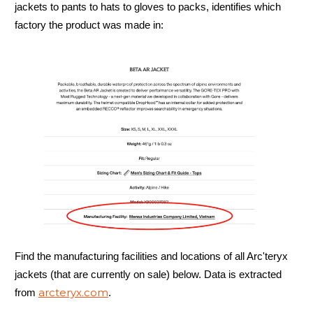
jackets to pants to hats to gloves to packs, identifies which
factory the product was made in:
Find the manufacturing facilities and locations of all Arc'teryx
jackets (that are currently on sale) below. Data is extracted
arcteryx.com
from
.