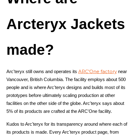
Arcteryx Jackets
made?
ARC'One factory
Arc'teryx still owns and operates its
near
Vancouver, British Columbia. The facility employs about 500
people and is where Arc'teryx designs and builds most of its
prototypes before ultimately scaling production at other
facilities on the other side of the globe. Arc'teryx says about
5% of its products are crafted at the ARC'One facility.
Kudos to Arc'teryx for its transparency around where each of
its products is made. Every Arc'teryx product page, from