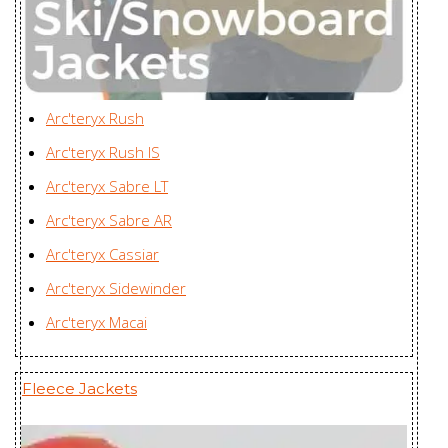
Women's
Enterprises Ltd., China
Nexis Jacket
Youngone (CEPZ) Ltd.,
Women's
Bangladesh
Nexis Vest
Youngone (CEPZ) Ltd.,
Arc'teryx Rush
Women's
Bangladesh
Arc'teryx Rush IS
Nodin Jacket
Youngone (CEPZ) Ltd.,
Arc'teryx Sabre LT
Men's
Bangladesh
Arc'teryx Sabre AR
Nodin Jacket
Youngone (CEPZ) Ltd.,
Arc'teryx Cassiar
Women's
Bangladesh
Arc'teryx Sidewinder
Norvan SL
Zplus Ltd., China
Arc'teryx Macai
Hoody Men's
Norvan SL
Fleece Jackets
Hoody
Zplus Ltd., China
Women's