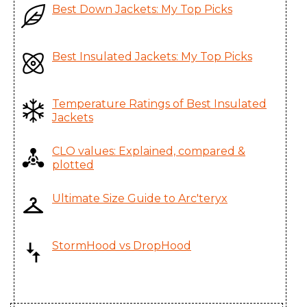
Best Down Jackets: My Top Picks
Atom LT Hoody
Youngone (CEPZ) Ltd.,
Men's
Bangladesh
Atom LT Hoody
Youngone (CEPZ) Ltd.,
Best Insulated Jackets: My Top Picks
Women's
Bangladesh
Atom LT Jacket
Youngone (CEPZ) Ltd.,
Temperature Ratings of Best Insulated
Jackets
Men's
Bangladesh
Atom LT Jacket
Youngone (CEPZ) Ltd.,
CLO values: Explained, compared &
Women's
Bangladesh
plotted
Atom LT Vest
Youngone (CEPZ) Ltd.,
Ultimate Size Guide to Arc'teryx
Men's
Bangladesh
Atom LT Vest
Youngone (CEPZ) Ltd.,
StormHood vs DropHood
Women's
Bangladesh
Atom SL Hoody
Youngone (CEPZ) Ltd.,
Men's
Bangladesh