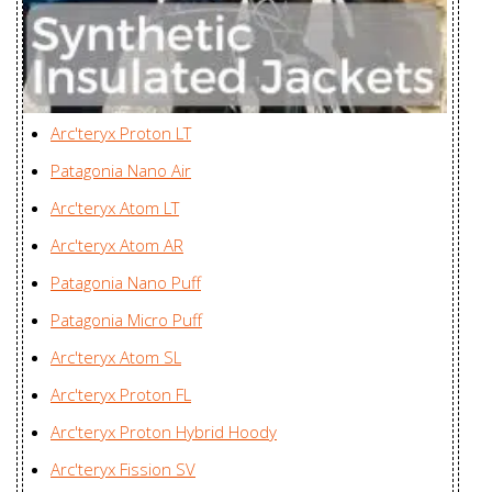
Beta SL Hybrid
Huizhou Charming
Jacket Men's
Enterprises Ltd., China
Beta SL Hybrid
Huizhou Charming
Jacket
Arc'teryx Proton LT
Enterprises Ltd., China
Women's
Patagonia Nano Air
Beta SV Jacket
Karian (Taicang) Sports
Arc'teryx Atom LT
Men's
Apparel Co. Ltd., China
Arc'teryx Atom AR
Beta SV Jacket
Karian (Taicang) Sports
Patagonia Nano Puff
Women's
Apparel Co. Ltd., China
Patagonia Micro Puff
Camosun
Mensa Industries Company
Arc'teryx Atom SL
Parka Men's
Ltd., Vietnam
Arc'teryx Proton FL
Cassiar Jacket
Karian (Taicang) Sports
Arc'teryx Proton Hybrid Hoody
Men's
Apparel Co. Ltd., China
Arc'teryx Fission SV
Cassiar LT
Huizhou Charming