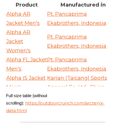
Product
Manufactured in
Alpha AR
Pt. Pancaprima
Jacket Men's
Ekabrothers, Indonesia
Alpha AR
Pt. Pancaprima
Jacket
Ekabrothers, Indonesia
Women's
Alpha FL Jacket
Pt. Pancaprima
Men's
Ekabrothers, Indonesia
Alpha IS Jacket
Karian (Taicang) Sports
Men's
Apparel Co. Ltd., China
Full size table (without
Alpha SV
Arc'teryx Equipment -
https://outdoorcrunch.com/arcteryx-
scrolling):
Jacket Men's
ARC'One, Canada
data.html
Alpha SV
Arc'teryx Equipment -
Jacket