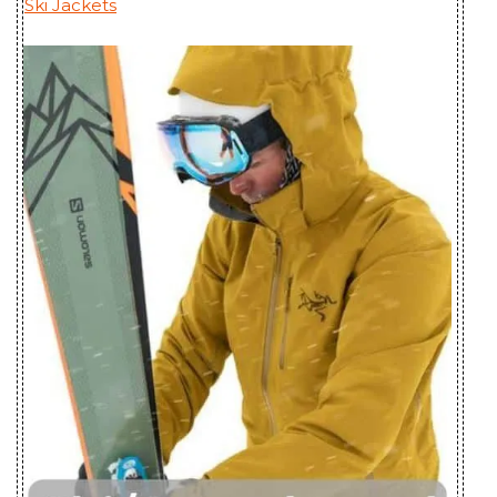
Ski Jackets
Men's
Bangladesh
Incendo SL
Youngone (CEPZ) Ltd.,
Jacket Men's
Bangladesh
Incendo Vest
Youngone (CEPZ) Ltd.,
Men's
Bangladesh
Kappa Hoody
Mensa Industries Company
Men's
Ltd., Vietnam
Keppel Trench
Huizhou Charming
Coat Men's
Enterprises Ltd., China
Koda Jacket
Pt. Pancaprima
Men's
Ekabrothers, Indonesia
Macai Jacket
Huizhou Charming
Men's
Enterprises Ltd., China
Mistaya Coat
Huizhou Charming