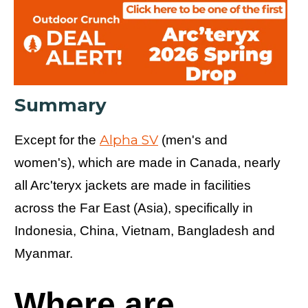
Summary
Alpha SV
Except for the
(men's and
women's), which are made in Canada, nearly
all Arc'teryx jackets are made in facilities
across the Far East (Asia), specifically in
Indonesia, China, Vietnam, Bangladesh and
Myanmar.
Where are