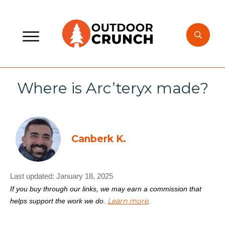
Where is Arc’teryx made?
Canberk K.
Last updated:
January 18, 2025
If you buy through our links, we may earn a commission that
Learn more
helps support the work we do.
.