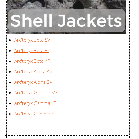
Women's
Company Ltd., Vietnam
Youngone Nam Dinh
Gamma MX
Garment Operations,
Jacket Men's
Vietnam
Arc'teryx Beta SV
Gamma SL
Zplus Ltd., China
Arc'teryx Beta FL
Hoody Men's
Arc'teryx Beta AR
Gamma SL
Arc'teryx Alpha AR
Hoody
Zplus Ltd., China
Arc'teryx Alpha SV
Women's
Arc'teryx Gamma MX
Incendia Jacket
Huizhou Charming
Arc'teryx Gamma LT
Women's
Enterprises Ltd., China
Arc'teryx Gamma SL
Incendia One
Huizhou Charming
Piece Women's
Enterprises Ltd., China
Incendo Hoody
Youngone (CEPZ) Ltd.,