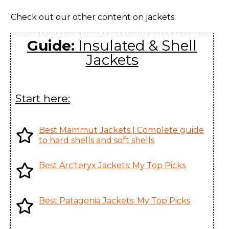
ARC'One, Canada
Women's
Check out our other content on jackets:
Andessa Jacket
Huizhou Charming
Women's
Enterprises Ltd., China
Guide:
Insulated & Shell
Jackets
Andra Coat
Karian (Taicang) Sports
Women's
Apparel Co. Ltd., China
Argus Jacket
Youngone (CEPZ) Ltd.,
Start here:
Men's
Bangladesh
Atom AR
Youngone (CEPZ) Ltd.,
Best Mammut Jackets | Complete guide
Hoody Men's
Bangladesh
to hard shells and soft shells
Atom AR
Youngone (CEPZ) Ltd.,
Best Arc'teryx Jackets: My Top Picks
Hoody
Bangladesh
Women's
Best Patagonia Jackets: My Top Picks
Atom AR
Youngone (CEPZ) Ltd.,
Jacket Men's
Bangladesh