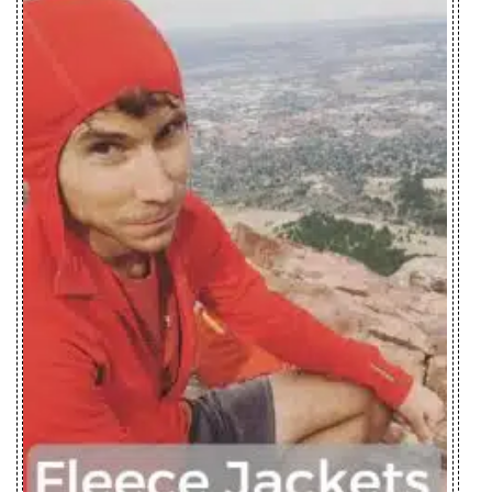
Norvan SL
Insulated
Zplus Ltd., China
Hoody Men's
Norvan SL
Insulated
Zplus Ltd., China
Hoody
Women's
Nuclei FL
Youngone (CEPZ) Ltd.,
Jacket Men's
Bangladesh
Nuclei FL
Youngone (CEPZ) Ltd.,
Jacket
Bangladesh
Women's
Nuri Coat
Mensa Industries Company
Women's
Ltd., Vietnam