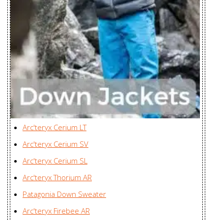
Women's
Cerium LT Vest
ZKG Asia Ltd., Myanmar
Men's
Cerium LT Vest
ZKG Asia Ltd., Myanmar
Women's
Cerium SL
Zplus Ltd., China
Hoody Men's
Cerium SL
Arc'teryx Cerium LT
Hoody
Zplus Ltd., China
Arc'teryx Cerium SV
Women's
Arc'teryx Cerium SL
Cerium SL
Zplus Ltd., China
Arc'teryx Thorium AR
Jacket Men's
Patagonia Down Sweater
Cerium SL Vest
Zplus Ltd., China
Arc'teryx Firebee AR
Men's