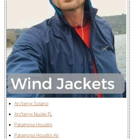
Youngone (CEPZ) Ltd.,
Hoody
Bangladesh
Women's
Proton LT
Youngone (CEPZ) Ltd.,
Jacket Men's
Bangladesh
Radsten
Karian (Taicang) Sports
Insulated
Apparel Co. Ltd., China
Jacket Men's
Radsten Parka
Karian (Taicang) Sports
Men's
Apparel Co. Ltd., China
Radsten Parka
Karian (Taicang) Sports
Arc'teryx Solano
Men's
Apparel Co. Ltd., China
Arc'teryx Nuclei FL
Ravenna
Karian (Taicang) Sports
Jacket
Patagonia Houdini
Apparel Co. Ltd., China
Women's
Patagonia Houdini Air