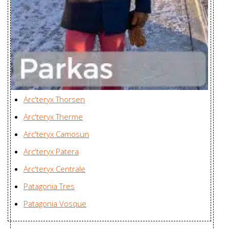
Parka Men's
ARC'One, Canada
Durant Coat
Karian (Taicang) Sports
Women's
Apparel Co. Ltd., China
Firebee AR
Zplus Ltd., China
Parka Men's
Firebee AR
Zplus Ltd., China
Arc'teryx Thorsen
Parka Women's
Arc'teryx Therme
Fission SV
Huizhou Charming
Arc'teryx Camosun
Jacket Men's
Enterprises Ltd., China
Arc'teryx Patera
Fission SV
Huizhou Charming
Arc'teryx Centrale
Jacket
Enterprises Ltd., China
Patagonia Tres
Women's
Patagonia Vosque
Fraser Jacket
Zplus Ltd., China
Men's