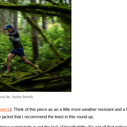
nna lie, looks bomb.
en's
): Think of this piece as an a little more weather resistant and a l
e jacket that I recommend the least in this round up.
ece surprisingly is not the lack of breathability (it's not all that noticea