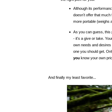
Although its performance
doesn't offer that much 
more portable (weighs a
As you can guess, this p
- it's a give or take. Y
own needs and desires -
one you should get. Onl
you
know your own prio
And finally my least favorite...