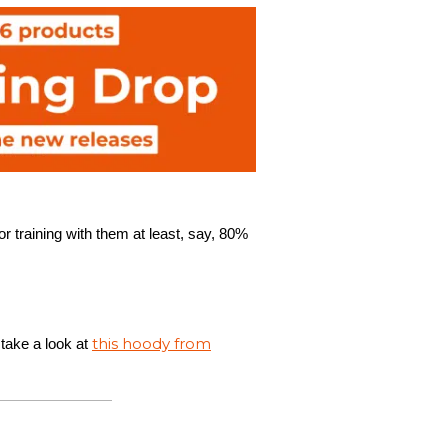
r training with them at least, say, 80%
this hoody from
 take a look at