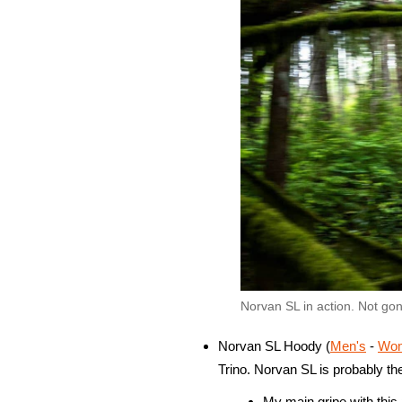
Norvan SL in action. Not go
Norvan SL Hoody (
Men's
-
Wom
Trino. Norvan SL is probably th
My main gripe with this pi