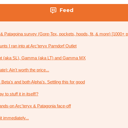
Feed
x & Patagoina survey (Gore-Tex, pockets, hoods, fit, & more) [1000+ p
ts I ran into at Arc'teryx Parndorf Outlet
ht (aka SL), Gamma (aka LT) and Gamma MX
e): Ain't worth the price...
 Beta's and both Alpha's. Settling this for good
to stuff it in itself!?
ands-on Arc'teryx & Patagonia face-off
it immediately...