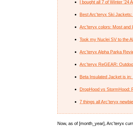
I bought all 7 of Winter '24
Best Arc'teryx Ski Jackets: 
Arc’teryx colors: Most and le
Took my Nuclei SV to the Al
Arc'teryx Alpha Parka Revie
Arc'teryx ReGEAR: Outdoo
Beta Insulated Jacket is in
DropHood vs StormHood: P
7 things all Arc'teryx newb
Now, as of [month_year], Arc'teryx curre