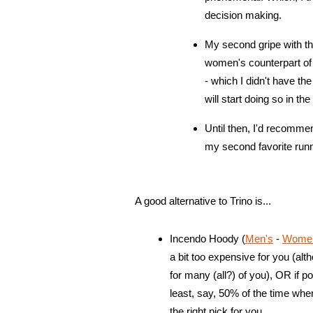
decision making.
My second gripe with thi
women's counterpart of 
- which I didn't have th
will start doing so in t
Until then, I'd recomme
my second favorite runn
A good alternative to Trino is...
Incendo Hoody (
Men's
-
Women'
a bit too expensive for you (alt
for many (all?) of you), OR if por
least, say, 50% of the time whe
the right pick for you.