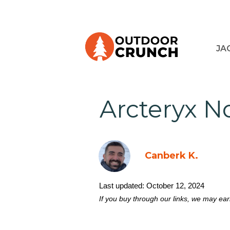
JA
Arcteryx N
Canberk K.
Last updated:
October 12, 2024
If you buy through our links, we may ea