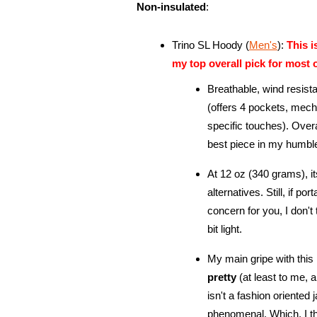
Non-insulated
:
Trino SL Hoody (
Men's
):
This 
my top overall pick for most 
Breathable, wind resista
(offers 4 pockets, mech
specific touches). Over
best piece in my humbl
At 12 oz (340 grams), it
alternatives. Still, if po
concern for you, I don't th
bit light.
My main gripe with this p
pretty
(at least to me, a
isn't a fashion oriented j
phenomenal. Which, I th