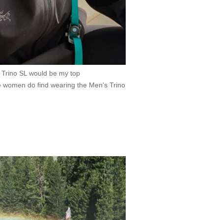
d Trino SL would be my top
women do find wearing the Men's Trino