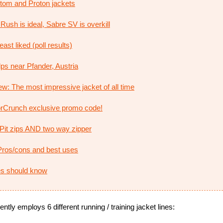
 Atom and Proton jackets
Rush is ideal, Sabre SV is overkill
ast liked (poll results)
ps near Pfander, Austria
w: The most impressive jacket of all time
rCrunch exclusive promo code!
: Pit zips AND two way zipper
ros/cons and best uses
ies should know
ntly employs 6 different running / training jacket lines: