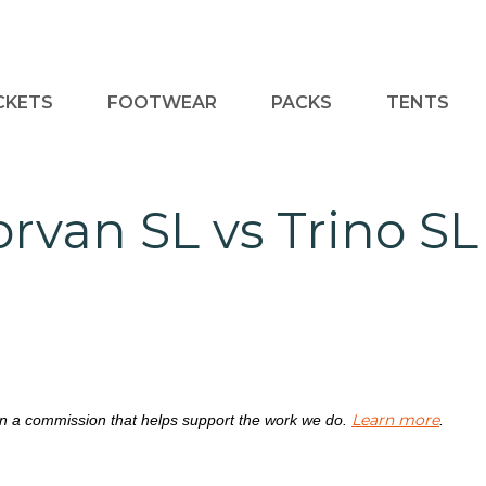
CKETS
FOOTWEAR
PACKS
TENTS
orvan SL vs Trino SL
Learn more
rn a commission that helps support the work we do.
.