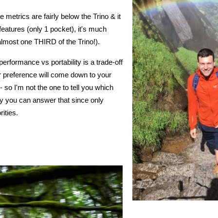
 metrics are fairly below the Trino & it
features (only 1 pocket), it's much
lmost one THIRD of the Trino!).
erformance vs portability is a trade-off
our preference will come down to your
 so I'm not the one to tell you which
y you can answer that since only
rities.