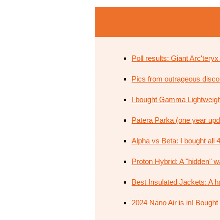
Poll results: Giant Arc'tery
Pics from outrageous discoun
I bought Gamma Lightweig
Patera Parka (one year updat
Alpha vs Beta: I bought all 4
Proton Hybrid: A "hidden" way 
Best Insulated Jackets: A h
2024 Nano Air is in! Bought 