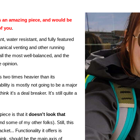
is an amazing piece, and would be
of you
.
nt, water resistant, and fully featured
anical venting and other running
all the most well-balanced, and the
e opinion.
s two times heavier than its
rtability is mostly not going to be a major
ink it's a deal breaker. It's still quite a
iece is that it
doesn't look that
nd some of my other folks). Still, this
acket... Functionality it offers is
ink, should be the main axis of