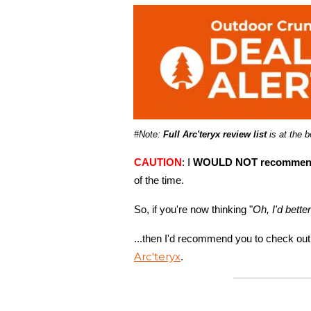
#Note:
Full Arc'teryx review list
is at the 
CAUTION
: I
WOULD NOT recommend 
of the time.
So, if you're now thinking "
Oh, I'd bette
...then I'd recommend you to check out
Arc'teryx
.