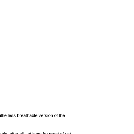
ittle less breathable version of the
ble, after all - at least for most of us).