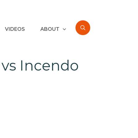
VIDEOS
ABOUT
 vs Incendo