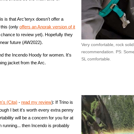
s is that Arc'teryx doesn't offer a
this (only
offers an Anorak version of it
e chance to review yet). Hopefully they
he near future (AW2022).
Very comfortable, rock soli
recommendation. PS: Some 
nd the Incendo Hoody for women. It's
SL comfortable.
ing jacket from the Arc.
s (Cita)
-
read my review
): If Trino is
hough I bet it's worth every extra penny
tability will be a concern for you for at
n running... then Incendo is probably