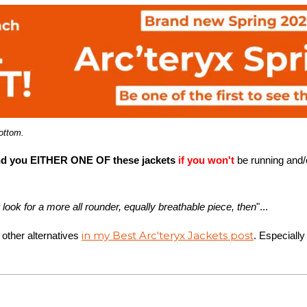
bottom.
you EITHER ONE OF these jackets
if you won't
be running and/o
r look for a more all rounder, equally breathable piece, then
"...
in my Best Arc'teryx Jackets post
 other alternatives
. Especially