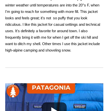
winter weather until temperatures are into the 20°s F, when
I'm going to reach for something with more fill. This jacket
looks and feels great; it's not so puffy that you look
ridiculous. I like this jacket for casual settings and technical
uses. It's definitely a favorite for around town. I also
frequently bring it with me for when I get off the ski hill and
want to ditch my shell. Other times I use this jacket include
high-alpine camping and shoveling snow.