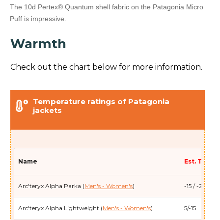
The 10d Pertex® Quantum shell fabric on the Patagonia Micro
Puff is impressive.
Warmth
Check out the chart below for more information.
Temperature ratings of Patagonia
jackets
Name
Est. Temp (
Arc'teryx Alpha Parka (
Men's
- Women's
)
-15 / -26
Arc'teryx Alpha Lightweight (
Men's
- Women's
)
5/-15