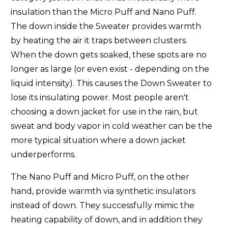
insulation than the Micro Puff and Nano Puff.
Arc'teryx Thorium Parka (
Women's
)
-2/-19
The down inside the Sweater provides warmth
Arc'teryx Thorium SV (
Men's
)
3/-16
by heating the air it traps between clusters.
When the down gets soaked, these spots are no
Arc'teryx Thorium SV Parka (
Men's
)
0/-18
longer as large (or even exist - depending on the
Black Diamond Access Down (
Men's
-
Women's
)
25/-4
liquid intensity). This causes the Down Sweater to
lose its insulating power. Most people aren't
Black Diamond Deploy Hoody (
Men's
-
Women's
)
27/-3
choosing a down jacket for use in the rain, but
sweat and body vapor in cold weather can be the
Black Diamond Mission Down Parka (
Men's
-
Women's
)
-5/-20
more typical situation where a down jacket
Feathered Friends Eos(
Men's
-
Women's
)
8/-13
underperforms.
Feathered Friends Khumbu (
Men's
)
-17/-27
The Nano Puff and Micro Puff, on the other
hand, provide warmth via synthetic insulators
Feathered Friends Ellia (
Women's
)
23/-5
instead of down. They successfully mimic the
heating capability of down, and in addition they
Feathered Friends Helios (
Unisex
)
18/-8