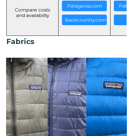
Patagonia.com
Patago
Compare costs
and availability
Backcountry.com
REI
Fabrics