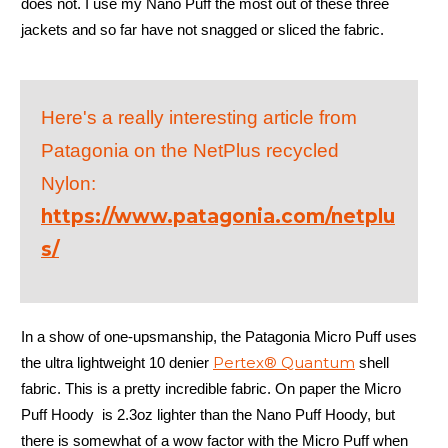
does not. I use my Nano Puff the most out of these three
jackets and so far have not snagged or sliced the fabric.
Here's a really interesting article from
Patagonia on the NetPlus recycled
Nylon:
https://www.patagonia.com/netplu
s/
In a show of one-upsmanship, the Patagonia Micro Puff uses
Pertex® Quantum
the ultra lightweight 10 denier
shell
fabric. This is a pretty incredible fabric. On paper the Micro
Puff Hoody is 2.3oz lighter than the Nano Puff Hoody, but
there is somewhat of a wow factor with the Micro Puff when