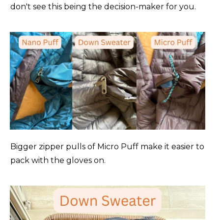
don't see this being the decision-maker for you.
Patagonia Tres 3-in-1(
Men's
-
Women's
)
8/-13
Rab Electron Pro (
Men's
-
Women's
)
5/-15
Rab Infinity Windstopper Down (
Men's
)
1/-17
Rab Microlight Alpine (
Men's
-
Women's
)
23/-5
Rab Mythic G (
Men's
-
Women's
)
15/-9
Rab Mythic Ultra (
Men's
)
-5/-20
Bigger zipper pulls of Micro Puff make it easier to
Rab Neutrino Pro (
Men's
-
Women's
)
-2/-19
pack with the gloves on.
REI Co-op 650 (
Men's
-
Women's
)
30/-1
REI Magma 850 (
Men's
-
Women's
)
26/-3
Stio Hometown Down (
Men's
-
Women's
)
12/-11