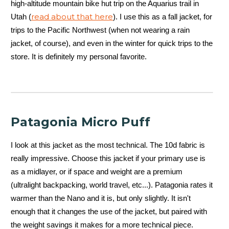
high-altitude mountain bike hut trip on the Aquarius trail in
read about that here
Utah (
). I use this as a fall jacket, for
trips to the Pacific Northwest (when not wearing a rain
jacket, of course), and even in the winter for quick trips to the
store. It is definitely my personal favorite.
Patagonia Micro Puff
I look at this jacket as the most technical. The 10d fabric is
really impressive. Choose this jacket if your primary use is
as a midlayer, or if space and weight are a premium
(ultralight backpacking, world travel, etc...). Patagonia rates it
warmer than the Nano and it is, but only slightly. It isn't
enough that it changes the use of the jacket, but paired with
the weight savings it makes for a more technical piece.