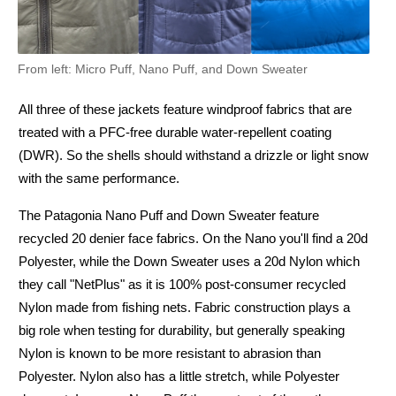
From left: Micro Puff, Nano Puff, and Down Sweater
All three of these jackets feature windproof fabrics that are
treated with a PFC-free durable water-repellent coating
(DWR). So the shells should withstand a drizzle or light snow
with the same performance.
The Patagonia Nano Puff and Down Sweater feature
recycled 20 denier face fabrics. On the Nano you'll find a 20d
Polyester, while the Down Sweater uses a 20d Nylon which
they call "NetPlus" as it is 100% post-consumer recycled
Nylon made from fishing nets. Fabric construction plays a
big role when testing for durability, but generally speaking
Nylon is known to be more resistant to abrasion than
Polyester. Nylon also has a little stretch, while Polyester