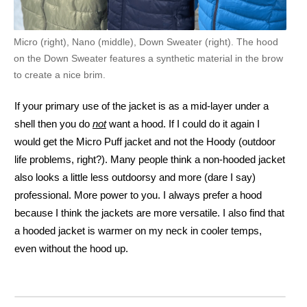
Micro (right), Nano (middle), Down Sweater (right). The hood
on the Down Sweater features a synthetic material in the brow
to create a nice brim.
If your primary use of the jacket is as a mid-layer under a
shell then you do
not
want a hood. If I could do it again I
would get the Micro Puff jacket and not the Hoody (outdoor
life problems, right?). Many people think a non-hooded jacket
also looks a little less outdoorsy and more (dare I say)
professional. More power to you. I always prefer a hood
because I think the jackets are more versatile. I also find that
a hooded jacket is warmer on my neck in cooler temps,
even without the hood up.