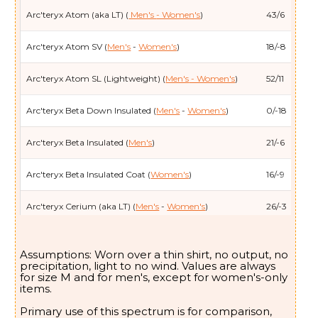
Arc'teryx Atom (aka LT) (
Men's
- Women's
)
43/6
Arc'teryx Atom SV (
Men's
-
Women's
)
18/-8
Arc'teryx Atom SL (Lightweight) (
Men's
- Women's
)
52/11
Arc'teryx Beta Down Insulated (
Men's
-
Women's
)
0/-18
Arc'teryx Beta Insulated (
Men's
)
21/-6
Arc'teryx Beta Insulated Coat (
Women's
)
16/-9
Arc'teryx Cerium (aka LT) (
Men's
-
Women's
)
26/-3
Arc'teryx Cerium Hybrid (
Women's
)
44/7
Assumptions: Worn over a thin shirt, no output, no
precipitation, light to no wind. Values are always
Arc'teryx Cerium SV (
Men's
/
Women's
)
2/-17
for size M and for men's, except for women's-only
items.
Arc'teryx Coelle (
Women's
)
14/-10
Primary use of this spectrum is for comparison,