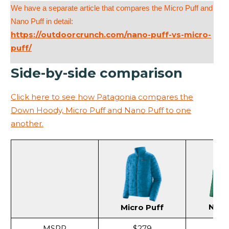
We have a separate article that compares the Micro Puff and
Nano Puff in detail:
https://outdoorcrunch.com/nano-puff-vs-micro-
puff/
Side-by-side comparison
Click here to see how Patagonia compares the
Down Hoody, Micro Puff and Nano Puff to one
another.
Nano
Micro Puff
MSRP
$279
$