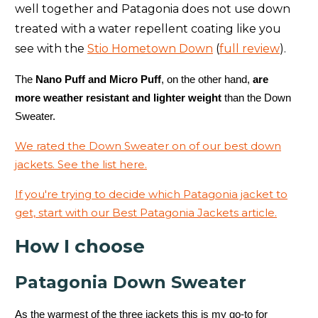
well together and Patagonia does not use down
treated with a water repellent coating like you
see with the
Stio Hometown Down
(
full review
).
The
Nano Puff and Micro Puff
, on the other hand,
are
more weather resistant and lighter weight
than the Down
Sweater.
We rated the Down Sweater on of our best down
jackets. See the list here.
If you're trying to decide which Patagonia jacket to
get, start with our Best Patagonia Jackets article.
How I choose
Patagonia Down Sweater
As the warmest of the three jackets this is my go-to for