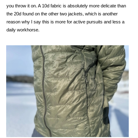
you throw it on. A 10d fabric is absolutely more delicate than
the 20d found on the other two jackets, which is another
reason why I say this is more for active pursuits and less a
daily workhorse.