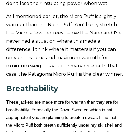
don't lose their insulating power when wet.
Feathered Friends Volant (
Unisex
)
-13/-25
As I mentioned earlier, the Micro Puff is slightly
Patagonia AlpLoft (
Men's
)
-10/-23
warmer than the Nano Puff. You'll only stretch
the Micro a few degrees below the Nano and I've
Patagonia DAS (
Men's
-
Women's
)
10/-12
never had a situation where this made a
Patagonia DAS Light(
Men's
)
34/1
difference. I think where it matters is if you can
only choose one and maximum warmth for
Patagonia Down Sweater (
Men's
-
Women's
)
23/-5
minimum weight is your primary criteria. In that
case, the Patagonia Micro Puff is the clear winner.
Patagonia Downdrift (
Men's
-
Women's
)
18/-8
Breathability
Patagonia Fitz Roy (
Men's
-
Women's
)
14/-10
Patagonia Grade VII (
Unisex
)
-11/-24
These jackets are made more for warmth than they are for
breathability. Especially the Down Sweater, which is not
Men's Hi-Loft Nano Puff® Hoody
Men's
-
Women's
23/-5
appropriate if you are planning to break a sweat. I find that
the Micro Puff both breath sufficiently under my ski shell and
Patagonia Isthmus (
Men's
)
36/2