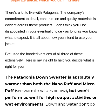
separate article, which you can find here
.
There's a lot to like with Patagonia. The company's
commitment to detail, construction and quality materials is
evident across these products. I don't think you'll be
disappointed in your eventual choice - as long as you know
what to expect. It is all about how you intend to use your
jacket.
I've used the hooded versions of all three of these
extensively. Here is my insight to help you decide what is
right for you.
The
Patagonia Down Sweater is absolutely
warmer than both the Nano Puff and Micro
Puff
(see warmth values below)
, but won't
perform as well for high output activities or
wet environments.
Down and water don't go