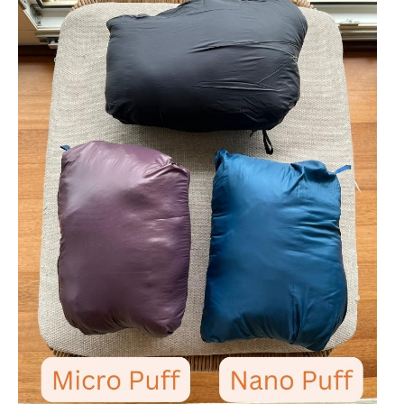
Stio Pinion Hooded (
Men's
-
Women's
)
26/-3
Stio Shot 7 Insulated Shell (
Men's
-
Women's
)
15/-9
Stio Colter (
Men's
-
Women's
)
15/-9