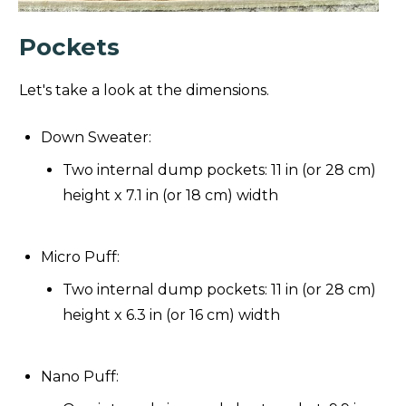
Pockets
Let's take a look at the dimensions.
Down Sweater:
Two internal dump pockets: 11 in (or 28 cm)
height x 7.1 in (or 18 cm) width
Micro Puff:
Two internal dump pockets: 11 in (or 28 cm)
height x 6.3 in (or 16 cm) width
Nano Puff: