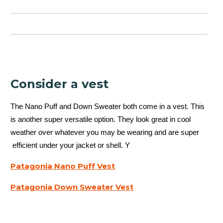
Consider a vest
The Nano Puff and Down Sweater both come in a vest. This
is another super versatile option. They look great in cool
weather over whatever you may be wearing and are super
efficient under your jacket or shell. Y
Patagonia Nano Puff Vest
Patagonia Down Sweater Vest