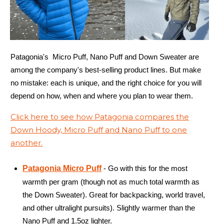
Patagonia's Micro Puff, Nano Puff and Down Sweater are
among the company's best-selling product lines. But make
no mistake: each is unique, and the right choice for you will
depend on how, when and where you plan to wear them.
Click here to see how Patagonia compares the
Down Hoody, Micro Puff and Nano Puff to one
another.
Patagonia Micro Puff
- Go with this for the most
warmth per gram (though not as much total warmth as
the Down Sweater). Great for backpacking, world travel,
and other ultralight pursuits). Slightly warmer than the
Nano Puff and 1.5oz lighter.