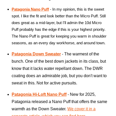
Patagonia Nano Puff
- In my opinion, this is the sweet
spot. I like the fit and look better than the Micro Puff. Still
does great as a mid-layer, but I'll admin the 10d Micro
Puff probably has the edge if this is your highest priority.
The Nano Puff is great for keeping you warm in shoulder
seasons, as an every day workhorse, and around town.
Patagonia Down Sweater
- The warmest of the
bunch. One of the best down jackets in its class, but
know that it lacks water repellant down. The DWR
coating does an admirable job, but you don't want to
sweat in this. Not for active pursuits.
Patagonia Hi-Loft Nano Puff
- New for 2025,
Patagonia released a Nano Puff that offers the same
warmth as the Down Sweater.
We cover it in a