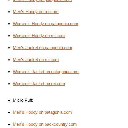
Men's Hoody on rei.com
Women's Hoody on patagonia.com
Women's Hoody on rei.com
Men's Jacket on patagonia.com
Men's Jacket on rei.com
Women's Jacket on patagonia.com
Women's Jacket on rei.com
Micro Puff:
Men's Hoody on patagonia.com
Men's Hoody on backcountry.com