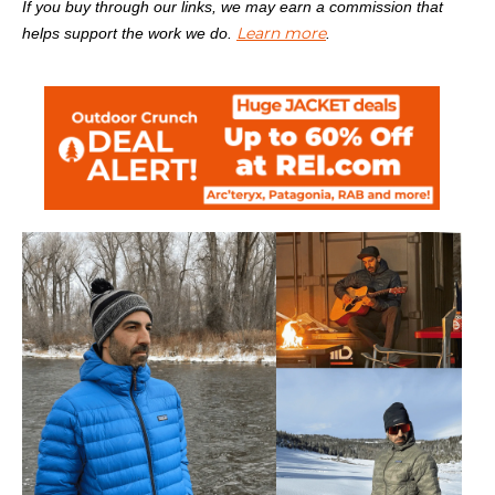
If you buy through our links, we may earn a commission that
Learn more
helps support the work we do.
.