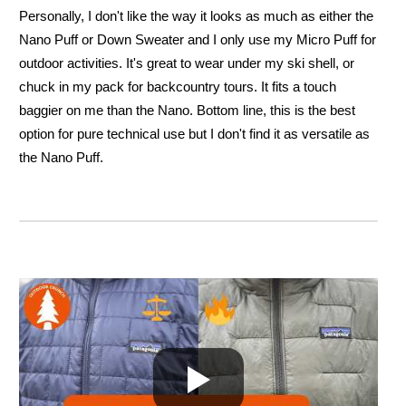
Personally, I don't like the way it looks as much as either the
Nano Puff or Down Sweater and I only use my Micro Puff for
outdoor activities. It's great to wear under my ski shell, or
chuck in my pack for backcountry tours. It fits a touch
baggier on me than the Nano. Bottom line, this is the best
option for pure technical use but I don't find it as versatile as
the Nano Puff.