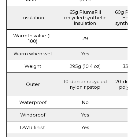
65g PlumaFill
60g Prim
Insulation
recycled synthetic
Eco r
insulation
synthetic
Warmth value (1-
29
100)
Warm when wet
Yes
Y
Weight
295g (10.4 oz)
337g (
10-denier recycled
20-denie
Outer
nylon ripstop
polyste
Waterproof
No
Windproof
Yes
Y
DWR finish
Yes
Y