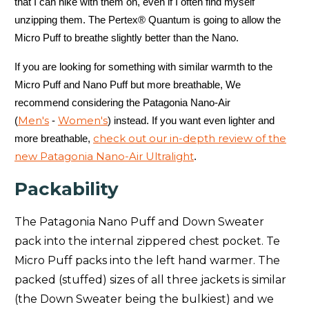
that I can hike with them on, even if I often find myself
unzipping them. The Pertex® Quantum is going to allow the
Patagonia Jackson Glacier (
Men's
-
Women's
)
12/-11
Micro Puff to breathe slightly better than the Nano.
Patagonia Jackson Glacier Parks (
Women's
)
7/-14
If you are looking for something with similar warmth to the
Patagonia Micro Puff (
Men's
-
Women's
)
32/0
Micro Puff and Nano Puff but more breathable, We
recommend considering the Patagonia Nano-Air
Patagonia Nano Air (
Men's
-
Women's
)
35/2
Men's
Women's
(
-
) instead. If you want even lighter and
check out our in-depth review of the
more breathable,
Patagonia Nano Air Light Hybrid (
Men's
-
Women's
)
40/5
new Patagonia Nano-Air Ultralight
.
Patagonia Nano Air Light Ultralight (
Men's
-
Women's
)
45/7
Packability
Patagonia Nano Puff (
Men's
-
Women's
)
35/2
The Patagonia Nano Puff and Down Sweater
Patagonia Silent Down (
Men's
-
Women's
)
26/-3
pack into the internal zippered chest pocket. Te
Micro Puff packs into the left hand warmer. The
Patagonia Stormshadow (
Men's
)
0/-18
packed (stuffed) sizes of all three jackets is similar
(the Down Sweater being the bulkiest) and we
Patagonia Stormshift Insulated (
Men's
-
Women's
)
25/-4