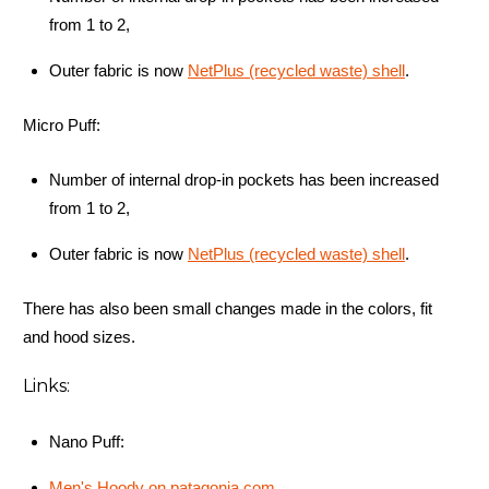
from 1 to 2,
Outer fabric is now
NetPlus (recycled waste) shell
.
Micro Puff:
Number of internal drop-in pockets has been increased
from 1 to 2,
Outer fabric is now
NetPlus (recycled waste) shell
.
There has also been small changes made in the colors, fit
and hood sizes.
Links:
Nano Puff:
Men's Hoody on patagonia.com