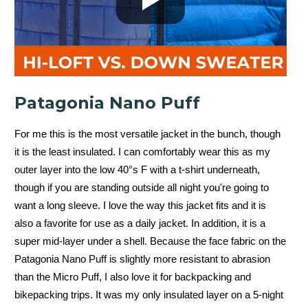
Patagonia Nano Puff
For me this is the most versatile jacket in the bunch, though
it is the least insulated. I can comfortably wear this as my
outer layer into the low 40°s F with a t-shirt underneath,
though if you are standing outside all night you're going to
want a long sleeve. I love the way this jacket fits and it is
also a favorite for use as a daily jacket. In addition, it is a
super mid-layer under a shell. Because the face fabric on the
Patagonia Nano Puff is slightly more resistant to abrasion
than the Micro Puff, I also love it for backpacking and
bikepacking trips. It was my only insulated layer on a 5-night