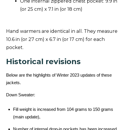
One internal zippered chest pocket: 9.9 in
(or 25 cm) x 7.1 in (or 18 cm)
Hand warmers are identical in all. They measure
10.6 in (or 27 cm) x 6.7 in (or 17 cm) for each
pocket.
Historical revisions
Below are the highlights of Winter 2023 updates of these
jackets.
Down Sweater:
Fill weight is increased from 104 grams to 150 grams
(main update),
Number of internal drop-in pockets has been increased