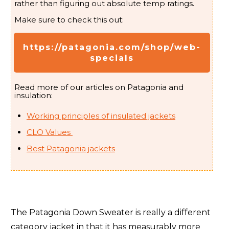
rather than figuring out absolute temp ratings.
Arc'teryx Liatris (
Women's
)
5/-15
Make sure to check this out:
Arc'teryx Liatris Parka (
Women's
)
2/-17
https://patagonia.com/shop/web-
specials
Arc'teryx Nuclei (aka FL) (
Men's
- Women's
)
32/0
Arc'teryx Nuclei SV (
Women's
)
5/-15
Read more of our articles on Patagonia and
insulation:
Arc'teryx Patera (
Women's
)
21/-6
Working principles of insulated jackets
Arc'teryx Patera Long (
Women's
)
0/-18
CLO Values
Best Patagonia jackets
Arc'teryx Proton SL (Lightweight) (
Men's
- Women's
)
48/9
Arc'teryx Therme Parka (
Men's
)
5/-15
Arc'teryx Therme SV (
Men's
)
-11/-24
The Patagonia Down Sweater is really a different
Arc'teryx Thorium (
Men's
- Women's
)
12/-11
category jacket in that it has measurably more