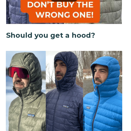
Should you get a hood?