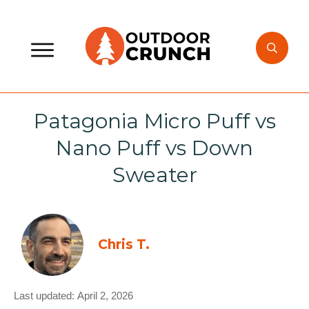
Patagonia Micro Puff vs
Nano Puff vs Down
Sweater
Chris T.
Last updated:
April 2, 2026