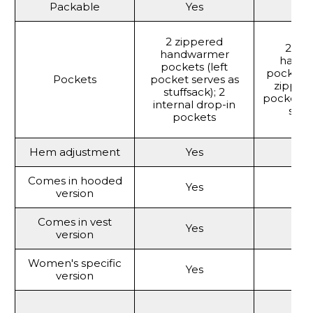
Packable
Yes
Y
2 zippered
2 zi
handwarmer
hand
pockets (left
pockets; 
Pockets
pocket serves as
zipper
stuffsack); 2
pocket (
internal drop-in
stuf
pockets
Hem adjustment
Yes
Y
Comes in hooded
Yes
Y
version
Comes in vest
Yes
Y
version
Women's specific
Yes
Y
version