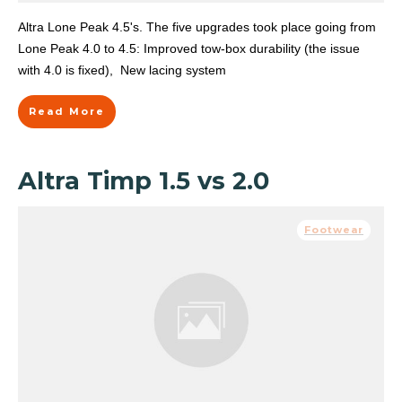
Altra Lone Peak 4.5's. The five upgrades took place going from
Lone Peak 4.0 to 4.5: Improved tow-box durability (the issue
with 4.0 is fixed), New lacing system
Read More
Altra Timp 1.5 vs 2.0
Footwear