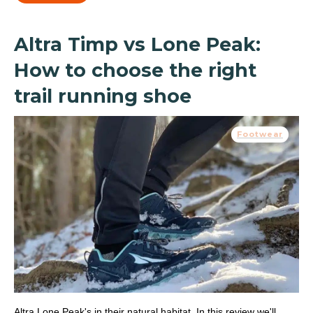
Altra Timp vs Lone Peak:
How to choose the right
trail running shoe
Footwear
Altra Lone Peak's in their natural habitat. In this review we'll