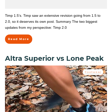
Timp 1.5's. Timp saw an extensive revision going from 1.5 to
2.0, so it deserves its own post. Summary The two biggest
updates from my perspective: Timp 2.0
Read More
Altra Superior vs Lone Peak
Footwear