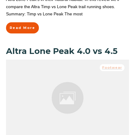
compare the Altra Timp vs Lone Peak trail running shoes.
Summary: Timp vs Lone Peak The most
Read More
Altra Lone Peak 4.0 vs 4.5
Footwear