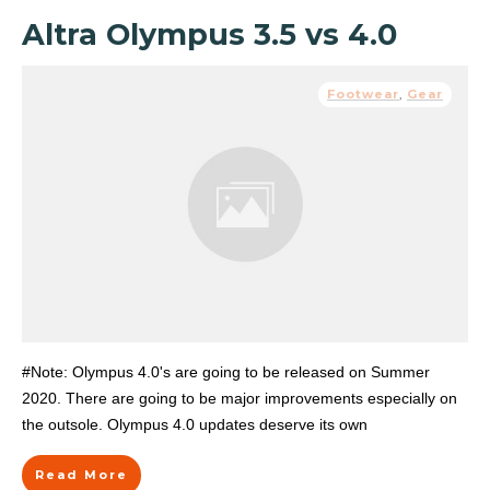
Altra Olympus 3.5 vs 4.0
Footwear
,
Gear
#Note: Olympus 4.0's are going to be released on Summer
2020. There are going to be major improvements especially on
the outsole. Olympus 4.0 updates deserve its own
Read More