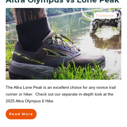
Footwear
The Altra Lone Peak is an excellent choice for any novice trail
runner or hiker. Check out our separate in-depth look at the
2025 Altra Olympus 6 Hike
Read More