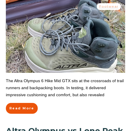
Footwear
The Altra Olympus 6 Hike Mid GTX sits at the crossroads of trail
runners and backpacking boots. In testing, it delivered
impressive cushioning and comfort, but also revealed
Read More
Altra Olympus vs Lone Peak