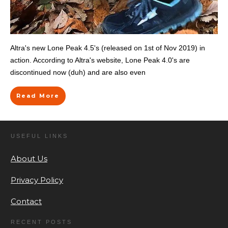
Altra's new Lone Peak 4.5's (released on 1st of Nov 2019) in
action. According to Altra's website, Lone Peak 4.0's are
discontinued now (duh) and are also even
Read More
USEFUL LINKS
About Us
Privacy Policy
Contact
RECENT POSTS