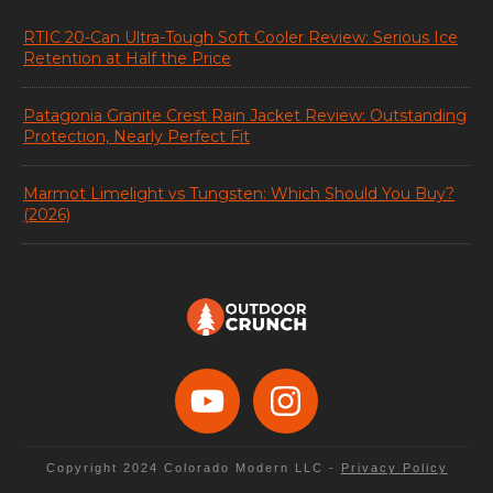
RTIC 20-Can Ultra-Tough Soft Cooler Review: Serious Ice
Retention at Half the Price
Patagonia Granite Crest Rain Jacket Review: Outstanding
Protection, Nearly Perfect Fit
Marmot Limelight vs Tungsten: Which Should You Buy?
(2026)
Copyright 2024
Colorado Modern LLC
-
Privacy Policy