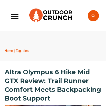
Home
|
Tag: altra
Altra Olympus 6 Hike Mid
GTX Review: Trail Runner
Comfort Meets Backpacking
Boot Support