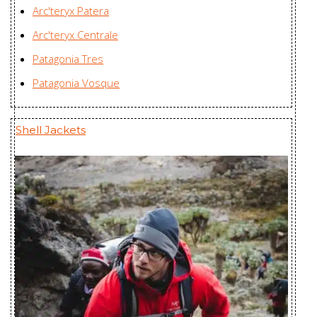
Arc'teryx Patera
Arc'teryx Centrale
Patagonia Tres
Patagonia Vosque
Shell Jackets