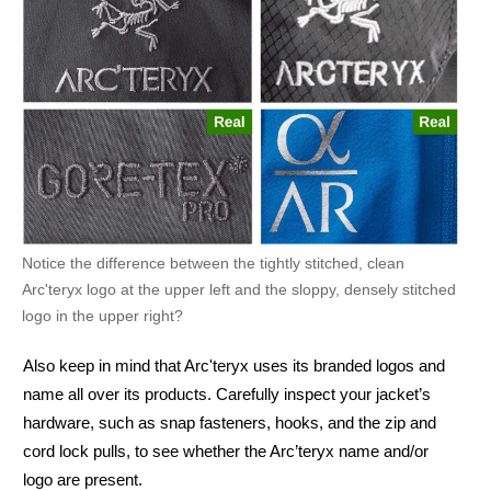
Notice the difference between the tightly stitched, clean
Arc'teryx logo at the upper left and the sloppy, densely stitched
logo in the upper right?
Also keep in mind that Arc'teryx uses its branded logos and
name all over its products. Carefully inspect your jacket’s
hardware, such as snap fasteners, hooks, and the zip and
cord lock pulls, to see whether the Arc’teryx name and/or
logo are present.