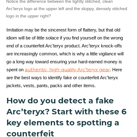
Notice the difference between the tightly stitched, clean
Arc'teryx logo at the upper left and the sloppy, densely stitched
logo in the upper right?
Imitation may be the sincerest form of flattery, but that old
idiom will be of little solace if you find yourself on the wrong
end of a counterfeit Arc’teryx product. Arc’teryx knock-offs
are increasingly common, which is why a little vigilance will
go a long way toward ensuring your hard-earned money is
authentic, high-quality Arc’teryx gear
spent on
. Here
are the best ways to identify fake or counterfeit Arc’teryx
jackets, vests, pants, packs and other items.
How do you detect a fake
Arc’teryx? Start with these 6
key elements to spotting a
counterfeit