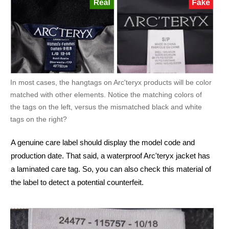
In most cases, the hangtags on Arc'teryx products will be color
matched with other elements. Notice the matching colors of
the tags on the left, versus the mismatched black and white
tags on the right?
A genuine care label should display the model code and
production date. That said, a waterproof Arc'teryx jacket has
a laminated care tag. So, you can also check this material of
the label to detect a potential counterfeit.