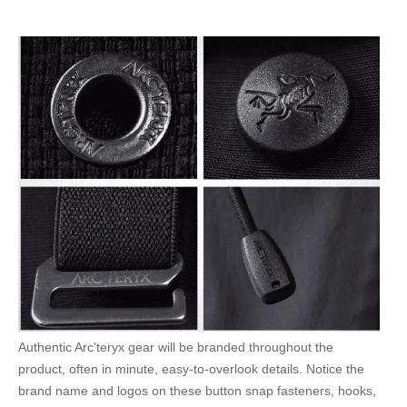
Authentic Arc'teryx gear will be branded throughout the
product, often in minute, easy-to-overlook details. Notice the
brand name and logos on these button snap fasteners, hooks,