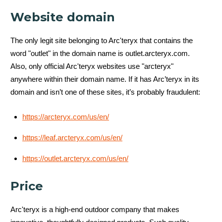
Website domain
The only legit site belonging to Arc'teryx that contains the
word "outlet" in the domain name is outlet.arcteryx.com.
Also, only official Arc'teryx websites use "arcteryx"
anywhere within their domain name. If it has Arc’teryx in its
domain and isn’t one of these sites, it’s probably fraudulent:
https://arcteryx.com/us/en/
https://leaf.arcteryx.com/us/en/
https://outlet.arcteryx.com/us/en/
Price
Arc'teryx is a high-end outdoor company that makes