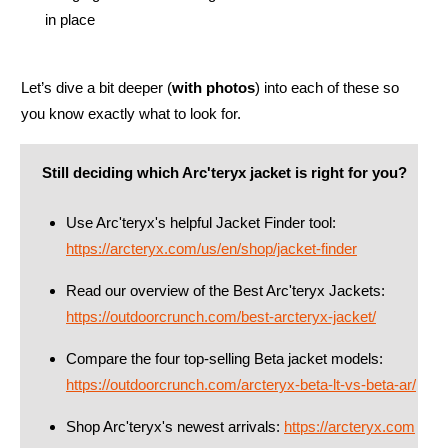
in place
Let’s dive a bit deeper (
with photos
) into each of these so
you know exactly what to look for.
Still deciding which Arc'teryx jacket is right for you?
Use Arc'teryx's helpful Jacket Finder tool:
https://arcteryx.com/us/en/shop/jacket-finder
Read our overview of the Best Arc'teryx Jackets:
https://outdoorcrunch.com/best-arcteryx-jacket/
Compare the four top-selling Beta jacket models:
https://outdoorcrunch.com/arcteryx-beta-lt-vs-beta-ar/
Shop Arc'teryx's newest arrivals:
https://arcteryx.com