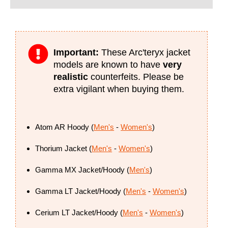
Important:
These Arc'teryx jacket
models are known to have
very
realistic
counterfeits. Please be
extra vigilant when buying them.
Atom AR Hoody (
Men's
-
Women's
)
Thorium Jacket (
Men's
-
Women's
)
Gamma MX Jacket/Hoody (
Men's
)
Gamma LT Jacket/Hoody (
Men's
-
Women's
)
Cerium LT Jacket/Hoody (
Men's
-
Women's
)