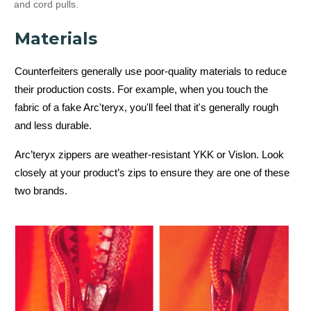
and cord pulls.
Materials
Counterfeiters generally use poor-quality materials to reduce
their production costs. For example, when you touch the
fabric of a fake Arc'teryx, you'll feel that it's generally rough
and less durable.
Arc’teryx zippers are weather-resistant YKK or Vislon. Look
closely at your product’s zips to ensure they are one of these
two brands.