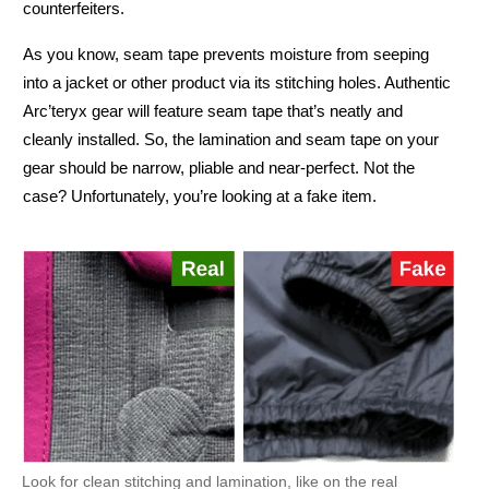
counterfeiters.
As you know, seam tape prevents moisture from seeping
into a jacket or other product via its stitching holes. Authentic
Arc’teryx gear will feature seam tape that’s neatly and
cleanly installed. So, the lamination and seam tape on your
gear should be narrow, pliable and near-perfect. Not the
case? Unfortunately, you’re looking at a fake item.
Look for clean stitching and lamination, like on the real