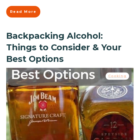
Read More
Backpacking Alcohol:
Things to Consider & Your
Best Options
Cooking