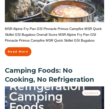
MSR Alpine Fry Pan GSI Pinnacle Primus Campfire MSR Quick
Skillet GSI Bugaboo Overall Score MSR Alpine Fry Pan GSI
Pinnacle Primus Campfire MSR Quick Skillet GSI Bugaboo
Read More
Camping Foods: No
Cooking, No Refrigeration
Cooking