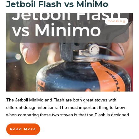
Jetboil Flash vs MiniMo
Cooking
The Jetboil MiniMo and Flash are both great stoves with
different design intentions. The most important thing to know
when comparing these two stoves is that the Flash is designed
Read More