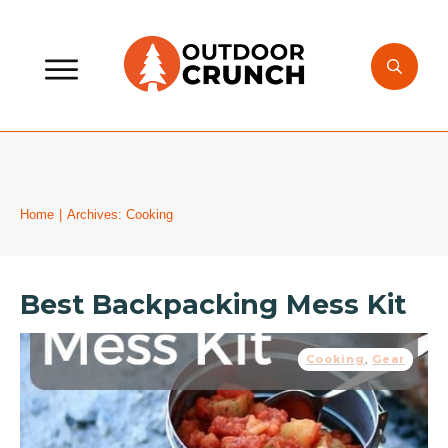
Home
|
Archives: Cooking
Best Backpacking Mess Kit
Cooking
,
Gear