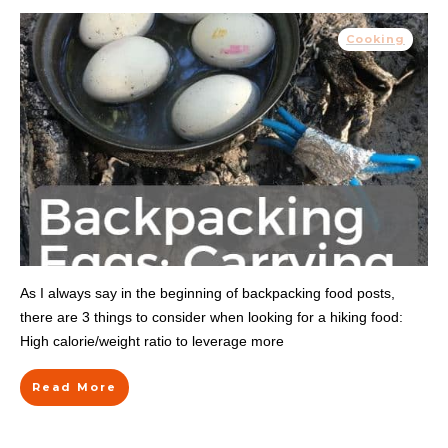
Cooking
As I always say in the beginning of backpacking food posts,
there are 3 things to consider when looking for a hiking food:
High calorie/weight ratio to leverage more
Read More