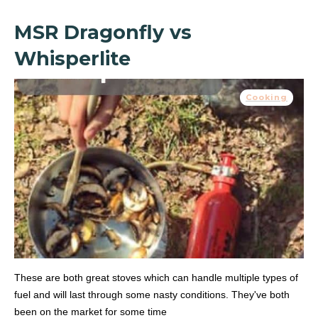
MSR Dragonfly vs
Whisperlite
Cooking
These are both great stoves which can handle multiple types of
fuel and will last through some nasty conditions. They've both
been on the market for some time