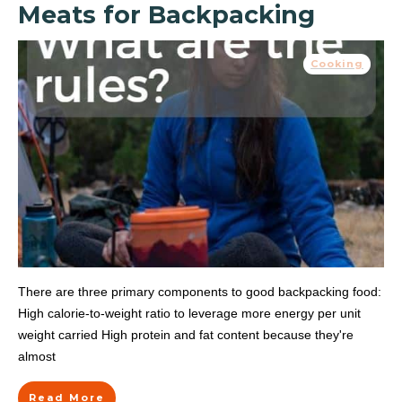
Meats for Backpacking
Cooking
There are three primary components to good backpacking food:
High calorie-to-weight ratio to leverage more energy per unit
weight carried High protein and fat content because they're
almost
Read More