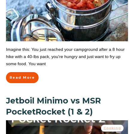
Imagine this: You just reached your campground after a 8 hour
hike with a 40-lbs pack, you're hungry and just want to fry up
some food. You want
Read More
Jetboil Minimo vs MSR
PocketRocket (1 & 2)
Cooking