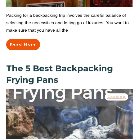
Packing for a backpacking trip involves the careful balance of
selecting the necessities and letting go of luxuries. You want to
make sure that you have all the
Read More
The 5 Best Backpacking
Frying Pans
Cooking