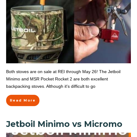
Both stoves are on sale at REI through May 26! The Jetboil
Minimo and MSR Pocket Rocket 2 are both excellent
backpacking stoves. Although it's difficult to go
Read More
Jetboil Minimo vs Micromo