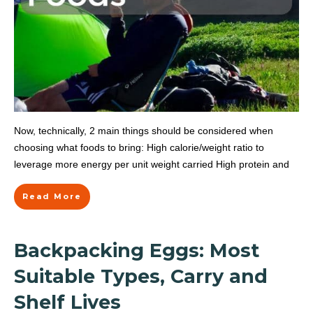
Now, technically, 2 main things should be considered when
choosing what foods to bring: High calorie/weight ratio to
leverage more energy per unit weight carried High protein and
Read More
Backpacking Eggs: Most
Suitable Types, Carry and
Shelf Lives