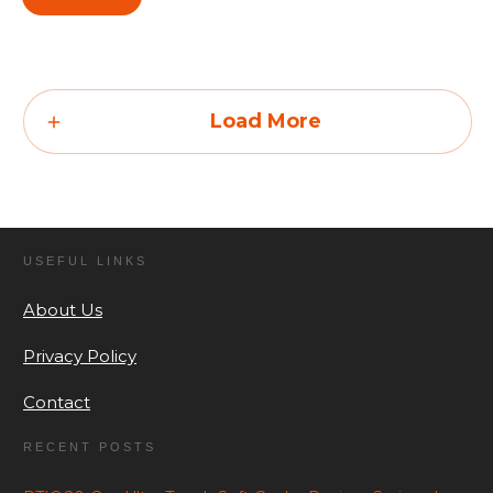
Load More
USEFUL LINKS
About Us
Privacy Policy
Contact
RECENT POSTS