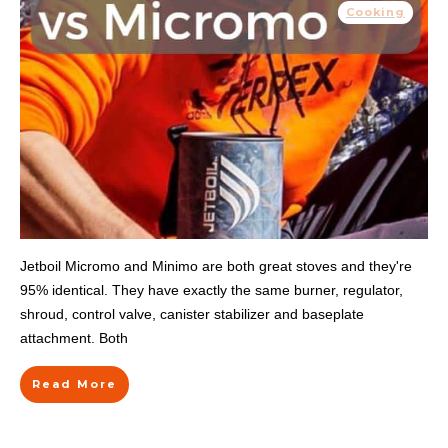
Cooking
Jetboil Micromo and Minimo are both great stoves and they're
95% identical. They have exactly the same burner, regulator,
shroud, control valve, canister stabilizer and baseplate
attachment. Both
Read More