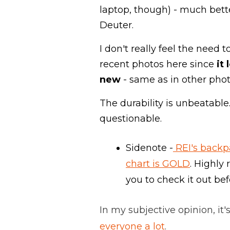
laptop, though) - much bet
Deuter.
I don't really feel the need 
recent photos here since
it 
new
- same as in other phot
The durability is unbeatable.
questionable.
Sidenote -
REI's backp
chart is GOLD
. Highl
you to check it out be
In my subjective opinion, it's
everyone a lot
.