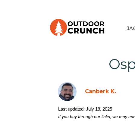
JA
Osp
Canberk K.
Last updated:
July 18, 2025
If you buy through our links, we may ea