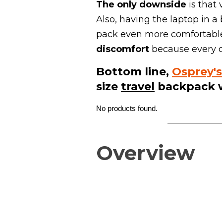
The
only downside
is that
Also, having the laptop in 
pack even more comfortable 
discomfort
because every ot
Bottom line,
Osprey's
size
travel
backpack 
No products found.
Overview