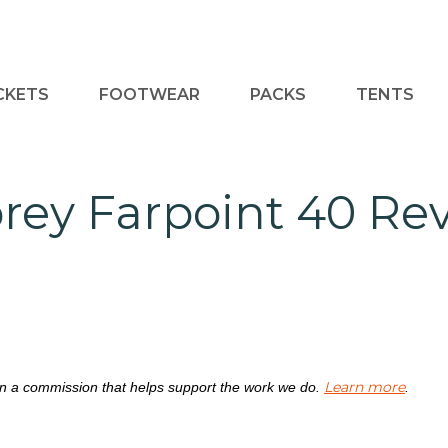
CKETS
FOOTWEAR
PACKS
TENTS
rey Farpoint 40 Re
Learn more
rn a commission that helps support the work we do.
.