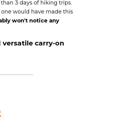
than 3 days of hiking trips.
le one would have made this
ably won't notice any
 versatile carry-on
.
0