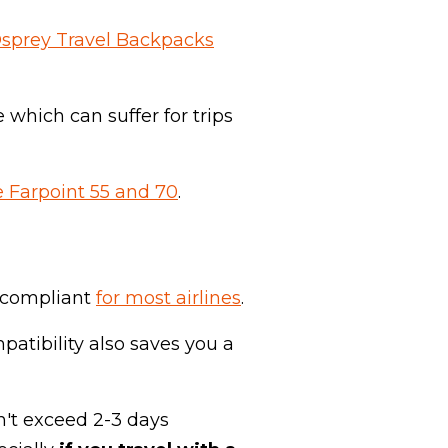
Osprey Travel Backpacks
 which can suffer for trips
 Farpoint 55 and 70
.
on compliant
for most airlines
.
patibility also saves you a
n't exceed 2-3 days