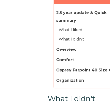
2.5 year update & Quick
summary
What I liked
What I didn't
Overview
Comfort
Osprey Farpoint 40 Size
Organization
What I didn't