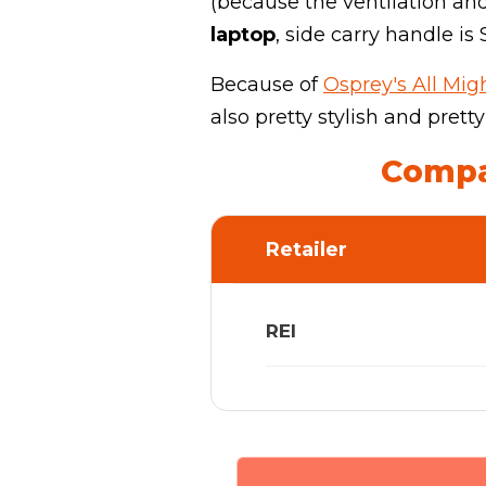
(because the ventilation and
laptop
, side carry handle is
Because of
Osprey's All Mi
also pretty stylish and pretty
Compar
Retailer
REI