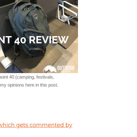
oint 40 (camping, festivals,
y opinions here in this post.
hich gets commented by