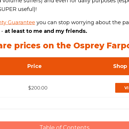
 volume suffers) and even for daily purposes (esp
 SUPER useful)!
ghty Guarantee
you can stop worrying about the pac
 -
at least to me and my friends.
e prices on the Osprey Farp
Price
Shop
$200.00
V
Table of Contents