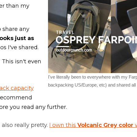
ter than my
to share any
looks just as
os I've shared.
 This isn't even
I've literally been to everywhere with my Farp
backpacking US/Europe, etc) and shared all m
ack capacity
y recommend
fore you read any further.
 also really pretty.
I own this
Volcanic Grey color
w