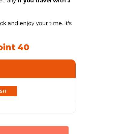
ecially
if you travel with a
k and enjoy your time. It's
oint 40
ISIT