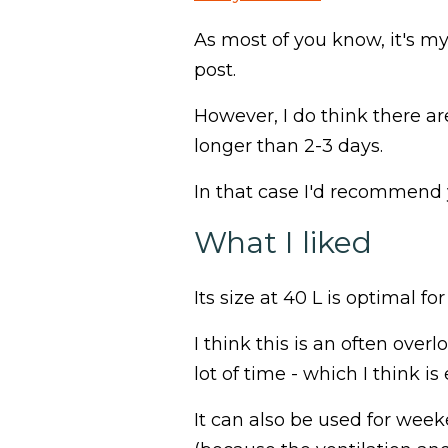
As most of you know, it's my
post.
However, I do think there ar
longer than 2-3 days.
In that case I'd recommend
What I liked
Its size at 40 L is optimal f
I think this is an often ove
lot of time - which I think 
It can also be used for week