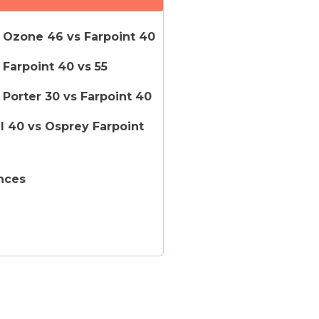
 Ozone 46 vs Farpoint 40
Farpoint 40 vs 55
Porter 30 vs Farpoint 40
il 40 vs Osprey Farpoint
nces