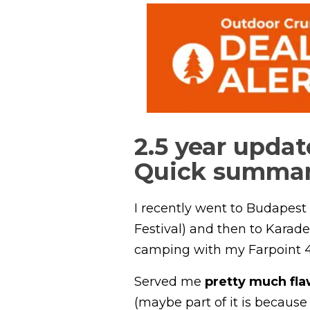
2.5 year updat
Quick summa
I recently went to Budapest 
Festival) and then to Karade
camping with my Farpoint 4
Served me
pretty much fla
(maybe part of it is because 