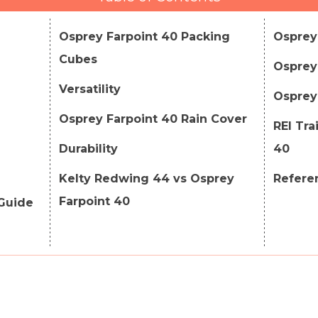
Osprey Farpoint 40 Packing
Osprey
Cubes
Osprey 
Versatility
Osprey 
Osprey Farpoint 40 Rain Cover
REI Tra
Durability
40
Kelty Redwing 44 vs Osprey
Refere
Farpoint 40
 Guide