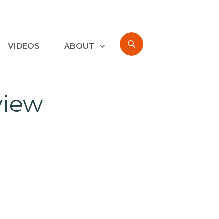
VIDEOS
ABOUT
view