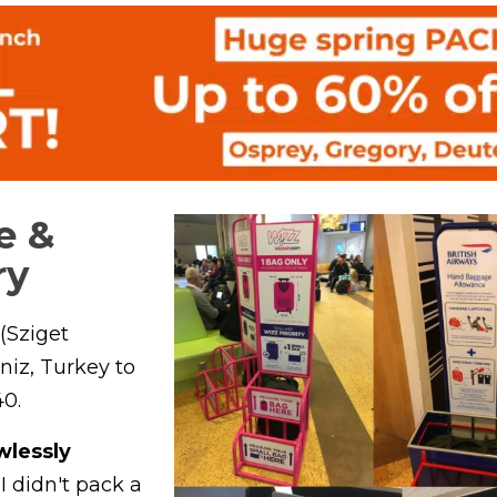
e &
ry
(Sziget
niz, Turkey to
0.
wlessly
I didn't pack a