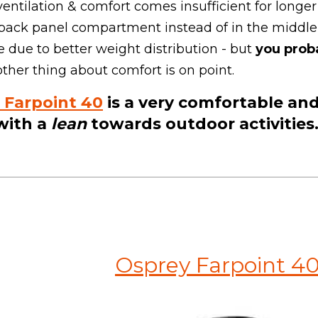
 ventilation & comfort comes insufficient for longer 
a back panel compartment instead of in the midd
due to better weight distribution - but
you prob
her thing about comfort is on point.
 Farpoint 40
is a ve
ry comfortable and
with a
lean
towards outdoor activities
Osprey Farpoint 4