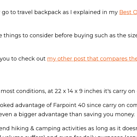
 go to travel backpack as I explained in my
Best 
e things to consider before buying such as the size
 you to check out
my other post that compares the
or most conditions, at 22 x 14 x 9 inches it's carry 
rlooked advantage of Farpoint 40 since carry on com
is even a bigger advantage than saving you money.
end hiking & camping activities as long as it does