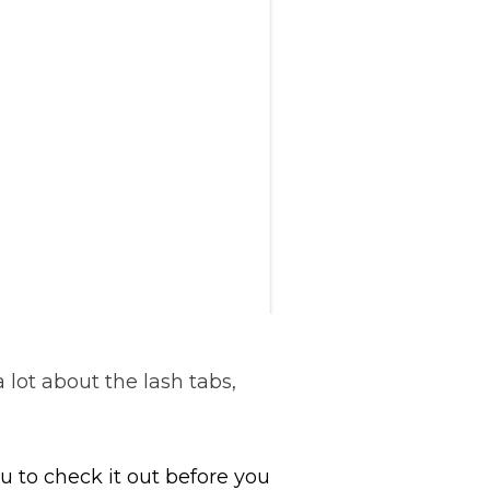
a lot about the lash tabs,
 to check it out before you