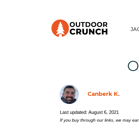
JA
O
Canberk K.
Last updated:
August 6, 2021
If you buy through our links, we may ea