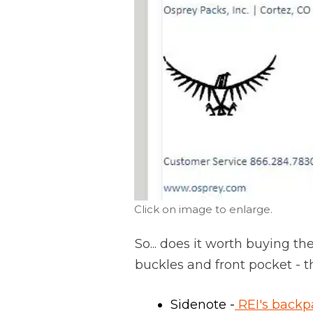
Click on image to enlarge.
So... does it worth buying th
buckles and front pocket - t
Sidenote -
REI's backp