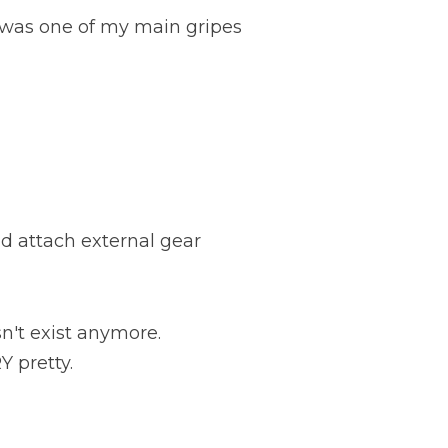
 was one of my main gripes
d attach external gear
n't exist anymore.
Y pretty.