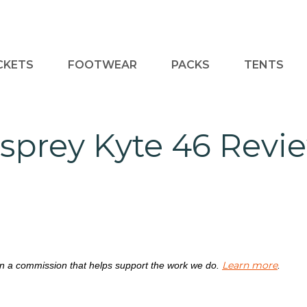
CKETS
FOOTWEAR
PACKS
TENTS
sprey Kyte 46 Revi
Learn more
rn a commission that helps support the work we do.
.