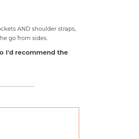
ckets AND shoulder straps,
he go from sides.
, so I'd recommend the