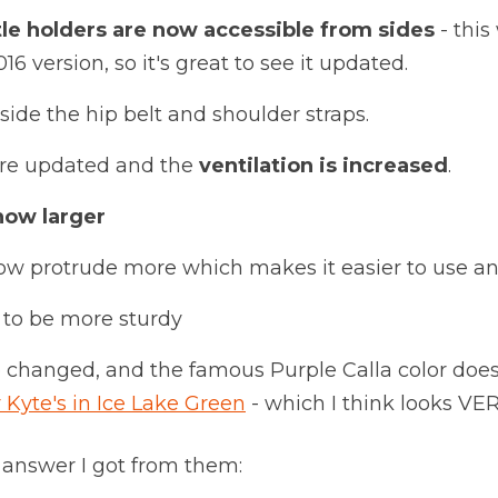
le holders are now accessible from sides
- this
6 version, so it's great to see it updated.
side the hip belt and shoulder straps.
are updated and the
ventilation is increased
.
now larger
ow protrude more which makes it easier to use an
to be more sturdy
 changed, and the famous Purple Calla color does
 Kyte's in Ice Lake Green
- which I think looks VER
 answer I got from them: