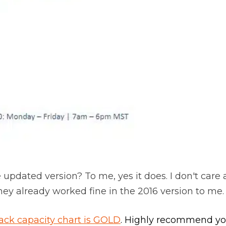
e updated version? To me, yes it does. I don't care 
hey already worked fine in the 2016 version to me.
ack capacity chart is GOLD
. Highly recommend you