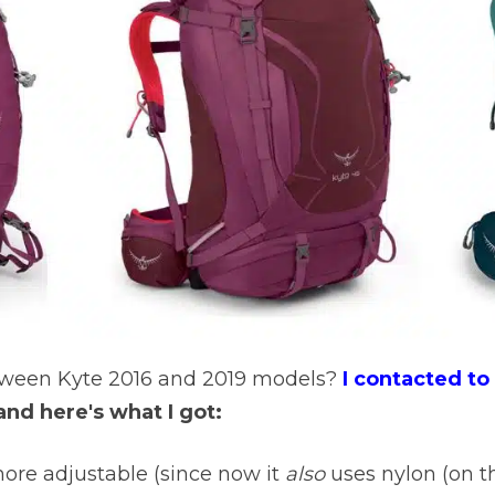
etween Kyte 2016 and 2019 models?
I contacted t
and here's what I got:
ore adjustable (since now it
also
uses nylon (on th