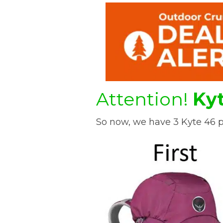
Attention!
Kyt
So now, we have 3 Kyte 46 p