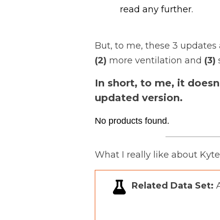
read any further.
But, to me, these 3 updates 
(2)
more ventilation and
(3)
In short, to me, it does
updated version.
No products found.
What I really like about Kyt
Related Data Set:
A