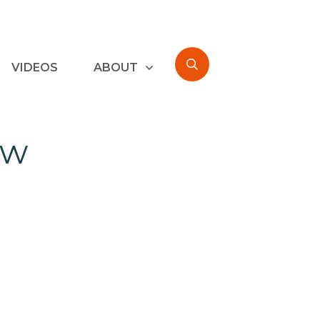
VIDEOS
ABOUT
ew