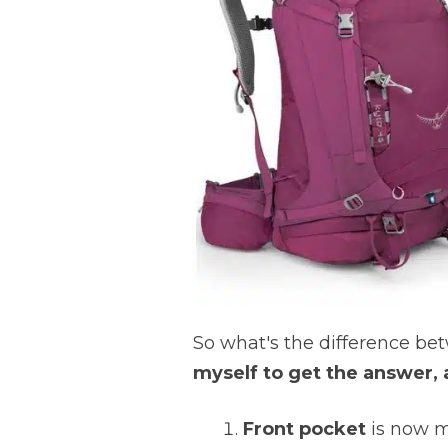
So what's the difference b
myself to get the answer, 
Front pocket
is now m