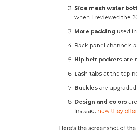
Side mesh water bott
when I reviewed the 201
More padding
used in
Back panel channels 
Hip belt pockets are 
Lash tabs
at the top n
Buckles
are upgraded 
Design and colors
are
Instead,
now they offer
Here's the screenshot of the