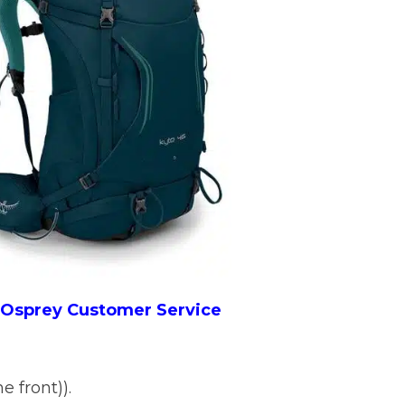
o Osprey Customer Service
e front)).