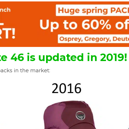
e 46 is updated in 2019!
acks in the market: