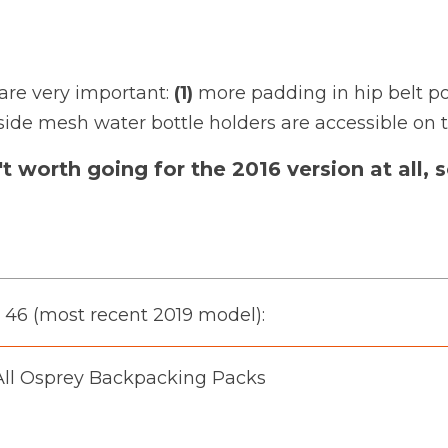
are very important:
(1)
more padding in hip belt po
side mesh water bottle holders are accessible on t
n't worth going for the 2016 version at all
e 46 (most recent 2019 model):
ll Osprey Backpacking Packs