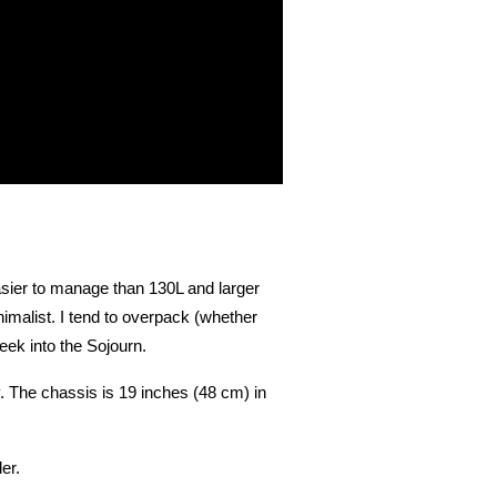
asier to manage than 130L and larger
imalist. I tend to overpack (whether
eek into the Sojourn.
. The chassis is 19 inches (48 cm) in
er.