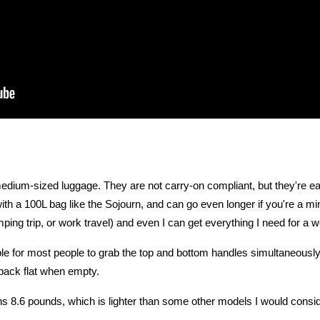
 medium-sized luggage. They are not carry-on compliant, but they're e
th a 100L bag like the Sojourn, and can go even longer if you're a min
ping trip, or work travel) and even I can get everything I need for a w
ble for most people to grab the top and bottom handles simultaneously
 pack flat when empty.
 8.6 pounds, which is lighter than some other models I would consid