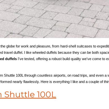
ng the globe for work and pleasure, from hard-shell suitcases to expeditio
 travel duffel. I like wheeled duffels because they can be both spac
led duffels
I've tested, offering a robust build quality we've come to
rn Shuttle 100L through countless airports, on road trips, and even a
erformed nearly flawlessly. Here is everything I like and a couple of thin
 Shuttle 100L