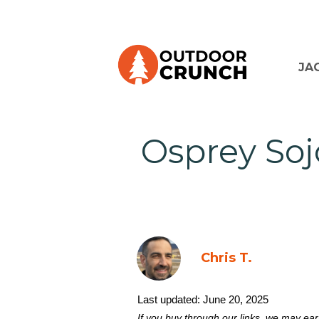
JA
Osprey Soj
Chris T.
Last updated:
June 20, 2025
If you buy through our links, we may ea