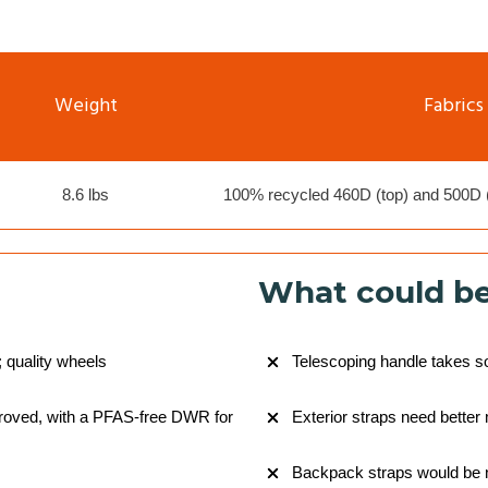
Weight
Fabrics
8.6 lbs
100% recycled 460D (top) and 500D (
What could be
; quality wheels
Telescoping handle takes s
proved, with a PFAS-free DWR for
Exterior straps need bette
Backpack straps would be 