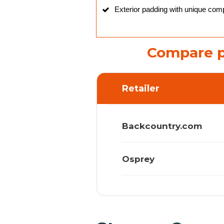
Exterior padding with unique com
Compare p
Retailer
Backcountry.com
Osprey