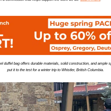
l duffel bag offers
durable materials, solid construction, and
ample s
put it to the test for a winter trip to Whistler, British Columbia.