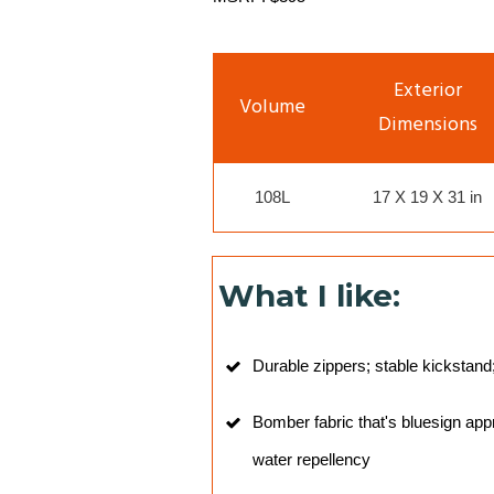
Exterior
Volume
Dimensions
108L
17 X 19 X 31 in
What I like:
Durable zippers; stable kickstand
Bomber fabric that's bluesign ap
water repellency