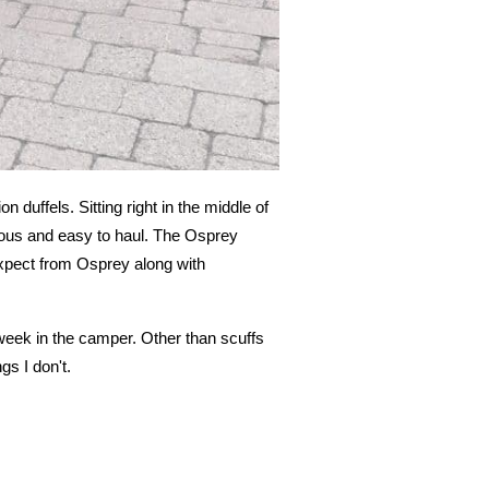
n duffels. Sitting right in the middle of
ious and easy to haul. The Osprey
 expect from Osprey along with
 week in the camper. Other than scuffs
gs I don't.