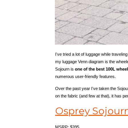
I've tried a lot of luggage while traveli
my luggage Venn diagram is the wheeled
Sojourn is
one of the best 100L whee
numerous user-friendly features.
Over the past year I've taken the Sojou
on the fabric (and few at that), it has p
Osprey Sojourn
MSRP: $395