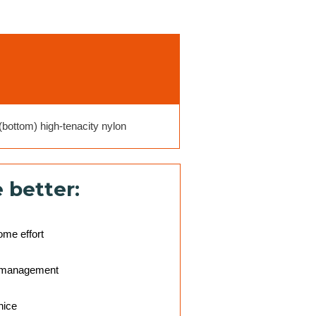
bottom) high-tenacity nylon
 better:
ome effort
r management
nice