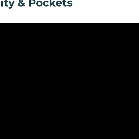
ity & Pockets