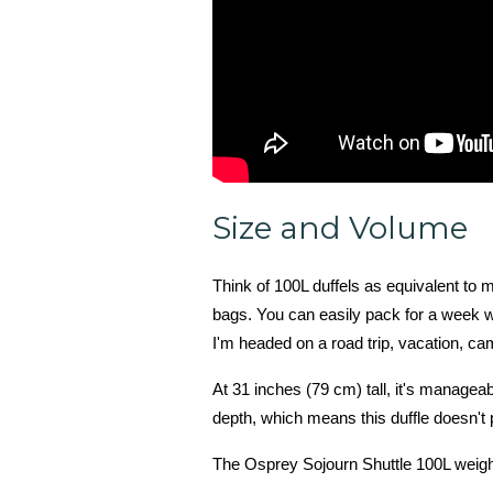
Size and Volume
Think of 100L duffels as equivalent to
bags. You can easily pack for a week wi
I'm headed on a road trip, vacation, cam
At 31 inches (79 cm) tall, it's managea
depth, which means this duffle doesn't
The Osprey Sojourn Shuttle 100L weighs