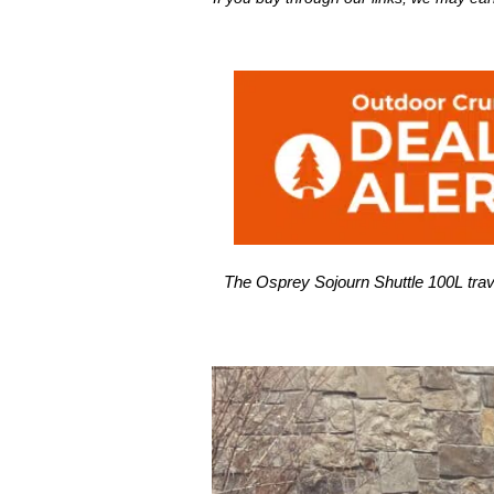
The Osprey Sojourn Shuttle 100L trave