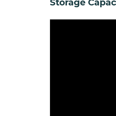
Storage Capac