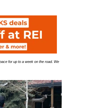
pace for up to a week on the road. We