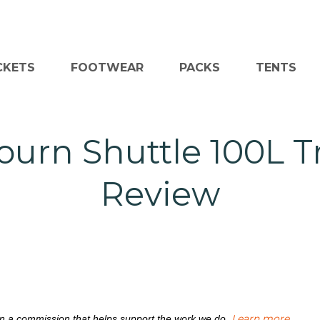
CKETS
FOOTWEAR
PACKS
TENTS
ourn Shuttle 100L Tr
Review
Learn more
rn a commission that helps support the work we do.
.