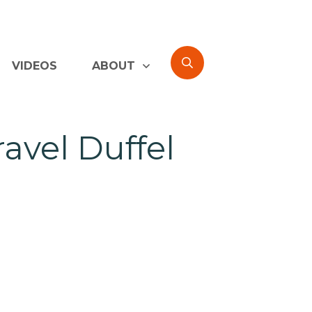
VIDEOS
ABOUT
avel Duffel