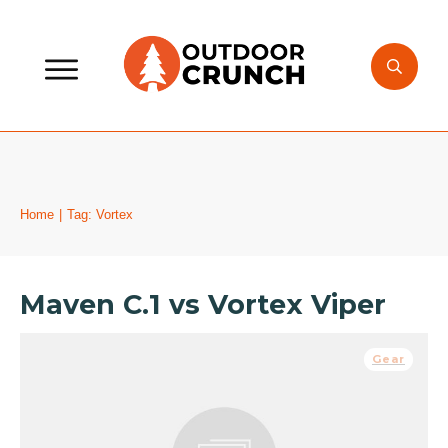
Home
|
Tag: Vortex
Maven C.1 vs Vortex Viper
Gear