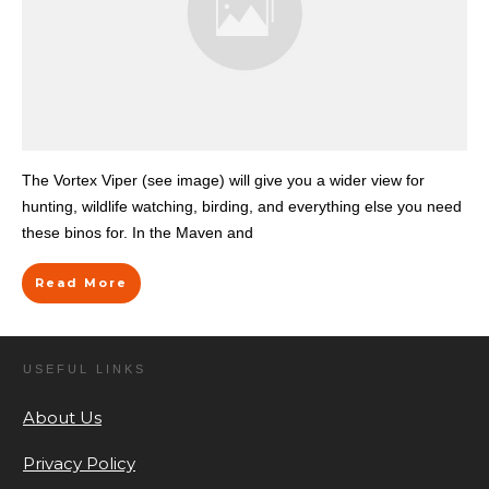
The Vortex Viper (see image) will give you a wider view for
hunting, wildlife watching, birding, and everything else you need
these binos for. In the Maven and
Read More
USEFUL LINKS
About Us
Privacy Policy