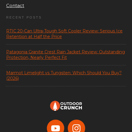
Contact
RECENT POSTS
RTIC 20-Can Ultra-Tough Soft Cooler Review: Serious Ice
Retention at Half the Price
Patagonia Granite Crest Rain Jacket Review: Outstanding
Protection, Nearly Perfect Fit
Marmot Limelight vs Tungsten: Which Should You Buy?
(2026)