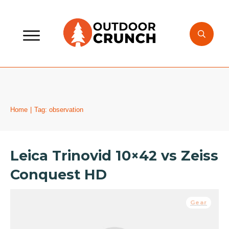
Home
|
Tag: observation
Leica Trinovid 10×42 vs Zeiss
Conquest HD
Gear