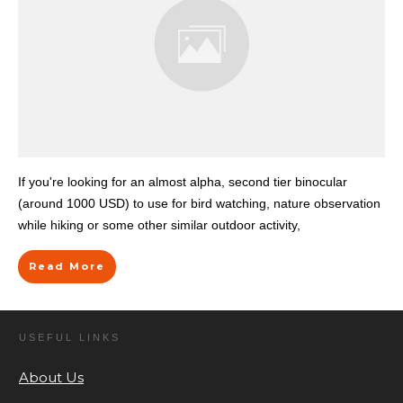
If you're looking for an almost alpha, second tier binocular
(around 1000 USD) to use for bird watching, nature observation
while hiking or some other similar outdoor activity,
Read More
USEFUL LINKS
About Us