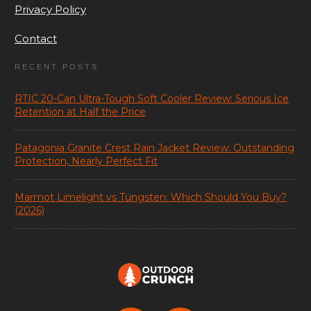
Privacy Policy
Contact
RECENT POSTS
RTIC 20-Can Ultra-Tough Soft Cooler Review: Serious Ice
Retention at Half the Price
Patagonia Granite Crest Rain Jacket Review: Outstanding
Protection, Nearly Perfect Fit
Marmot Limelight vs Tungsten: Which Should You Buy?
(2026)