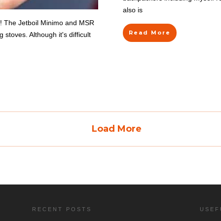
also is
6! The Jetboil Minimo and MSR
Read More
toves. Although it's difficult
Load More
RECENT POSTS
USEF