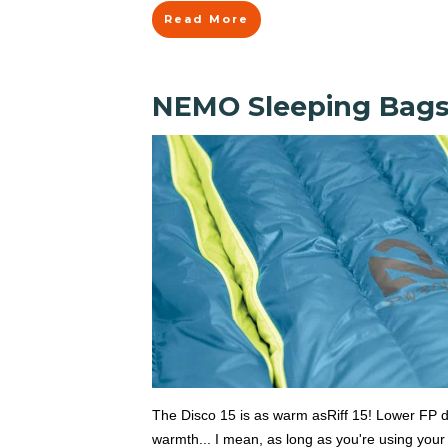
Read More
NEMO Sleeping Bags: 
The Disco 15 is as warm asRiff 15! Lower FP 
warmth... I mean, as long as you're using your