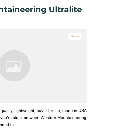
aineering Ultralite
Gear
 quality, lightweight, buy-it-for-life, made in USA
 you're stuck between Western Mountaineering
t need to