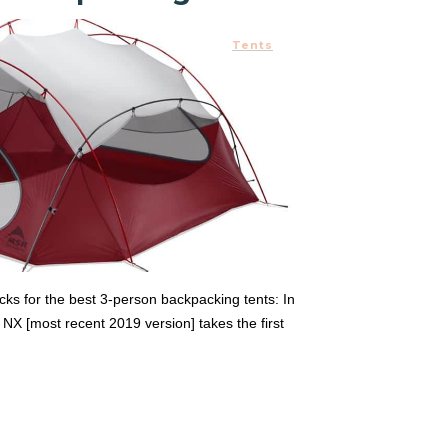
Tents
ks for the best 3-person backpacking tents: In
 [most recent 2019 version] takes the first