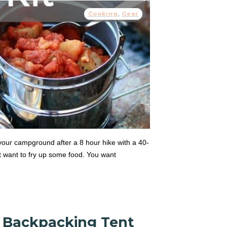
Cooking
,
Gear
your campground after a 8 hour hike with a 40-
t want to fry up some food. You want
n Backpacking Tent