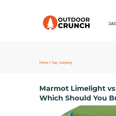
JA
Home
|
Tag: camping
Marmot Limelight vs
Which Should You Bu