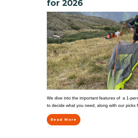
for 2026
We dive into the important features of a 1-pe
to decide what you need, along with our picks f
Read More