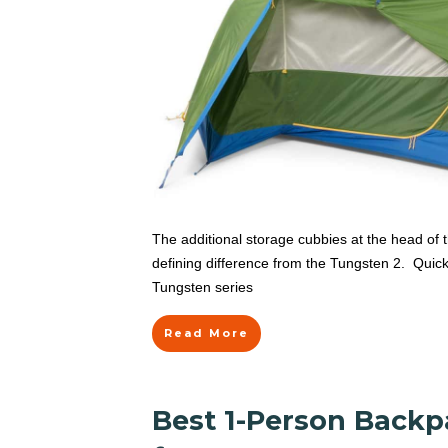
The additional storage cubbies at the head of 
defining difference from the Tungsten 2. Quick
Tungsten series
Read More
Best 1-Person Backp