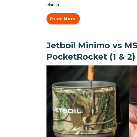
else in
Read More
Jetboil Minimo vs M
PocketRocket (1 & 2)