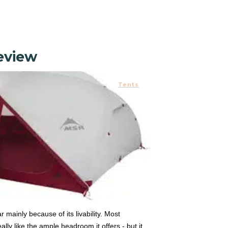
Review
Tents
r mainly because of its livability. Most
lly like the ample headroom it offers - but it