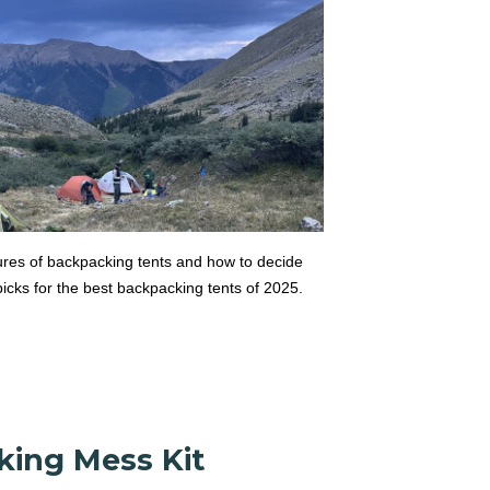
tures of backpacking tents and how to decide
icks for the best backpacking tents of 2025.
king Mess Kit