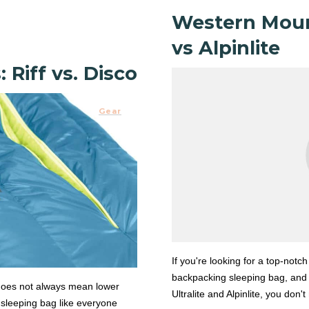
Western Mount
vs Alpinlite
Riff vs. Disco
Gear
If you're looking for a top-notch
backpacking sleeping bag, and
does not always mean lower
Ultralite and Alpinlite, you don'
 sleeping bag like everyone