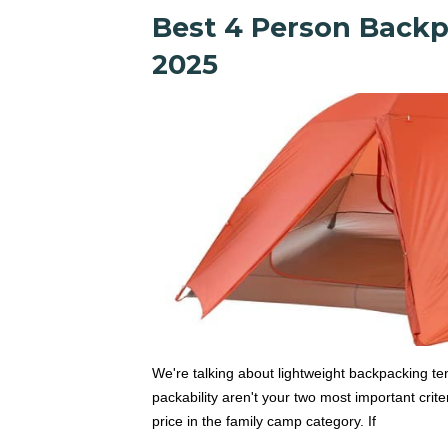
Best 4 Person Backp
2025
We're talking about lightweight backpacking ten
packability aren't your two most important criter
price in the family camp category. If