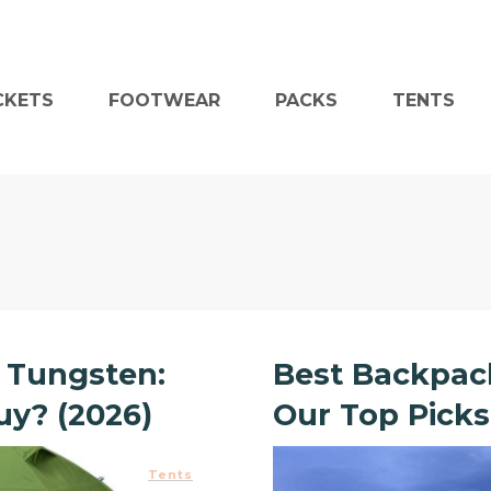
CKETS
FOOTWEAR
PACKS
TENTS
 Tungsten:
Best Backpack
y? (2026)
Our Top Picks
Tents