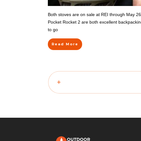
Both stoves are on sale at REI through May 2
Pocket Rocket 2 are both excellent backpacking s
to go
Read More