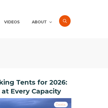
VIDEOS
ABOUT
ing Tents for 2026:
 at Every Capacity
Tents