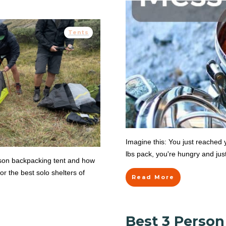
Tents
Imagine this: You just reached 
lbs pack, you're hungry and jus
rson backpacking tent and how
or the best solo shelters of
Read More
Best 3 Perso