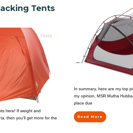
acking Tents
Tents
In summary, here are my top pic
my opinion, MSR Mutha Hubba NX
place due
ts here! If weight and
Read More
ia, then you'll get more for the