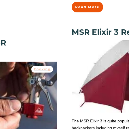
Read More
MSR Elixir 3 
SR
Cooking
The MSR Elixir 3 is quite popula
backpackers including myself rea