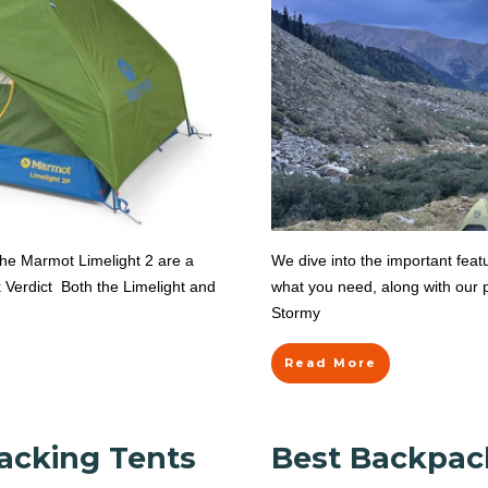
the Marmot Limelight 2 are a
We dive into the important fea
 Verdict Both the Limelight and
what you need, along with our p
Stormy
Read More
acking Tents
Best Backpac