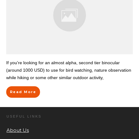
If you're looking for an almost alpha, second tier binocular
(around 1000 USD) to use for bird watching, nature observation
while hiking or some other similar outdoor activity,
Read More
USEFUL LINKS
About Us