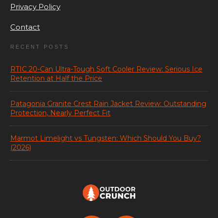
Privacy Policy
Contact
RECENT POSTS
RTIC 20-Can Ultra-Tough Soft Cooler Review: Serious Ice
Retention at Half the Price
Patagonia Granite Crest Rain Jacket Review: Outstanding
Protection, Nearly Perfect Fit
Marmot Limelight vs Tungsten: Which Should You Buy?
(2026)