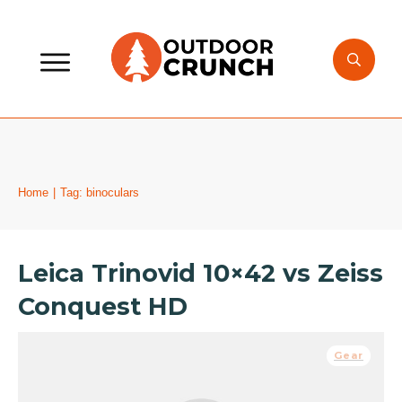
Home
|
Tag: binoculars
Leica Trinovid 10×42 vs Zeiss
Conquest HD
Gear