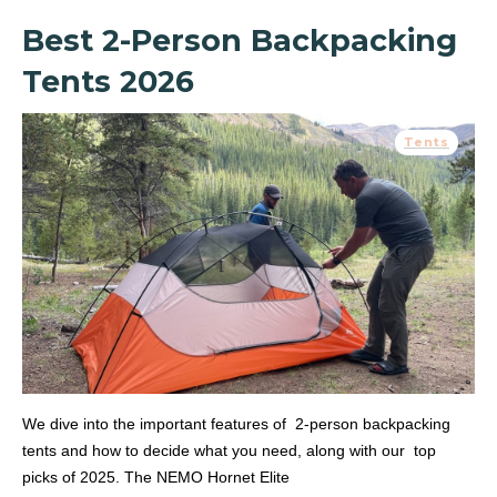
Best 2-Person Backpacking
Tents 2026
Tents
We dive into the important features of 2-person backpacking
tents and how to decide what you need, along with our top
picks of 2025. The NEMO Hornet Elite