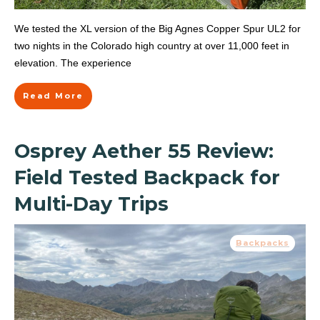
We tested the XL version of the Big Agnes Copper Spur UL2 for
two nights in the Colorado high country at over 11,000 feet in
elevation. The experience
Read More
Osprey Aether 55 Review:
Field Tested Backpack for
Multi-Day Trips
Backpacks