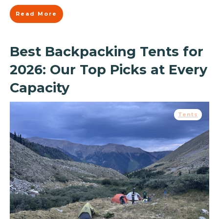
Read More
Best Backpacking Tents for
2026: Our Top Picks at Every
Capacity
Tents