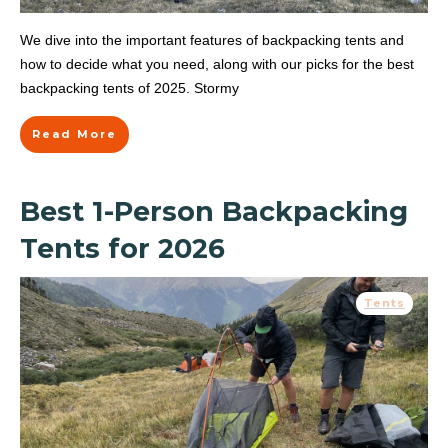
We dive into the important features of backpacking tents and
how to decide what you need, along with our picks for the best
backpacking tents of 2025. Stormy
Read More
Best 1-Person Backpacking
Tents for 2026
Tents