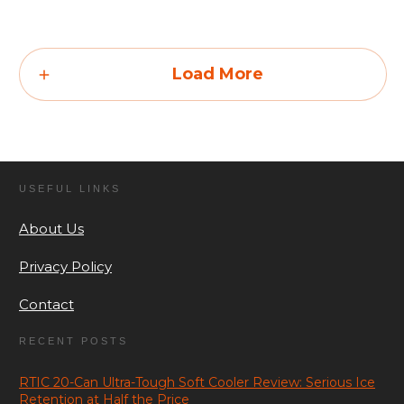
Load More
USEFUL LINKS
About Us
Privacy Policy
Contact
RECENT POSTS
RTIC 20-Can Ultra-Tough Soft Cooler Review: Serious Ice
Retention at Half the Price