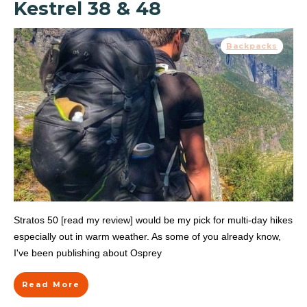
Kestrel 38 & 48
Backpacks
Stratos 50 [read my review] would be my pick for multi-day hikes
especially out in warm weather. As some of you already know,
I've been publishing about Osprey
Read More