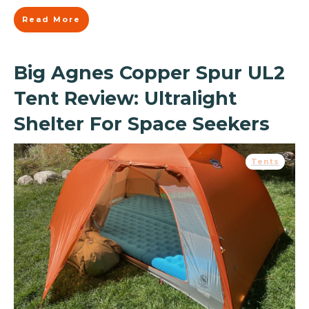
Read More
Big Agnes Copper Spur UL2
Tent Review: Ultralight
Shelter For Space Seekers
Tents