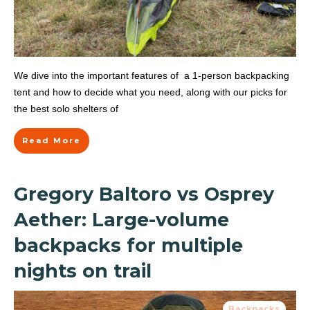
We dive into the important features of a 1-person backpacking
tent and how to decide what you need, along with our picks for
the best solo shelters of
Read More
Gregory Baltoro vs Osprey
Aether: Large-volume
backpacks for multiple
nights on trail
Backpacks