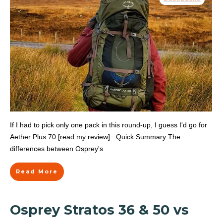
If I had to pick only one pack in this round-up, I guess I'd go for
Aether Plus 70 [read my review]. Quick Summary The
differences between Osprey's
Read More
Osprey Stratos 36 & 50 vs