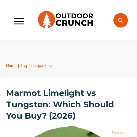
Home
|
Tag: backpacking
Marmot Limelight vs
Tungsten: Which Should
You Buy? (2026)
Tents