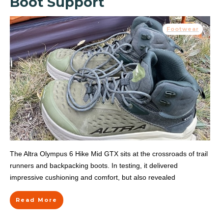
Boot Support
Footwear
The Altra Olympus 6 Hike Mid GTX sits at the crossroads of trail
runners and backpacking boots. In testing, it delivered
impressive cushioning and comfort, but also revealed
Read More