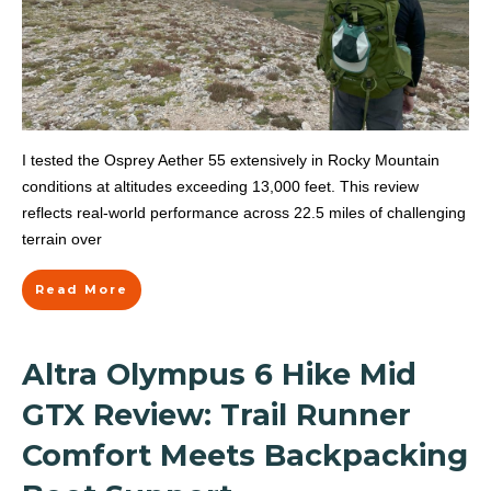
I tested the Osprey Aether 55 extensively in Rocky Mountain
conditions at altitudes exceeding 13,000 feet. This review
reflects real-world performance across 22.5 miles of challenging
terrain over
Read More
Altra Olympus 6 Hike Mid
GTX Review: Trail Runner
Comfort Meets Backpacking