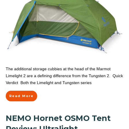
The additional storage cubbies at the head of the Marmot
Limelight 2 are a defining difference from the Tungsten 2. Quick
Verdict Both the Limelight and Tungsten series
Read More
NEMO Hornet OSMO Tent
Review: Ultralight