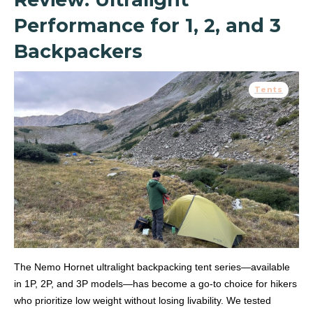
Performance for 1, 2, and 3
Backpackers
Tents
The Nemo Hornet ultralight backpacking tent series—available
in 1P, 2P, and 3P models—has become a go-to choice for hikers
who prioritize low weight without losing livability. We tested