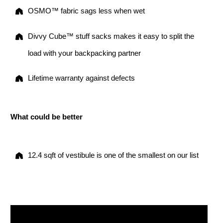
OSMO™ fabric sags less when wet
Divvy Cube™ stuff sacks makes it easy to split the
load with your backpacking partner
Lifetime warranty against defects
What could be better
12.4 sqft of vestibule is one of the smallest on our list