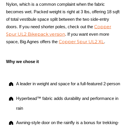
Nylon, which is a common complaint when the fabric
becomes wet. Packed weight is right at 3 lbs, offering 18 sqft
of total vestibule space split between the two side-entry
Copper
doors. If you need shorter poles, check out the
Spur UL2 Bikepack version
. If you want even more
Copper Spur UL2 XL
space, Big Agnes offers the
.
Why we chose it
A leader in weight and space for a full-featured 2-person
Hyperbead™ fabric adds durability and performance in
rain
Awning-style door on the rainfly is a bonus for trekking-