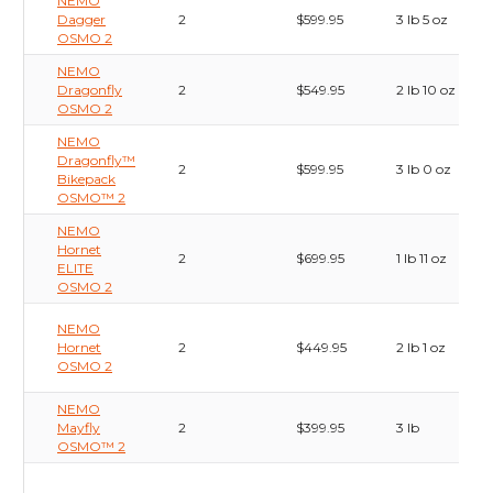
NEMO
Dagger
2
$599.95
3 lb 5 oz
OSMO 2
NEMO
Dragonfly
2
$549.95
2 lb 10 oz
OSMO 2
NEMO
Dragonfly™
2
$599.95
3 lb 0 oz
Bikepack
OSMO™ 2
NEMO
Hornet
2
$699.95
1 lb 11 oz
ELITE
OSMO 2
NEMO
Hornet
2
$449.95
2 lb 1 oz
OSMO 2
NEMO
Mayfly
2
$399.95
3 lb
OSMO™ 2