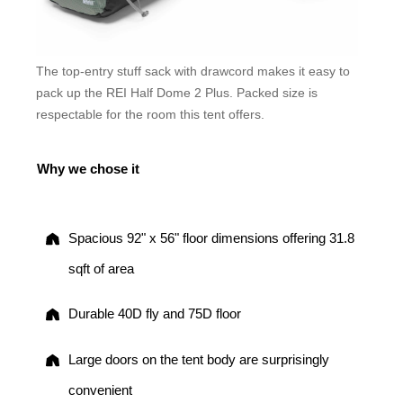
The top-entry stuff sack with drawcord makes it easy to
pack up the REI Half Dome 2 Plus. Packed size is
respectable for the room this tent offers.
Why we chose it
Spacious 92" x 56" floor dimensions offering 31.8
sqft of area
Durable 40D fly and 75D floor
Large doors on the tent body are surprisingly
convenient