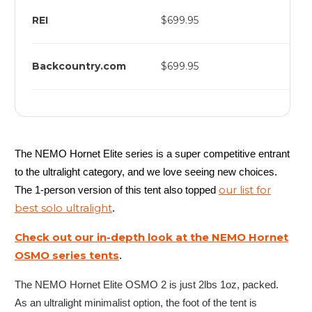
REI
$699.95
Backcountry.com
$699.95
The NEMO Hornet Elite series is a super competitive entrant
to the ultralight category, and we love seeing new choices.
our list for
The 1-person version of this tent also topped
best solo ultralight
.
Check out our in-depth look at the NEMO Hornet
OSMO series tents
.
The NEMO Hornet Elite OSMO 2 is just 2lbs 1oz, packed.
As an ultralight minimalist option, the foot of the tent is