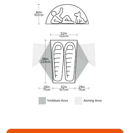
Compare prices on the Copper
Spur UL2