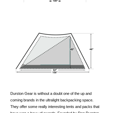
Durston Gear is without a doubt one of the up and
coming brands in the ultralight backpacking space.
They offer some really interesting tents and packs that