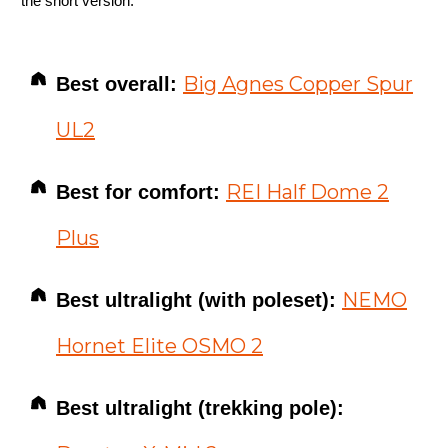
the short version:
Big Agnes Copper Spur
Best overall:
UL2
REI Half Dome 2
Best for comfort:
Plus
NEMO
Best ultralight (with poleset):
Hornet Elite OSMO 2
Best ultralight (trekking pole):