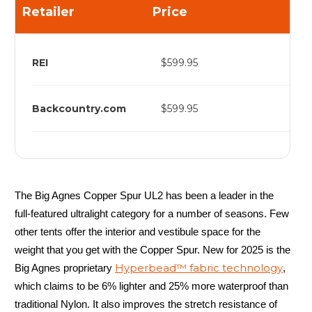
Retailer
Price
REI
$599.95
Backcountry.com
$599.95
The Big Agnes Copper Spur UL2 has been a leader in the
full-featured ultralight category for a number of seasons. Few
other tents offer the interior and vestibule space for the
weight that you get with the Copper Spur. New for 2025 is the
Hyperbead™ fabric technology
Big Agnes proprietary
,
which claims to be 6% lighter and 25% more waterproof than
traditional Nylon. It also improves the stretch resistance of