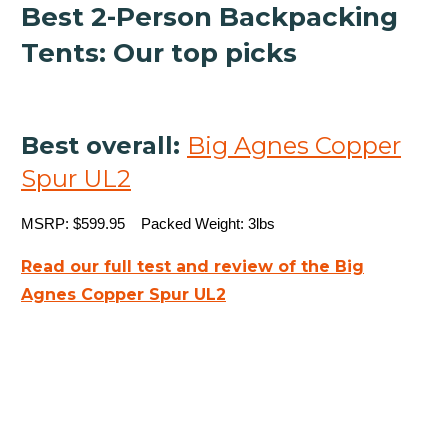
Best 2-Person Backpacking
Tents: Our top picks
Best overall:
Big Agnes Copper
Spur UL2
MSRP: $599.95 Packed Weight: 3lbs
Read our full test and review of the Big
Agnes Copper Spur UL2