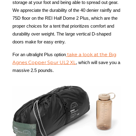
storage at your foot and being able to spread out gear.
We appreciate the durability of the 40 denier rainfly and
75D floor on the REI Half Dome 2 Plus, which are the
proper choices for a tent that prioritizes comfort and
durability over weight. The large vertical D-shaped
doors make for easy entry.
take a look at the Big
For an ultralight Plus option
Agnes Copper Spur UL2 XL
, which will save you a
massive 2.5 pounds.