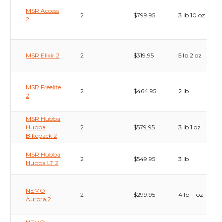
MSR Access
2
$799.95
3 lb 10 oz
2
MSR Elixir 2
2
$319.95
5 lb 2 oz
MSR Freelite
2
$464.95
2 lb
2
MSR Hubba
Hubba
2
$579.95
3 lb 1 oz
Bikepack 2
MSR Hubba
2
$549.95
3 lb
Hubba LT 2
NEMO
2
$299.95
4 lb 11 oz
Aurora 2