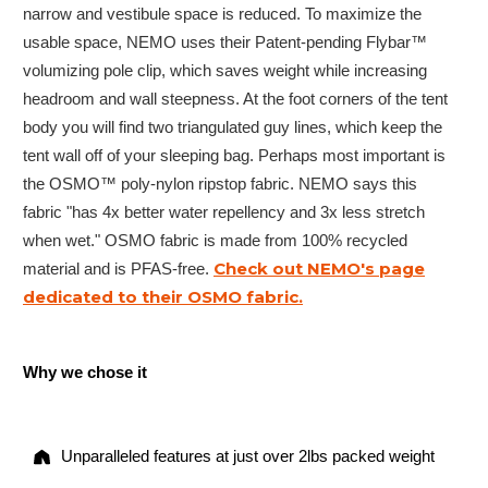
narrow and vestibule space is reduced. To maximize the
usable space, NEMO uses their Patent-pending Flybar™
volumizing pole clip, which saves weight while increasing
headroom and wall steepness. At the foot corners of the tent
body you will find two triangulated guy lines, which keep the
tent wall off of your sleeping bag. Perhaps most important is
the OSMO™ poly-nylon ripstop fabric. NEMO says this
fabric "has 4x better water repellency and 3x less stretch
when wet." OSMO fabric is made from 100% recycled
Check out NEMO's page
material and is PFAS-free.
dedicated to their OSMO fabric.
Why we chose it
Unparalleled features at just over 2lbs packed weight