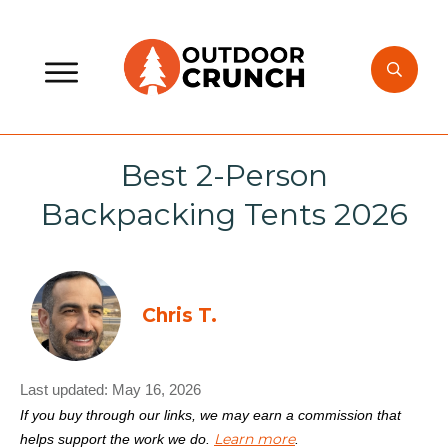
Best 2-Person
Backpacking Tents 2026
Chris T.
Last updated:
May 16, 2026
If you buy through our links, we may earn a commission that
Learn more
helps support the work we do.
.