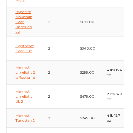
Mid 2
Hyperlite
Mountain
Gear
2
$699.00
Unbound
2P
Lightheart
2
$340.00
Gear Duo
Marmot
4 lbs 15.4
Limelight 2
2
$299.00
oz
w/footprint
Marmot
2 lbs 14.9
Limelight
2
$479.00
oz
UL 2
Marmot
4 lb 15.7
2
$249.00
Tungsten 2
oz