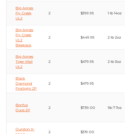
Big Agnes
Fly Creek
2
$399.95
1 lb 14oz
UL2
Big Agnes
Fly Creek
2
$449.95
2 lb 2oz
UL2
Bikepack
Big Agnes
Tiger Wall
2
$479.95
2 lb 3oz
UL2
Black
Diamond
2
$479.95
Firstlight 2P
Bonfus
2
$739.00
1lb 7.7oz
Duos 2P
Durston X-
2
$319.00