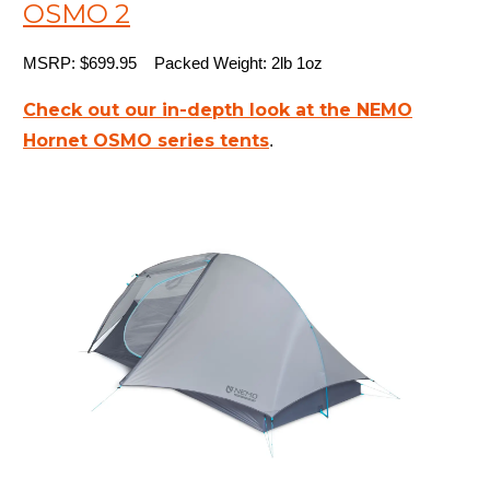
OSMO 2
MSRP: $699.95 Packed Weight: 2lb 1oz
Check out our in-depth look at the NEMO
Hornet OSMO series tents
.