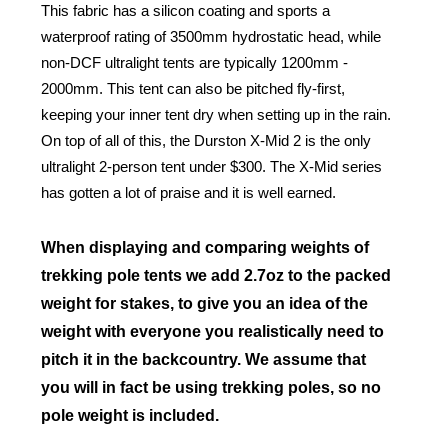
This fabric has a silicon coating and sports a
waterproof rating of 3500mm hydrostatic head, while
non-DCF ultralight tents are typically 1200mm -
2000mm. This tent can also be pitched fly-first,
keeping your inner tent dry when setting up in the rain.
On top of all of this, the Durston X-Mid 2 is the only
ultralight 2-person tent under $300. The X-Mid series
has gotten a lot of praise and it is well earned.
When displaying and comparing weights of
trekking pole tents we add 2.7oz to the packed
weight for stakes, to give you an idea of the
weight with everyone you realistically need to
pitch it in the backcountry. We assume that
you will in fact be using trekking poles, so no
pole weight is included.