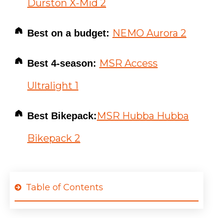
Durston X-Mid 2
NEMO Aurora 2
Best on a budget:
MSR Access
Best 4-season:
Ultralight 1
MSR Hubba Hubba
Best Bikepack:
Bikepack 2
Table of Contents