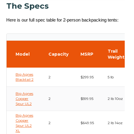
The Specs
Here is our full spec table for 2-person backpacking tents:
Trail
Model
Capacity
MSRP
Weight
Big Agnes
2
$299.95
5 lb
Blacktail 2
Big Agnes
Copper
2
$599.95
2 lb 10oz
Spur UL2
Big Agnes
Copper
2
$649.95
2 lb 14oz
Spur UL2
XL