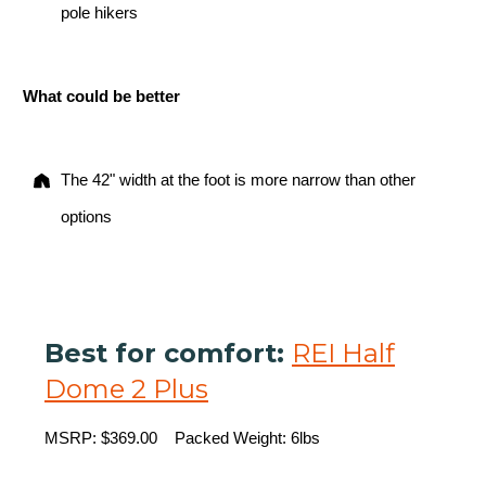
pole hikers
What could be better
The 42" width at the foot is more narrow than other
options
Best for comfort:
REI Half
Dome 2 Plus
MSRP: $369.00 Packed Weight: 6lbs