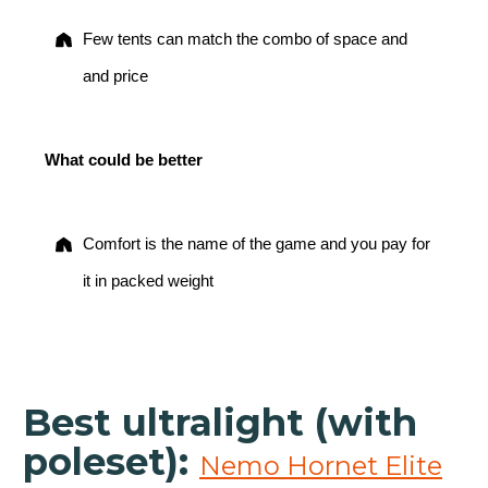
Few tents can match the combo of space and
and price
What could be better
Comfort is the name of the game and you pay for
it in packed weight
Best ultralight (with
poleset):
Nemo Hornet Elite