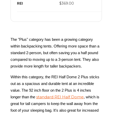
REI
$369.00
The "Plus" category has been a growing category
within backpacking tents. Offering more space than a
standard 2-person, but often saving you a half pound
compared to moving up to a 3-person tent. They also
provide more length for taller backpackers.
Within this category, the REI Half Dome 2 Plus sticks
out as a spacious and durable tent at an incredible
value. The 92 inch floor on the 2 Plus is 4 inches
standard REI Half Dome
longer than the
, which is
great for tall campers to keep the wall away from the
foot of your sleeping bag. It's also great for increased