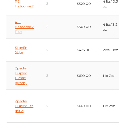
REI
4 lbs 10.3
2
$329.00
Halfdome 2
oz
REI
4 lbs 13.2
Halfdome 2
2
$369.00
oz
Plus
Slignfin
2
$475.00
2lbs 10oz
2Lite
Zpacks
Duplex
2
$699.00
1 lb 7oz
Classic
(green)
Zpacks
Duplex Lite
2
$669.00
1 lb 2oz
(blue)