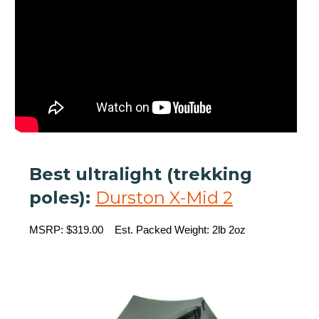
Best ultralight (trekking
poles):
Durston X-Mid 2
MSRP: $319.00 Est. Packed Weight: 2lb 2oz