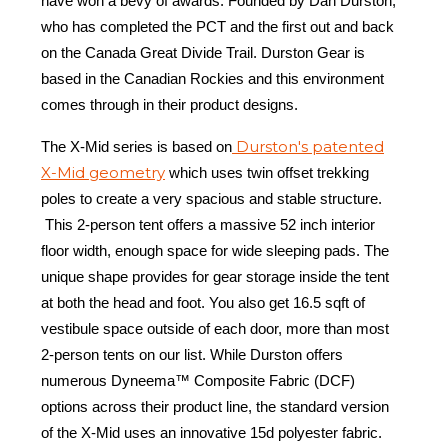
have won a bevy of awards. Founded by Dan Durston,
who has completed the PCT and the first out and back
on the Canada Great Divide Trail. Durston Gear is
based in the Canadian Rockies and this environment
comes through in their product designs.
Durston's patented
The X-Mid series is based on
X-Mid geometry
which uses twin offset trekking
poles to create a very spacious and stable structure.
This 2-person tent offers a massive 52 inch interior
floor width, enough space for wide sleeping pads. The
unique shape provides for gear storage inside the tent
at both the head and foot. You also get 16.5 sqft of
vestibule space outside of each door, more than most
2-person tents on our list. While Durston offers
numerous Dyneema™ Composite Fabric (DCF)
options across their product line, the standard version
of the X-Mid uses an innovative 15d polyester fabric.