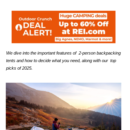
We dive into the important features of 2-person backpacking
tents and how to decide what you need, along with our top
picks of 2025.