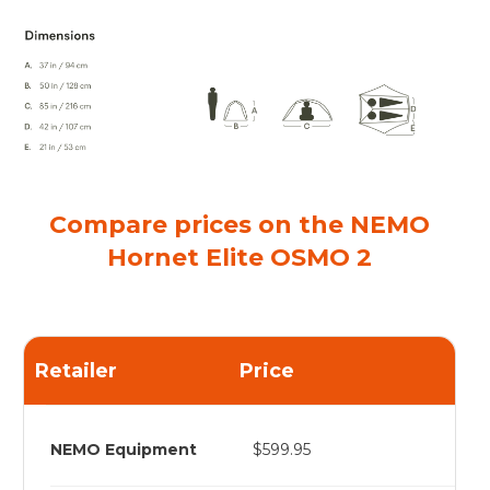
Compare prices on the NEMO
Hornet Elite OSMO 2
Retailer
Price
NEMO Equipment
$599.95