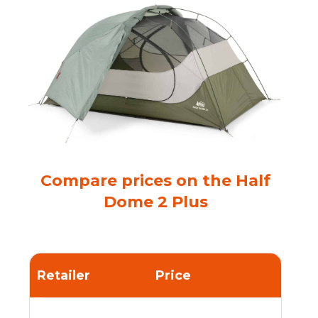
Compare prices on the Half
Dome 2 Plus
Retailer
Price