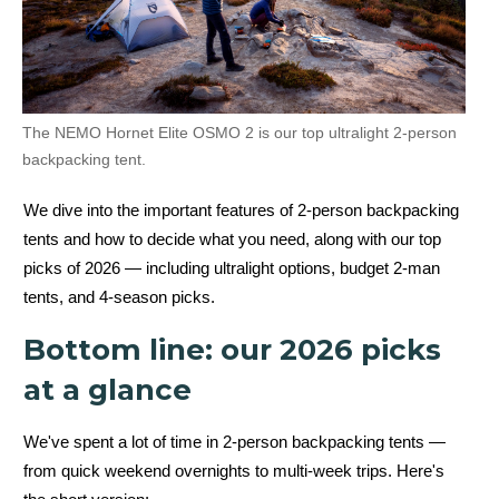
The NEMO Hornet Elite OSMO 2 is our top ultralight 2-person
backpacking tent.
We dive into the important features of 2-person backpacking
tents and how to decide what you need, along with our top
picks of 2026 — including ultralight options, budget 2-man
tents, and 4-season picks.
Bottom line: our 2026 picks
at a glance
We've spent a lot of time in 2-person backpacking tents —
from quick weekend overnights to multi-week trips. Here's