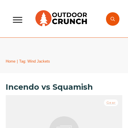
Home
|
Tag: Wind Jackets
Incendo vs Squamish
Gear