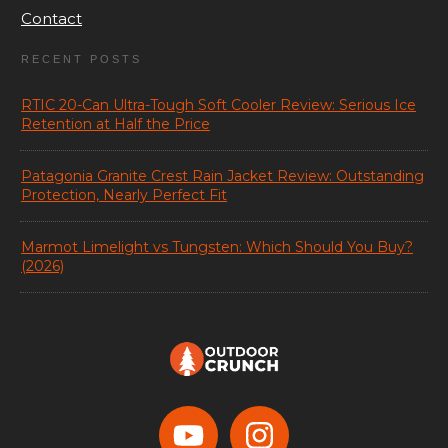
Contact
RECENT POSTS
RTIC 20-Can Ultra-Tough Soft Cooler Review: Serious Ice
Retention at Half the Price
Patagonia Granite Crest Rain Jacket Review: Outstanding
Protection, Nearly Perfect Fit
Marmot Limelight vs Tungsten: Which Should You Buy?
(2026)