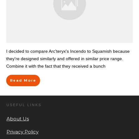
I decided to compare Arc'teryx's Incendo to Squamish because
they're designed similarly and offered in similar price range.
Combine it with the fact that they received a bunch
Read More
USEFUL LINKS
About Us
Privacy Policy