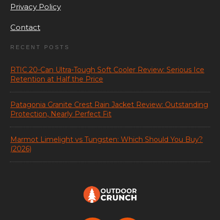
Privacy Policy
Contact
RECENT POSTS
RTIC 20-Can Ultra-Tough Soft Cooler Review: Serious Ice
Retention at Half the Price
Patagonia Granite Crest Rain Jacket Review: Outstanding
Protection, Nearly Perfect Fit
Marmot Limelight vs Tungsten: Which Should You Buy?
(2026)