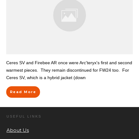
Ceres SV and Firebee AR once were Arc'teryx's first and second
warmest pieces. They remain discontinued for FW24 too. For
Ceres SV, which is a hybrid jacket (down
Read More
USEFUL LINKS
About Us