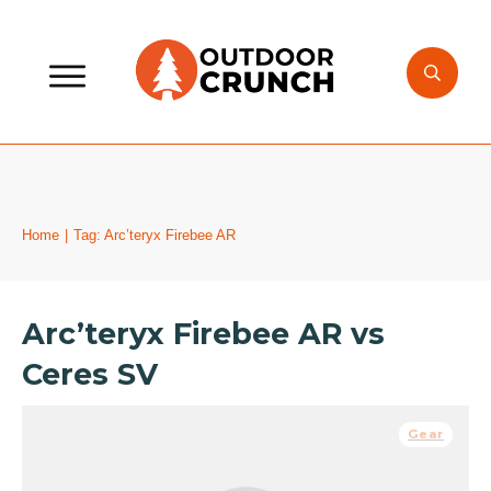
Home
|
Tag: Arc’teryx Firebee AR
Arc’teryx Firebee AR vs
Ceres SV
Gear