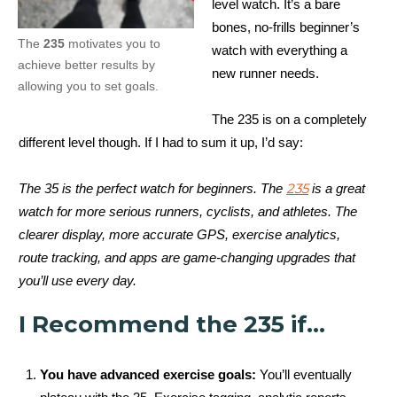
level watch. It’s a bare
bones, no-frills beginner’s
The
235
motivates you to
watch with everything a
achieve better results by
new runner needs.
allowing you to set goals.
The 235 is on a completely
different level though. If I had to sum it up, I’d say:
235
The 35 is the perfect watch for beginners. The
is a great
watch for more serious runners, cyclists, and athletes. The
clearer display, more accurate GPS, exercise analytics,
route tracking, and apps are game-changing upgrades that
you’ll use every day.
I Recommend the 235 if…
You have advanced exercise goals:
You’ll eventually