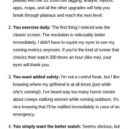
plateau with the 35. Exercise tagging, analytic reports,
apps, maps, and all the other upgrades will help you
break through plateaus and reach the next level.
You exercise daily:
The first thing I noticed was the
clearer screen. The resolution is noticeably better
immediately. I didn’t have to squint my eyes to see my
running metrics anymore. If you’re the kind of runner that
checks their watch 200 times an hour
(like me)
, your
eyes will thank you.
You want added safety:
I’m not a control freak, but I like
knowing where my girlfriend is at all times
(just while
she’s running!)
. I’ve heard way too many horror stories
about creeps stalking women while running outdoors. It’s
nice knowing that I’ll be notified immediately in case of an
emergency.
You simply want the better watch:
Seems obvious, but