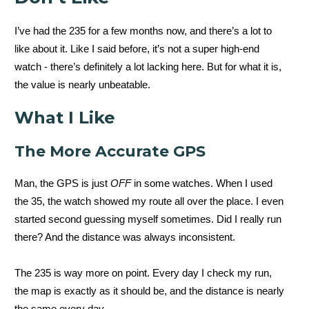
I’ve had the 235 for a few months now, and there’s a lot to
like about it. Like I said before, it’s not a super high-end
watch - there’s definitely a lot lacking here. But for what it is,
the value is nearly unbeatable.
What I Like
The More Accurate GPS
Man, the GPS is just
OFF
in some watches. When I used
the 35, the watch showed my route all over the place. I even
started second guessing myself sometimes. Did I really run
there? And the distance was always inconsistent.
The 235 is way more on point. Every day I check my run,
the map is exactly as it should be, and the distance is nearly
the same every day.