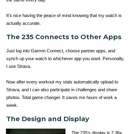
It’s nice having the peace of mind knowing that my watch is
actually accurate.
The 235 Connects to Other Apps
Just log into Garmin Connect, choose partner apps, and
synch up your watch to whichever app you want. Personally,
I use Strava.
Now after every workout my stats automatically upload to
Strava, and I can also participate in challenges and share
photos. Total game changer. It saves me hours of work a
week.
The Design and Display
The 235’s display is 2.36x