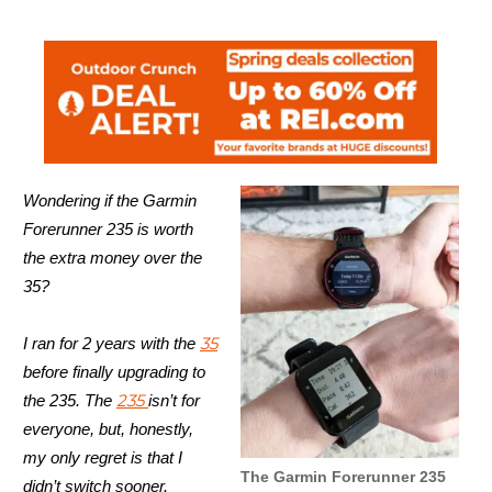
Wondering if the Garmin
Forerunner 235 is worth
the extra money over the
35?
35
I ran for 2 years with the
before finally upgrading to
235
the 235. The
isn’t for
everyone, but, honestly,
my only regret is that I
The Garmin Forerunner 235
didn’t switch sooner.