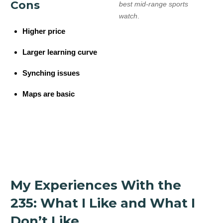
Cons
best mid-range sports
watch
.
Higher price
Larger learning curve
Synching issues
Maps are basic
My Experiences With the
235: What I Like and What I
Don’t Like