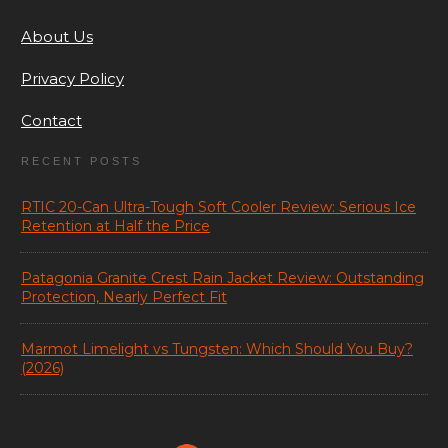
About Us
Privacy Policy
Contact
RECENT POSTS
RTIC 20-Can Ultra-Tough Soft Cooler Review: Serious Ice
Retention at Half the Price
Patagonia Granite Crest Rain Jacket Review: Outstanding
Protection, Nearly Perfect Fit
Marmot Limelight vs Tungsten: Which Should You Buy?
(2026)