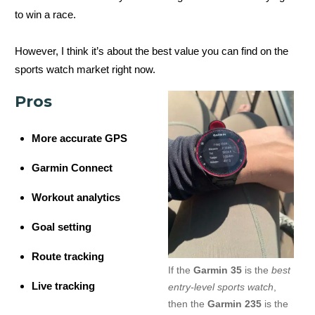
to win a race.
However, I think it’s about the best value you can find on the
sports watch market right now.
Pros
More accurate GPS
Garmin Connect
Workout analytics
Goal setting
Route tracking
If the
Garmin 35
is the
best
Live tracking
entry-level sports watch
,
then the
Garmin 235
is the