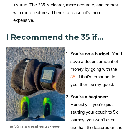
it’s true. The 235 is clearer, more accurate, and comes
with more features. There’s a reason it’s more
expensive.
I Recommend the 35 if…
You’re on a budget:
You’ll
save a decent amount of
money by going with the
35
. If that’s important to
you, then be my guest.
You’re a beginner:
Honestly, if you’re just
starting your couch to 5k
journey, you won’t even
The
35
is a
great entry-level
use half the features on the