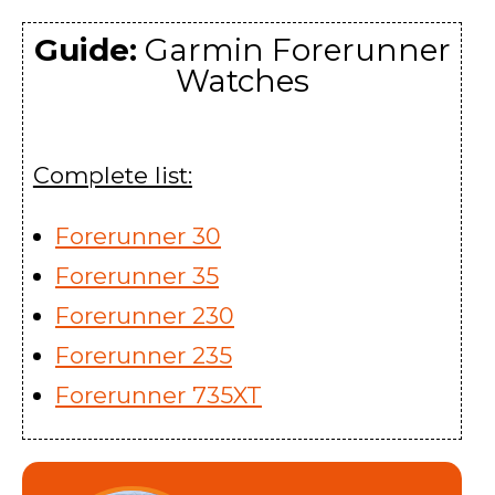
Guide:
Garmin Forerunner
Watches
Complete list:
Forerunner 30
Forerunner 35
Forerunner 230
Forerunner 235
Forerunner 735XT