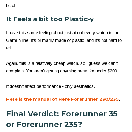
bit off.
It Feels a bit too Plastic-y
I have this same feeling about just about every watch in the
Garmin line. It’s primarily made of plastic, and it’s not hard to
tell.
Again, this is a relatively cheap watch, so I guess we can’t
complain. You aren’t getting anything metal for under $200.
It doesn’t affect performance - only aesthetics.
Here is the manual of Here Forerunner 230/235
.
Final Verdict: Forerunner 35
or Forerunner 235?