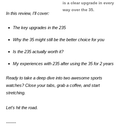
is a clear upgrade in every
way over the 35.
In this review, I’ll cover:
The key upgrades in the 235
Why the 35 might still be the better choice for you
Is the 235 actually worth it?
My experiences with 235 after using the 35 for 2 years
Ready to take a deep dive into two awesome sports
watches? Close your tabs, grab a coffee, and start
stretching.
Let’s hit the road.
-------