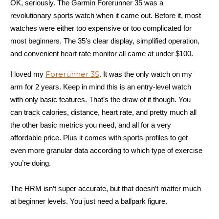
OK, seriously. The Garmin Forerunner 35 was a
revolutionary sports watch when it came out. Before it, most
watches were either too expensive or too complicated for
most beginners. The 35’s clear display, simplified operation,
and convenient heart rate monitor all came at under $100.
Forerunner 35
I loved my
. It was the only watch on my
arm for 2 years. Keep in mind this is an entry-level watch
with only basic features. That’s the draw of it though. You
can track calories, distance, heart rate, and pretty much all
the other basic metrics you need, and all for a very
affordable price. Plus it comes with sports profiles to get
even more granular data according to which type of exercise
you’re doing.
The HRM isn’t super accurate, but that doesn’t matter much
at beginner levels. You just need a ballpark figure.