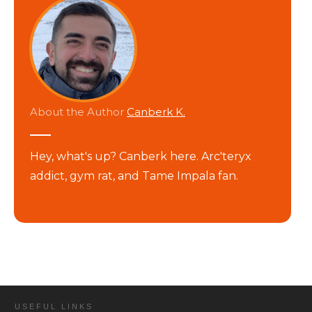
About the Author
Canberk K.
Hey, what's up? Canberk here. Arc'teryx
addict, gym rat, and Tame Impala fan.
USEFUL LINKS