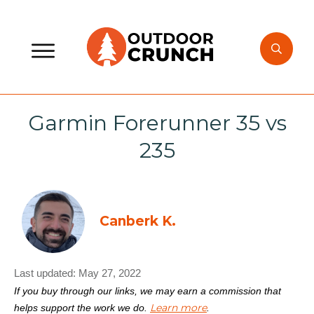
Garmin Forerunner 35 vs
235
Canberk K.
Last updated:
May 27, 2022
If you buy through our links, we may earn a commission that
Learn more
helps support the work we do.
.