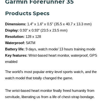
Garmin Forerunner 35
Products Specs
Dimensions:
1.4” x 1.6” x 0.5" (35.5 x 40.7 x 13.3 mm)
Display:
0.93” x 0.93” (23.5 x 23.5 mm)
Resolution:
128 x 128
Waterproof:
5ATM
Battery life:
9 days, watch mode/ 13 hours training mode
Key features:
Wrist-based heart monitor, waterproof, GPS
enabled
The world’s most popular entry-level sports watch, and the
watch model that totally changed the game.
The wrist-based heart monitor finally freed humanity from
servitude, liberating us from a life of chest-strap bondage.