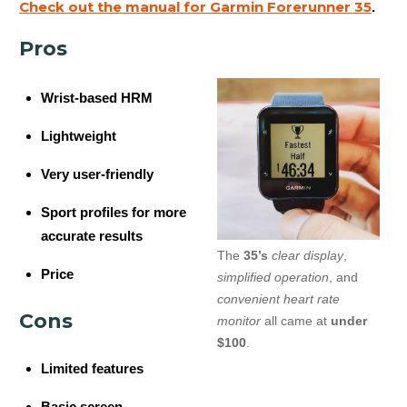
Check out the manual for Garmin Forerunner 35
.
Pros
Wrist-based HRM
Lightweight
Very user-friendly
Sport profiles for more
accurate results
The
35’s
clear display
,
Price
simplified operation
, and
convenient heart rate
Cons
monitor
all came at
under
$100
.
Limited features
Basic screen