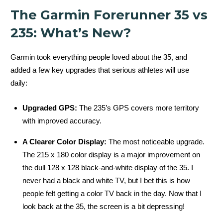
The Garmin Forerunner 35 vs
235: What’s New?
Garmin took everything people loved about the 35, and
added a few key upgrades that serious athletes will use
daily:
Upgraded GPS:
The 235’s GPS covers more territory
with improved accuracy.
A Clearer Color Display:
The most noticeable upgrade.
The 215 x 180 color display is a major improvement on
the dull 128 x 128 black-and-white display of the 35. I
never had a black and white TV, but I bet this is how
people felt getting a color TV back in the day. Now that I
look back at the 35, the screen is a bit depressing!