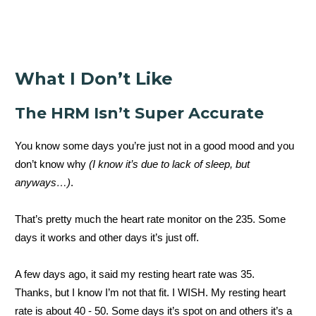
What I Don’t Like
The HRM Isn’t Super Accurate
You know some days you’re just not in a good mood and you
don’t know why
(I know it’s due to lack of sleep, but
anyways…)
.
That’s pretty much the heart rate monitor on the 235. Some
days it works and other days it’s just off.
A few days ago, it said my resting heart rate was 35.
Thanks, but I know I’m not that fit. I WISH. My resting heart
rate is about 40 - 50. Some days it’s spot on and others it’s a