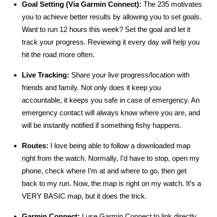
Goal Setting (Via Garmin Connect):
The 235 motivates
you to achieve better results by allowing you to set goals.
Want to run 12 hours this week? Set the goal and let it
track your progress. Reviewing it every day will help you
hit the road more often.
Live Tracking:
Share your live progress/location with
friends and family. Not only does it keep you
accountable, it keeps you safe in case of emergency. An
emergency contact will always know where you are, and
will be instantly notified if something fishy happens.
Routes:
I love being able to follow a downloaded map
right from the watch. Normally, I’d have to stop, open my
phone, check where I’m at and where to go, then get
back to my run. Now, the map is right on my watch. It’s a
VERY BASIC map, but it does the trick.
Garmin Connect:
I use Garmin Connect to link directly