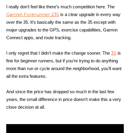
I really don’t feel like there’s much competition here. The
Garmin Forerunner 235
is a clear upgrade in every way
over the 35. It’s basically the same as the 35 except with
major upgrades to the GPS, exercise capabilities, Garmin
Connect apps, and route tracking.
35
I only regret that I didn’t make the change sooner. The
is
fine for beginner runners, but if you’re trying to do anything
more than run or cycle around the neighborhood, you’ll want
all the extra features.
And since the price has dropped so much in the last few
years, the small difference in price doesn’t make this a very
close decision at all.