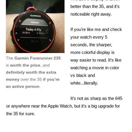
better than the 35, and it’s
noticeable right away.
If you’re like me and check
your watch every 5
seconds, the sharper,
more colorful display is
The
Garmin Forerunner 235
way easier to read. It’s like
is
worth the price
, and
watching a movie in color
definitely worth the extra
vs black and
money
over the 35
if you’re
white...literally.
an active person
.
It’s not as sharp as the 645
or anywhere near the Apple Watch, but it’s a big upgrade for
the 35 for sure.