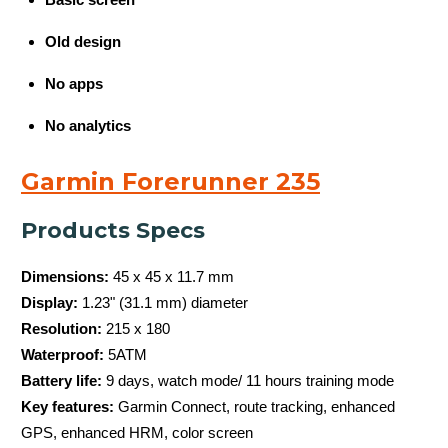
Old design
No apps
No analytics
Garmin Forerunner 235
Products Specs
Dimensions:
45 x 45 x 11.7 mm
Display:
1.23" (31.1 mm) diameter
Resolution:
215 x 180
Waterproof:
5ATM
Battery life:
9 days, watch mode/ 11 hours training mode
Key features:
Garmin Connect, route tracking, enhanced
GPS, enhanced HRM, color screen