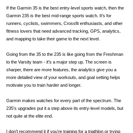
If the Garmin 35 is the best entry-level sports watch, then the
Garmin 235 is the best mid-range sports watch. It’s for
runners, cyclists, swimmers, Crossfit enthusiasts, and other
fitness lovers that need advanced tracking, GPS, analytics,
and mapping to take their game to the next level.
Going from the 35 to the 235 is like going from the Freshman
to the Varsity team - it’s a major step up. The screen is
sharper, there are more features, the analytics give you a
more detailed view of your workouts, and goal setting helps
motivate you to train harder and longer.
Garmin makes watches for every part of the spectrum. The
235’s upgrades put it a step above its entry-level models, but
not quite at the elite end.
I don’t recommend it if you’re training for a triathlon or trying