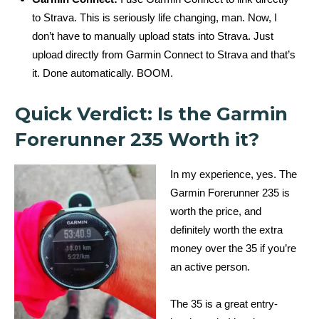
to Strava. This is seriously life changing, man. Now, I
don’t have to manually upload stats into Strava. Just
upload directly from Garmin Connect to Strava and that’s
it. Done automatically. BOOM.
Quick Verdict: Is the Garmin
Forerunner 235 Worth it?
In my experience, yes. The
Garmin Forerunner 235 is
worth the price, and
definitely worth the extra
money over the 35 if you’re
an active person.
The 35 is a great entry-