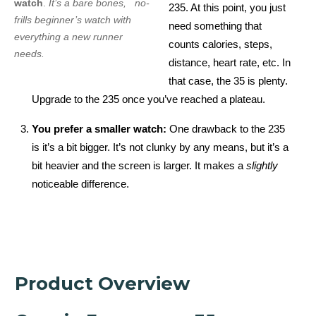
watch
.
It’s a bare bones, no-
235. At this point, you just
frills beginner’s watch with
need something that
everything a new runner
counts calories, steps,
needs.
distance, heart rate, etc. In
that case, the 35 is plenty.
Upgrade to the 235 once you’ve reached a plateau.
You prefer a smaller watch:
One drawback to the 235
is it’s a bit bigger. It’s not clunky by any means, but it’s a
bit heavier and the screen is larger. It makes a
slightly
noticeable difference.
Product Overview