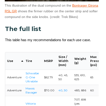
This illustration of the dual compound on the
Bontrager Girona
RSL GR
shows the firmer rubber on the center strip and softer
compound on the side knobs. (credit: Trek Bikes)
The full list
This table has my recommendations for each use case.
Size /
Max
Weight
Use
Tire
MSRP
Width
Pressure
(g)
(mm)
(psi)
Schwalbe
40, 45,
535, 610,
Adventure
G-One
$62.79
65
50
625
Ultrabite
Maxxis
Adventure
$70.00
40
,
50
485, 686
60
Ravager
707, 698
Vittoria
(yes