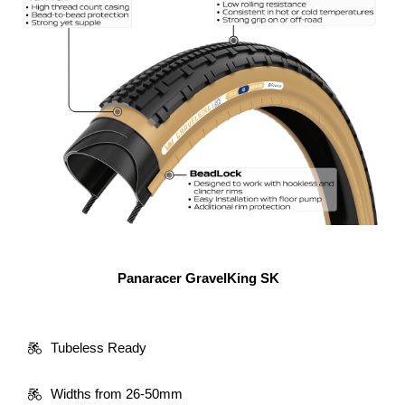
Panaracer GravelKing SK
Tubeless Ready
Widths from 26-50mm