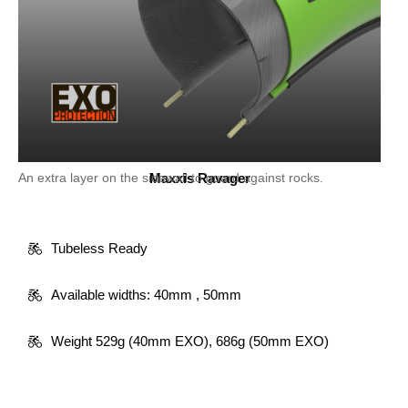
An extra layer on the sidewall to guard against rocks.
Maxxis Ravager
Tubeless Ready
Available widths: 40mm , 50mm
Weight 529g (40mm EXO), 686g (50mm EXO)