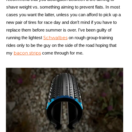
shave weight vs. something aiming to prevent flats. In most
cases you want the latter, unless you can afford to pick up a
new pair of tires for race day and don’t mind if you have to
replace them before summer is over. I’ve been guilty of
Schwalbes
running the lightest
on rough group-training
rides only to be the guy on the side of the road hoping that
bacon strips
my
come through for me.