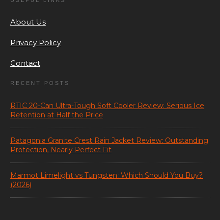
USEFUL LINKS
About Us
Privacy Policy
Contact
RECENT POSTS
RTIC 20-Can Ultra-Tough Soft Cooler Review: Serious Ice
Retention at Half the Price
Patagonia Granite Crest Rain Jacket Review: Outstanding
Protection, Nearly Perfect Fit
Marmot Limelight vs Tungsten: Which Should You Buy?
(2026)