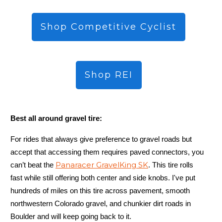
Shop Competitive Cyclist
Shop REI
Best all around gravel tire:
For rides that always give preference to gravel roads but
accept that accessing them requires paved connectors, you
Panaracer GravelKing SK
can’t beat the
. This tire rolls
fast while still offering both center and side knobs. I've put
hundreds of miles on this tire across pavement, smooth
northwestern Colorado gravel, and chunkier dirt roads in
Boulder and will keep going back to it.