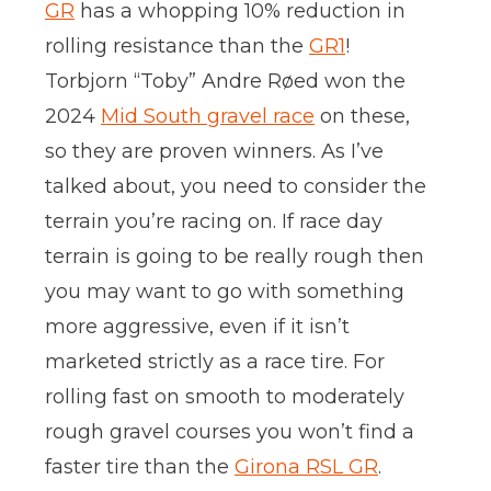
GR
has a whopping 10% reduction in
rolling resistance than the
GR1
!
Torbjorn “Toby” Andre Røed won the
2024
Mid South gravel race
on these,
so they are proven winners. As I’ve
talked about, you need to consider the
terrain you’re racing on. If race day
terrain is going to be really rough then
you may want to go with something
more aggressive, even if it isn’t
marketed strictly as a race tire. For
rolling fast on smooth to moderately
rough gravel courses you won’t find a
faster tire than the
Girona RSL GR
.