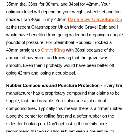
35mm tire, 36psi for 38mm, and 34psi for 42mm. Your
optimum level will depend on your weight, wheel set and tire
Panaracer GravelKing SS
choice. I ran 40psi in my 40mm
at the recent Grasshopper Ukiah Mendo Gravel Epic and I
would have benefited from going wider and dropping a couple
pounds of pressure. For Steamboat Roubaix I rocked a
GravelKing
40mm straight up
with 38psi because of the
amount of pavement and knowing that the gravel was
smooth. Even then I probably would have been better off
going 42mm and losing a couple psi.
Rubber Compounds and Puncture Protection
- Every tire
manufacturer has a proprietary compound that claims to be
supple, fast, and durable. You'll also see a lot of dual-
compound tires. Typically this means there is a firmer rubber
along the center for rolling fast and a softer rubber on the
sides for hooking up. Don’t get lost in the details here. I
recommend that you distinguish between a tire aiming to