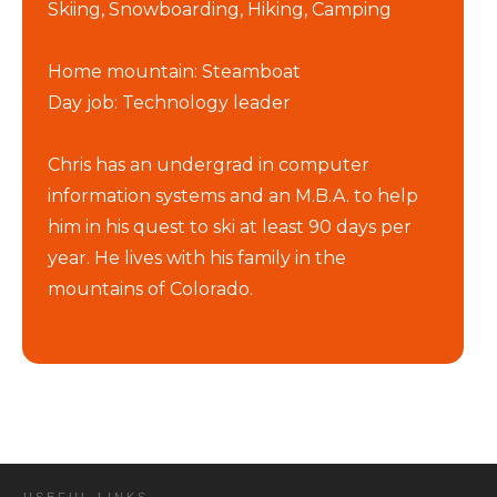
Skiing, Snowboarding, Hiking, Camping
Home mountain: Steamboat
Day job: Technology leader
Chris has an undergrad in computer
information systems and an M.B.A. to help
him in his quest to ski at least 90 days per
year. He lives with his family in the
mountains of Colorado.