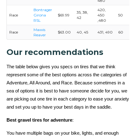
480
Bontrager
420,
35, 38,
Race
Girona
$69.99
450
50
42
RSL
,480
Maxxis
Race
$63.00
40, 45
431, 490
60
Reaver
Our recommendations
The table below gives you specs on tires that we think
represent some of the best options across the categories of
Adventure, All Around, and Race. Because sometimes in a
sea of options it is best to have someone decide for you, we
are picking out one tire in each category to ease your anxiety
and set you up to have your best days in the saddle.
Best gravel tires for adventure
:
You have multiple bags on your bike, lights, and enough