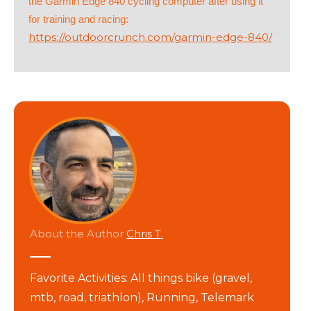
the Garmin Edge 840 cycling computer after using it
for training and racing:
https://outdoorcrunch.com/garmin-edge-840/
About the Author
Chris T.
Favorite Activities: All things bike (gravel,
mtb, road, triathlon), Running, Telemark