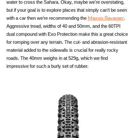
water to cross the Sahara. Okay, maybe we're overstating,
but if your goal is to explore places that simply can’t be seen
Maxxis Ravager
with a car then we’re recommending the
.
Aggressive tread, widths of 40 and 50mm, and the 60TPI
dual compound with Exo Protection make this a great choice
for romping over any terrain. The cut- and abrasion-resistant
material added to the sidewalls is crucial for really rocky
roads. The 40mm weighs in at 529g, which we find
impressive for such a burly set of rubber.