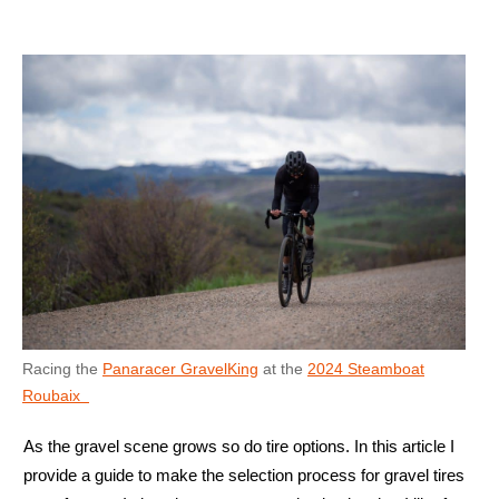
Racing the
Panaracer GravelKing
at the
2024 Steamboat
Roubaix
As the gravel scene grows so do tire options. In this article I
provide a guide to make the selection process for gravel tires