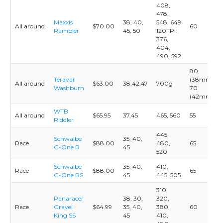
408,
478,
Maxxis
38, 40,
548, 649
All around
$70.00
60
Rambler
45, 50
120TPI:
376,
404,
490, 592
80
Teravail
(38mm)
All around
$63.00
38,42,47
700g
Washburn
70
(42mm)
WTB
All around
$65.95
37,45
465, 560
55
Riddler
445,
Schwalbe
35, 40,
Race
$88.00
480,
65
G-One R
45
520
Schwalbe
35, 40,
410,
Race
$88.00
65
G-One RS
45
445, 505
310,
Panaracer
38, 30,
320,
Race
Gravel
$64.99
35, 40,
380,
60
King SS
45
410,