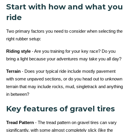
Start with how and what you
ride
Two primary factors you need to consider when selecting the
right rubber setup:
Riding style
- Are you training for your key race? Do you
bring a light because your adventures may take you all day?
Terrain
- Does your typical ride include mostly pavement
with some unpaved sections, or do you head out to unknown
terrain that may include rocks, mud, singletrack and anything
in between?
Key features of gravel tires
Tread Pattern
- The tread pattern on gravel tires can vary
significantly, with some almost completely slick (like the