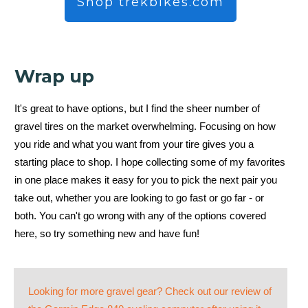
Shop trekbikes.com
Wrap up
It's great to have options, but I find the sheer number of
gravel tires on the market overwhelming. Focusing on how
you ride and what you want from your tire gives you a
starting place to shop. I hope collecting some of my favorites
in one place makes it easy for you to pick the next pair you
take out, whether you are looking to go fast or go far - or
both. You can't go wrong with any of the options covered
here, so try something new and have fun!
Looking for more gravel gear? Check out our review of