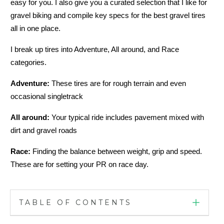
easy for you. I also give you a curated selection that I like for
gravel biking and compile key specs for the best gravel tires
all in one place.
I break up tires into Adventure, All around, and Race
categories.
Adventure:
These tires are for rough terrain and even
occasional singletrack
All around:
Your typical ride includes pavement mixed with
dirt and gravel roads
Race:
Finding the balance between weight, grip and speed.
These are for setting your PR on race day.
TABLE OF CONTENTS