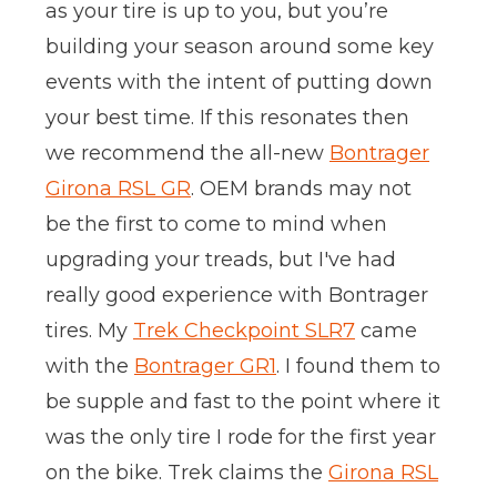
as your tire is up to you, but you’re
building your season around some key
events with the intent of putting down
your best time. If this resonates then
we recommend the all-new
Bontrager
Girona RSL GR
. OEM brands may not
be the first to come to mind when
upgrading your treads, but I've had
really good experience with Bontrager
tires. My
Trek Checkpoint SLR7
came
with the
Bontrager GR1
. I found them to
be supple and fast to the point where it
was the only tire I rode for the first year
on the bike. Trek claims the
Girona RSL