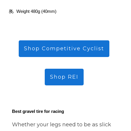
Weight 480g (40mm)
Shop Competitive Cyclist
Shop REI
Best gravel tire for racing
Whether your legs need to be as slick