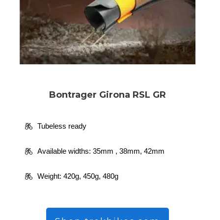
Bontrager Girona RSL GR
Tubeless ready
Available widths: 35mm , 38mm, 42mm
Weight:
420g, 450g, 480g