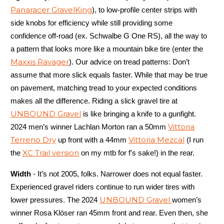
Panaracer GravelKing
), to low-profile center strips with
side knobs for efficiency while still providing some
confidence off-road (ex. Schwalbe G One RS), all the way to
a pattern that looks more like a mountain bike tire (enter the
Maxxis Ravager
). Our advice on tread patterns: Don’t
assume that more slick equals faster. While that may be true
on pavement, matching tread to your expected conditions
makes all the difference. Riding a slick gravel tire at
UNBOUND Gravel
is like bringing a knife to a gunfight.
Vittoria
2024 men’s winner Lachlan Morton ran a 50mm
Terreno Dry
Vittoria Mezcal
up front with a 44mm
(I run
XC Trail version
the
on my mtb for f's sake!) in the rear.
Width
- It’s not 2005, folks. Narrower does not equal faster.
Experienced gravel riders continue to run wider tires with
UNBOUND Gravel
lower pressures. The 2024
women’s
winner Rosa Klöser ran 45mm front and rear. Even then, she