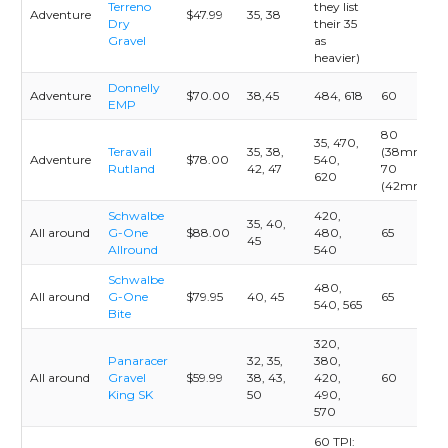
Terreno
they list
Adventure
$47.99
35, 38
Dry
their 35
Gravel
as
heavier)
Donnelly
Adventure
$70.00
38,45
484, 618
60
EMP
80
35, 470,
Teravail
35, 38,
(38mm)
Adventure
$78.00
540,
Rutland
42, 47
70
620
(42mm)
Schwalbe
420,
35, 40,
All around
G-One
$88.00
480,
65
45
Allround
540
Schwalbe
480,
All around
G-One
$79.95
40, 45
65
540, 565
Bite
320,
Panaracer
32, 35,
380,
All around
Gravel
$59.99
38, 43,
420,
60
King SK
50
490,
570
60 TPI: