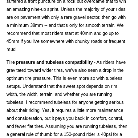
suffered a front puncture on a rock but overcame that to win
an amazing nine-up sprint. Unless the majority of your rides
are on pavement with only a rare gravel sector, then go with
a minimum 38mm -- and that's only for smooth terrain. We
recommend that most riders start at 40mm and go up to
45mm if you live somewhere with chunky roads or frequent
mud.
Tire pressure and tubeless compatibility
- As riders have
gravitated toward wider tires, we’ve also seen a drop in the
optimum tire pressure. This is even more so with tubeless
setups. Understand that the sweet spot depends on rim
width, tire width, terrain, and whether you are running
tubeless. I recommend tubeless for anyone getting serious
about their riding. Yes, it requires a little more maintenance
and consideration, but it pays you back in comfort, control,
and fewer flat tires. Assuming you are running tubeless, then
a general rule of thumb for a 150-pound rider is 40psi for a