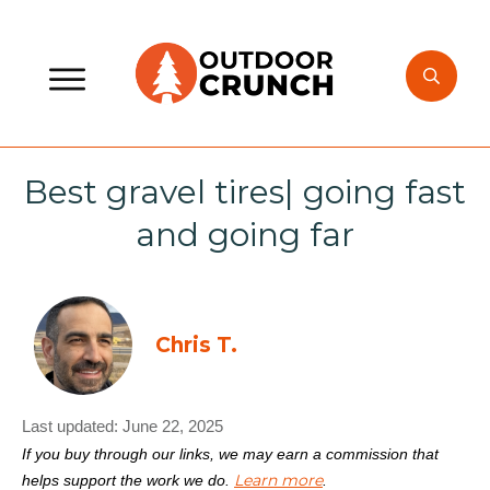
Best gravel tires| going fast
and going far
Chris T.
Last updated:
June 22, 2025
If you buy through our links, we may earn a commission that
Learn more
helps support the work we do.
.