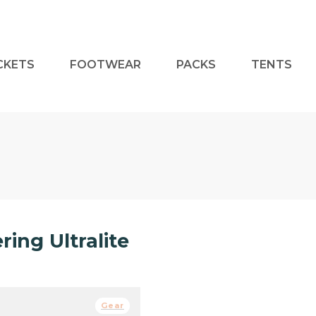
CKETS
FOOTWEAR
PACKS
TENTS
ing Ultralite
Gear