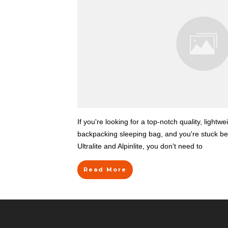
If you're looking for a top-notch quality, lightwe
backpacking sleeping bag, and you're stuck 
Ultralite and Alpinlite, you don't need to
Read More