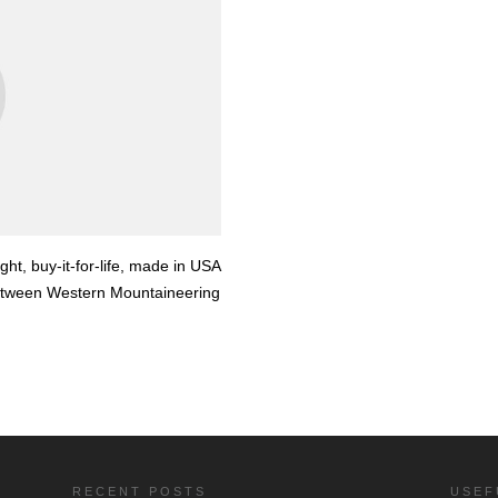
ight, buy-it-for-life, made in USA
between Western Mountaineering
RECENT POSTS
USEF