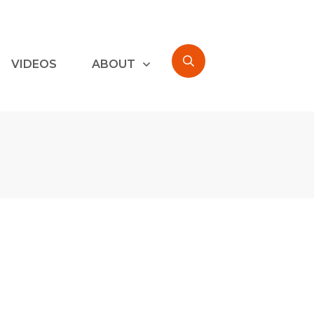
VIDEOS
ABOUT