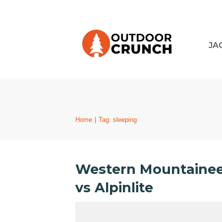
JA
Home
|
Tag: sleeping
Western Mountaineer
vs Alpinlite