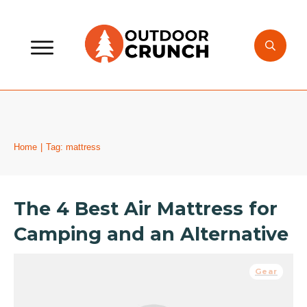
Home
|
Tag: mattress
The 4 Best Air Mattress for
Camping and an Alternative
Gear