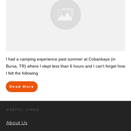
I had a camping experience past summer at Cobankaya (in
Bursa, TR) where I slept less than 6 hours and I can't forget how
I felt the following
Read More
USEFUL LINKS
About Us