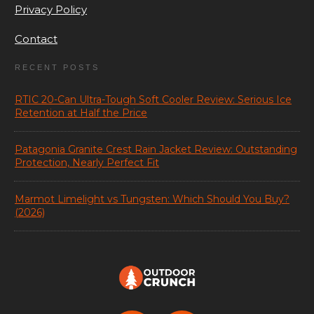
Privacy Policy
Contact
RECENT POSTS
RTIC 20-Can Ultra-Tough Soft Cooler Review: Serious Ice
Retention at Half the Price
Patagonia Granite Crest Rain Jacket Review: Outstanding
Protection, Nearly Perfect Fit
Marmot Limelight vs Tungsten: Which Should You Buy?
(2026)