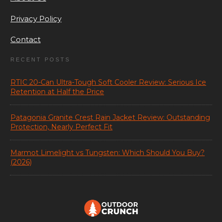
Privacy Policy
Contact
RECENT POSTS
RTIC 20-Can Ultra-Tough Soft Cooler Review: Serious Ice
Retention at Half the Price
Patagonia Granite Crest Rain Jacket Review: Outstanding
Protection, Nearly Perfect Fit
Marmot Limelight vs Tungsten: Which Should You Buy?
(2026)