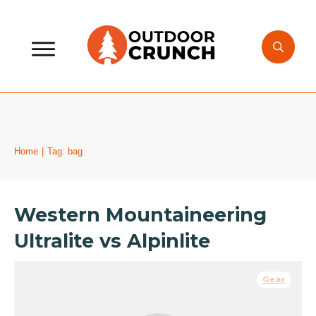
Home
|
Tag: bag
Western Mountaineering
Ultralite vs Alpinlite
Gear