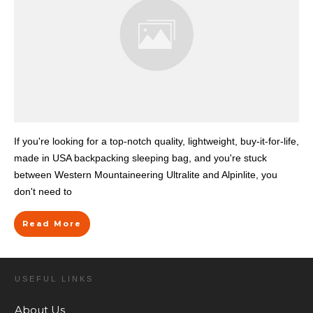
If you're looking for a top-notch quality, lightweight, buy-it-for-life,
made in USA backpacking sleeping bag, and you're stuck
between Western Mountaineering Ultralite and Alpinlite, you
don't need to
Read More
USEFUL LINKS
About Us