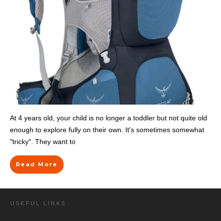
At 4 years old, your child is no longer a toddler but not quite old
enough to explore fully on their own. It's sometimes somewhat
"tricky". They want to
Read More
USEFUL LINKS