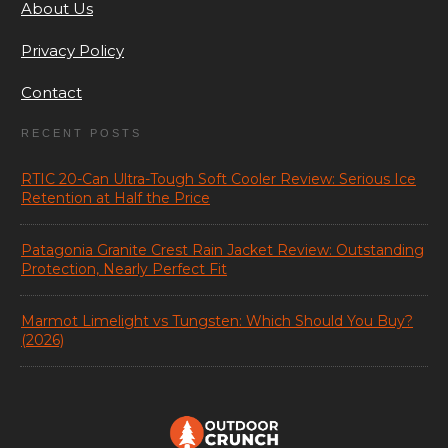
About Us
Privacy Policy
Contact
RECENT POSTS
RTIC 20-Can Ultra-Tough Soft Cooler Review: Serious Ice
Retention at Half the Price
Patagonia Granite Crest Rain Jacket Review: Outstanding
Protection, Nearly Perfect Fit
Marmot Limelight vs Tungsten: Which Should You Buy?
(2026)