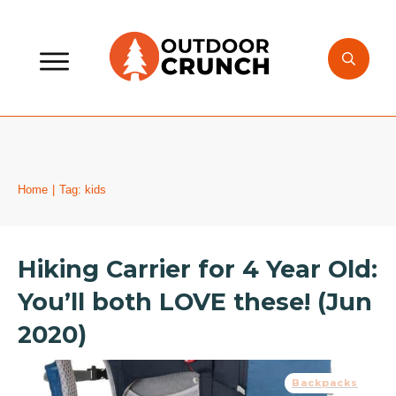
Home
|
Tag: kids
Hiking Carrier for 4 Year Old:
You’ll both LOVE these! (Jun
2020)
Backpacks