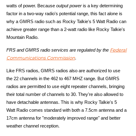
watts of power. Because
output power
is a key determining
factor in a two-way radio's potential range, this fact alone is
why a GMRS radio such as Rocky Talkie's 5 Watt Radio can
Mountain Radio
achieve greater range than a 2-watt radio like Rocky Talkie's
Mountain Radio.
Battery life
Federal
FRS and GMRS radio services are regulated by the
Communications Commission
.
Like FRS radios, GMRS radios also are authorized to use
the 22 channels in the 462 to 467 MHZ range. But GMRS
radios are permitted to use eight repeater channels, bringing
their total number of channels to 30. They're also allowed to
Up to 5 days
have detachable antennas. This is why Rocky Talkie's 5
Watt Radio comes standard with both a 7.5cm antenna and a
17cm antenna for "moderately improved range" and better
weather channel reception.