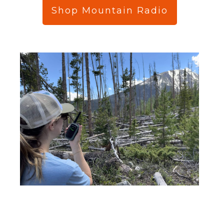
Shop Mountain Radio