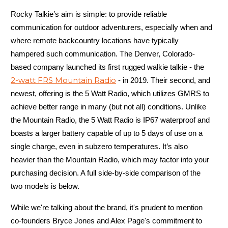
Rocky Talkie’s aim is simple: to provide reliable
communication for outdoor adventurers, especially when and
where remote backcountry locations have typically
hampered such communication. The Denver, Colorado-
based company launched its first rugged walkie talkie - the
2-watt FRS Mountain Radio
- in 2019. Their second, and
newest, offering is the 5 Watt Radio, which utilizes GMRS to
achieve better range in many (but not all) conditions. Unlike
the Mountain Radio, the 5 Watt Radio is IP67 waterproof and
boasts a larger battery capable of up to 5 days of use on a
single charge, even in subzero temperatures. It’s also
heavier than the Mountain Radio, which may factor into your
purchasing decision. A full side-by-side comparison of the
two models is below.
While we're talking about the brand, it's prudent to mention
co-founders Bryce Jones and Alex Page's commitment to