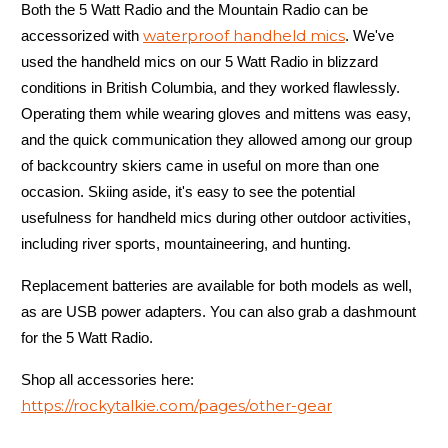
Both the 5 Watt Radio and the Mountain Radio can be
waterproof handheld mics
accessorized with
. We've
used the handheld mics on our 5 Watt Radio in blizzard
conditions in British Columbia, and they worked flawlessly.
Operating them while wearing gloves and mittens was easy,
and the quick communication they allowed among our group
of backcountry skiers came in useful on more than one
Yes
occasion. Skiing aside, it's easy to see the potential
usefulness for handheld mics during other outdoor activities,
including river sports, mountaineering, and hunting.
Replacement batteries are available for both models as well,
as are USB power adapters. You can also grab a dashmount
for the 5 Watt Radio.
5 Watt Radio
Shop all accessories here:
https://rockytalkie.com/pages/other-gear