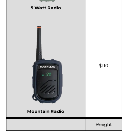
5 Watt Radio
$110
Mountain Radio
Weight