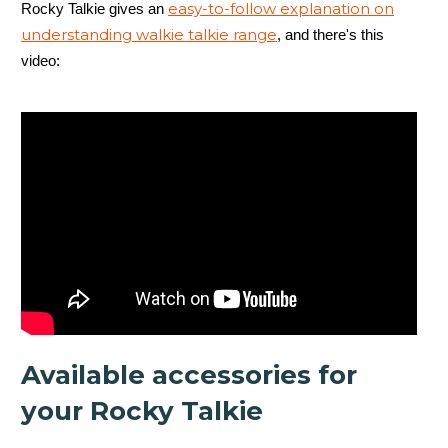
easy-to-follow explanation on
Rocky Talkie gives an
understanding walkie talkie range
, and there's this
5 Watt Radio
video:
Up to 4 days
Available accessories for
Mountain Radio
your Rocky Talkie
Waterproof