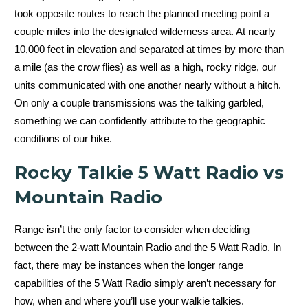
took opposite routes to reach the planned meeting point a
couple miles into the designated wilderness area. At nearly
10,000 feet in elevation and separated at times by more than
a mile (as the crow flies) as well as a high, rocky ridge, our
units communicated with one another nearly without a hitch.
On only a couple transmissions was the talking garbled,
something we can confidently attribute to the geographic
conditions of our hike.
Rocky Talkie 5 Watt Radio vs
Mountain Radio
Range isn’t the only factor to consider when deciding
between the 2-watt Mountain Radio and the 5 Watt Radio. In
fact, there may be instances when the longer range
capabilities of the 5 Watt Radio simply aren’t necessary for
how, when and where you’ll use your walkie talkies.