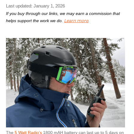
Last updated:
January 1, 2026
If you buy through our links, we may earn a commission that
Learn more
helps support the work we do.
.
The
5 Watt Radio's
1800 mAH battery can last up to 5 days on