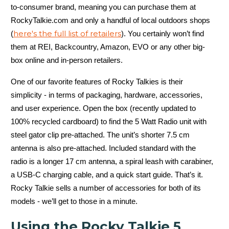
to-consumer brand, meaning you can purchase them at
RockyTalkie.com and only a handful of local outdoors shops
here's the full list of retailers
(
). You certainly won’t find
them at REI, Backcountry, Amazon, EVO or any other big-
box online and in-person retailers.
One of our favorite features of Rocky Talkies is their
simplicity - in terms of packaging, hardware, accessories,
and user experience. Open the box (recently updated to
100% recycled cardboard) to find the 5 Watt Radio unit with
steel gator clip pre-attached. The unit’s shorter 7.5 cm
antenna is also pre-attached. Included standard with the
radio is a longer 17 cm antenna, a spiral leash with carabiner,
a USB-C charging cable, and a quick start guide. That’s it.
Rocky Talkie sells a number of accessories for both of its
models - we’ll get to those in a minute.
Using the Rocky Talkie 5