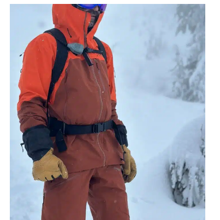
No
Mountain Radio
License
needed to
operate