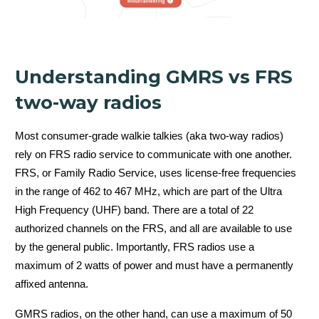
5 watts
(GMRS)
Understanding GMRS vs FRS
two-way radios
5 Watt Radio
Most consumer-grade walkie talkies (aka two-way radios)
rely on FRS radio service to communicate with one another.
FRS, or Family Radio Service, uses license-free frequencies
in the range of 462 to 467 MHz, which are part of the Ultra
High Frequency (UHF) band. There are a total of 22
authorized channels on the FRS, and all are available to use
by the general public. Importantly, FRS radios use a
maximum of 2 watts of power and must have a permanently
2 watts (FRS)
affixed antenna.
GMRS radios, on the other hand, can use a maximum of 50