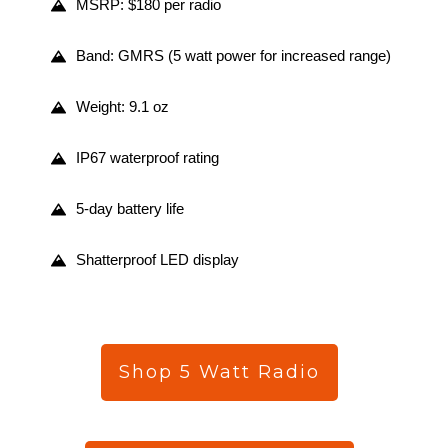
MSRP: $180 per radio
Band: GMRS (5 watt power for increased range)
Weight: 9.1 oz
IP67 waterproof rating
5-day battery life
Shatterproof LED display
Shop 5 Watt Radio