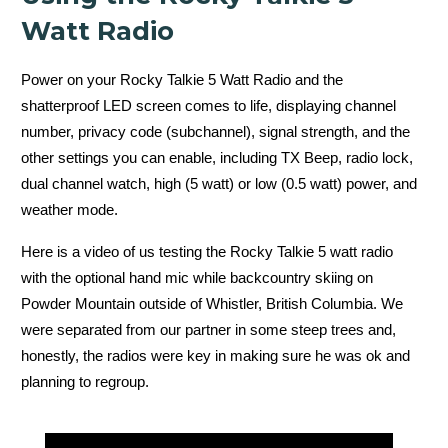
Watt Radio
Power on your Rocky Talkie 5 Watt Radio and the
shatterproof LED screen comes to life, displaying channel
number, privacy code (subchannel), signal strength, and the
other settings you can enable, including TX Beep, radio lock,
dual channel watch, high (5 watt) or low (0.5 watt) power, and
weather mode.
Here is a video of us testing the Rocky Talkie 5 watt radio
with the optional hand mic while backcountry skiing on
Powder Mountain outside of Whistler, British Columbia. We
were separated from our partner in some steep trees and,
honestly, the radios were key in making sure he was ok and
planning to regroup.