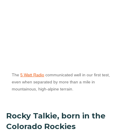
The
5 Watt Radio
communicated well in our first test,
even when separated by more than a mile in
mountainous, high-alpine terrain.
Rocky Talkie, born in the
Colorado Rockies