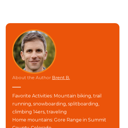
About the Author
Brent B.
Favorite Activities: Mountain biking, trail
running, snowboarding, splitboarding,
climbing 14ers, traveling
Home mountains: Gore Range in Summit
County, Colorado