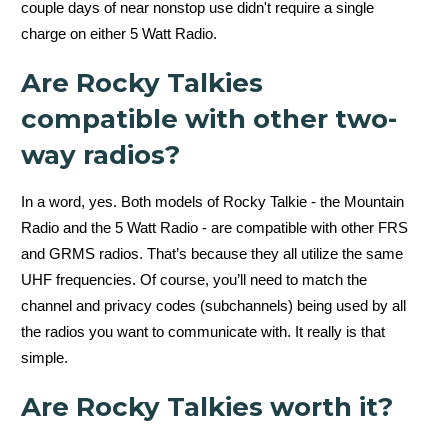
couple days of near nonstop use didn't require a single
Mountain Radio
charge on either 5 Watt Radio.
Dual channel
Are Rocky Talkies
watch
compatible with other two-
way radios?
In a word, yes. Both models of Rocky Talkie - the Mountain
Radio and the 5 Watt Radio - are compatible with other FRS
and GRMS radios. That’s because they all utilize the same
UHF frequencies. Of course, you’ll need to match the
Yes
channel and privacy codes (subchannels) being used by all
the radios you want to communicate with. It really is that
simple.
Are Rocky Talkies worth it?
5 Watt Radio