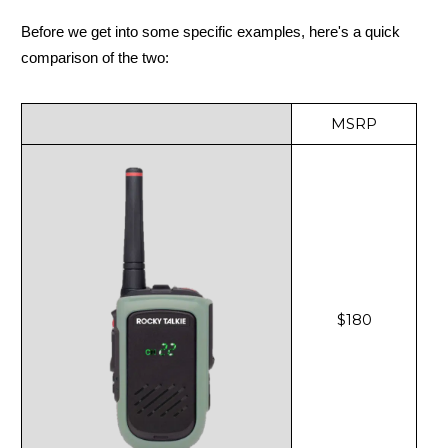
Before we get into some specific examples, here's a quick
comparison of the two:
MSRP
$180