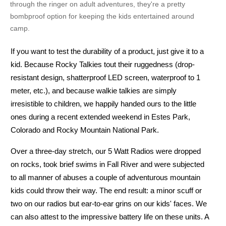
through the ringer on adult adventures, they're a pretty
bombproof option for keeping the kids entertained around
camp.
If you want to test the durability of a product, just give it to a
5 Watt Radio
kid. Because Rocky Talkies tout their ruggedness (drop-
resistant design, shatterproof LED screen, waterproof to 1
meter, etc.), and because walkie talkies are simply
irresistible to children, we happily handed ours to the little
ones during a recent extended weekend in Estes Park,
Colorado and Rocky Mountain National Park.
Over a three-day stretch, our 5 Watt Radios were dropped
No
on rocks, took brief swims in Fall River and were subjected
to all manner of abuses a couple of adventurous mountain
kids could throw their way. The end result: a minor scuff or
two on our radios but ear-to-ear grins on our kids' faces. We
can also attest to the impressive battery life on these units. A