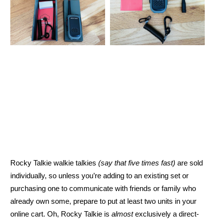
Rocky Talkie walkie talkies
(say that five times fast)
are sold
individually, so unless you’re adding to an existing set or
purchasing one to communicate with friends or family who
already own some, prepare to put at least two units in your
online cart. Oh, Rocky Talkie is
almost
exclusively a direct-