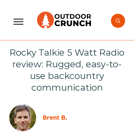
Rocky Talkie 5 Watt Radio
review: Rugged, easy-to-
use backcountry
communication
Brent B.