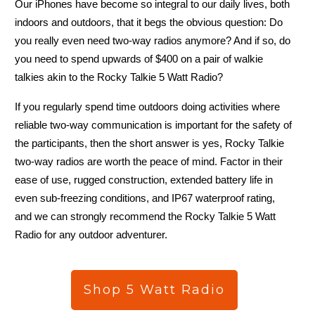
Our iPhones have become so integral to our daily lives, both
indoors and outdoors, that it begs the obvious question: Do
you really even need two-way radios anymore? And if so, do
you need to spend upwards of $400 on a pair of walkie
talkies akin to the Rocky Talkie 5 Watt Radio?
If you regularly spend time outdoors doing activities where
reliable two-way communication is important for the safety of
No
the participants, then the short answer is yes, Rocky Talkie
two-way radios are worth the peace of mind. Factor in their
ease of use, rugged construction, extended battery life in
even sub-freezing conditions, and IP67 waterproof rating,
and we can strongly recommend the Rocky Talkie 5 Watt
Radio for any outdoor adventurer.
Mountain Radio
Shop 5 Watt Radio