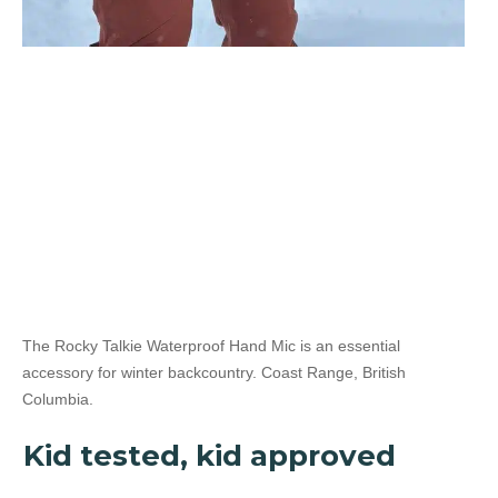
Yes
5 Watt Radio
The Rocky Talkie Waterproof Hand Mic is an essential
accessory for winter backcountry. Coast Range, British
Columbia.
Kid tested, kid approved
No