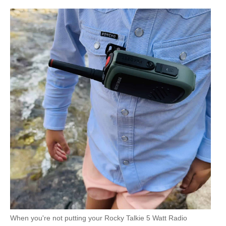
Mountain Radio
NOAA
weather
mode/alerts
Yes
When you're not putting your Rocky Talkie 5 Watt Radio