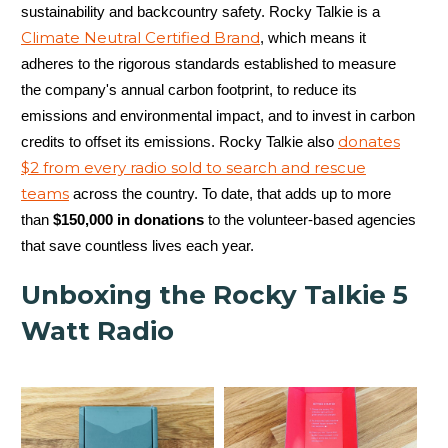
sustainability and backcountry safety. Rocky Talkie is a
Climate Neutral Certified Brand
, which means it
adheres to the rigorous standards established to measure
the company's annual carbon footprint, to reduce its
emissions and environmental impact, and to invest in carbon
donates
credits to offset its emissions. Rocky Talkie also
$2 from every radio sold to search and rescue
teams
across the country. To date, that adds up to more
than
$150,000 in donations
to the volunteer-based agencies
that save countless lives each year.
Unboxing the Rocky Talkie 5
Watt Radio