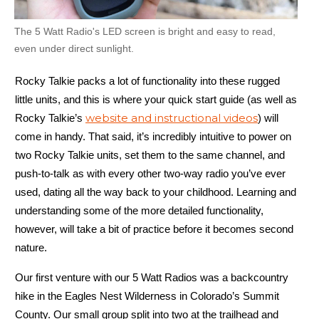
The 5 Watt Radio's LED screen is bright and easy to read,
even under direct sunlight.
Rocky Talkie packs a lot of functionality into these rugged
little units, and this is where your quick start guide (as well as
website and instructional videos
Rocky Talkie’s
) will
come in handy. That said, it’s incredibly intuitive to power on
two Rocky Talkie units, set them to the same channel, and
push-to-talk as with every other two-way radio you’ve ever
used, dating all the way back to your childhood. Learning and
understanding some of the more detailed functionality,
however, will take a bit of practice before it becomes second
nature.
Our first venture with our 5 Watt Radios was a backcountry
hike in the Eagles Nest Wilderness in Colorado’s Summit
County. Our small group split into two at the trailhead and