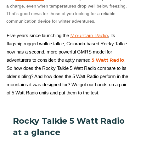
a charge, even when temperatures drop well below freezing.
That's good news for those of you looking for a reliable
communication device for winter adventures.
Mountain Radio
Five years since launching the
, its
flagship rugged walkie talkie, Colorado-based Rocky Talkie
now has a second, more powerful GMRS model for
5 Watt Radio
adventurers to consider: the aptly named
.
So how does the Rocky Talkie 5 Watt Radio compare to its
older sibling? And how does the 5 Watt Radio perform in the
mountains it was designed for? We got our hands on a pair
of 5 Watt Radio units and put them to the test.
Rocky Talkie 5 Watt Radio
at a glance