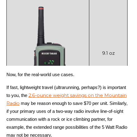
9.1 oz
Now, for the real-world use cases.
If fast, lightweight travel (ultrarunning, perhaps?) is important
2.6-ounce weight savings on the Mountain
to you, the
5 Watt Radio
Radio
may be reason enough to save $70 per unit. Similarly,
if your primary uses of a two-way radio involve line-of-sight
communication with a rock or ice climbing partner, for
example, the extended range possibilities of the 5 Watt Radio
may not be necessary.