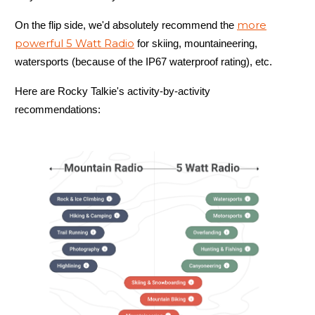
more
On the flip side, we'd absolutely recommend the
powerful 5 Watt Radio
for skiing, mountaineering,
6.5 oz
watersports (because of the IP67 waterproof rating), etc.
Here are Rocky Talkie's activity-by-activity
recommendations:
Mountain Radio
Power