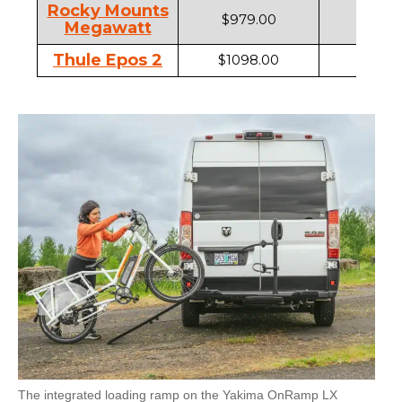
Rocky Mounts
$979.00
2"
Megawatt
Thule Epos 2
$1098.00
1.25" ,
The integrated loading ramp on the Yakima OnRamp LX