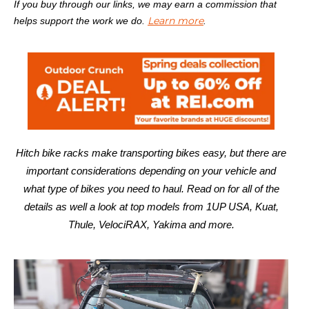
If you buy through our links, we may earn a commission that
Learn more
helps support the work we do.
.
Hitch bike racks make transporting bikes easy, but there are
important considerations depending on your vehicle and
what type of bikes you need to haul. Read on for all of the
details as well a look at top models from 1UP USA, Kuat,
Thule, VelociRAX, Yakima and more.