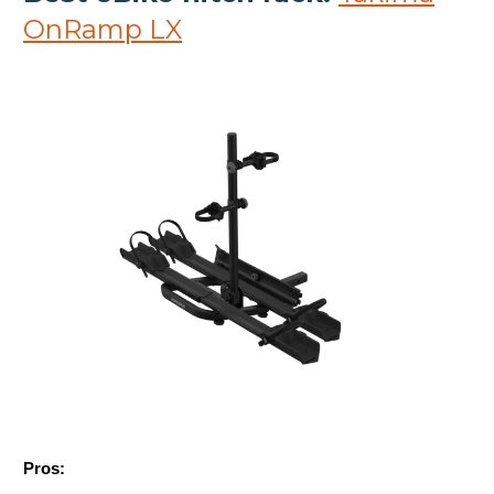
OnRamp LX
Pros: