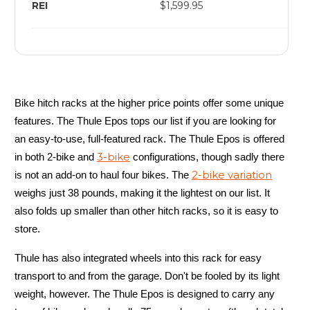
REI
$1,599.95
Bike hitch racks at the higher price points offer some unique
features. The Thule Epos tops our list if you are looking for
an easy-to-use, full-featured rack. The Thule Epos is offered
3-bike
in both 2-bike and
configurations, though sadly there
2-bike variation
is not an add-on to haul four bikes. The
weighs just 38 pounds, making it the lightest on our list. It
also folds up smaller than other hitch racks, so it is easy to
store.
Thule has also integrated wheels into this rack for easy
transport to and from the garage. Don't be fooled by its light
weight, however. The Thule Epos is designed to carry any