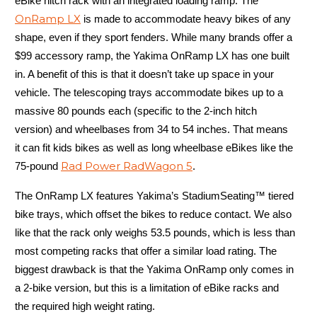
eBike hitch rack with an integrated loading ramp. The
OnRamp LX
is made to accommodate heavy bikes of any
shape, even if they sport fenders. While many brands offer a
$99 accessory ramp, the Yakima OnRamp LX has one built
in. A benefit of this is that it doesn’t take up space in your
vehicle. The telescoping trays accommodate bikes up to a
massive 80 pounds each (specific to the 2-inch hitch
version) and wheelbases from 34 to 54 inches. That means
it can fit kids bikes as well as long wheelbase eBikes like the
Rad Power RadWagon 5
75-pound
.
The OnRamp LX features Yakima’s StadiumSeating™ tiered
bike trays, which offset the bikes to reduce contact. We also
like that the rack only weighs 53.5 pounds, which is less than
most competing racks that offer a similar load rating. The
biggest drawback is that the Yakima OnRamp only comes in
a 2-bike version, but this is a limitation of eBike racks and
the required high weight rating.