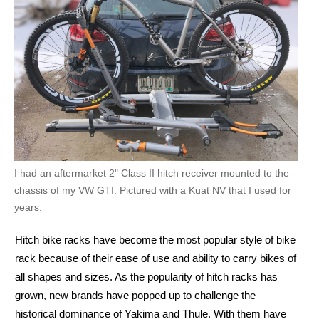
I had an aftermarket 2" Class II hitch receiver mounted to the
chassis of my VW GTI. Pictured with a Kuat NV that I used for
years.
Hitch bike racks have become the most popular style of bike
rack because of their ease of use and ability to carry bikes of
all shapes and sizes. As the popularity of hitch racks has
grown, new brands have popped up to challenge the
historical dominance of Yakima and Thule. With them have