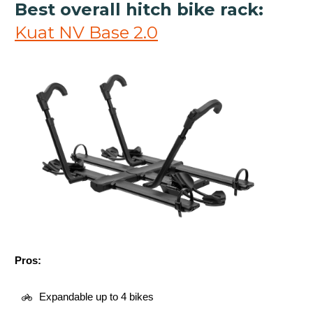
Best overall hitch bike rack:
Kuat NV Base 2.0
Pros:
Expandable up to 4 bikes