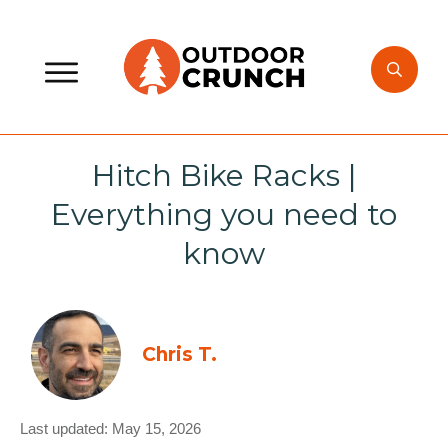
Hitch Bike Racks |
Everything you need to
know
Chris T.
Last updated:
May 15, 2026