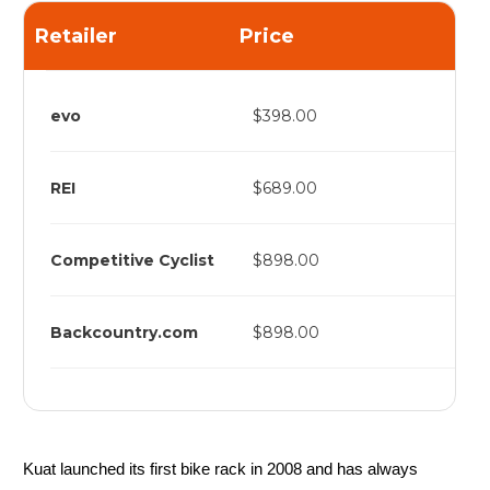
Retailer
Price
evo
$398.00
REI
$689.00
Competitive Cyclist
$898.00
Backcountry.com
$898.00
Kuat launched its first bike rack in 2008 and has always