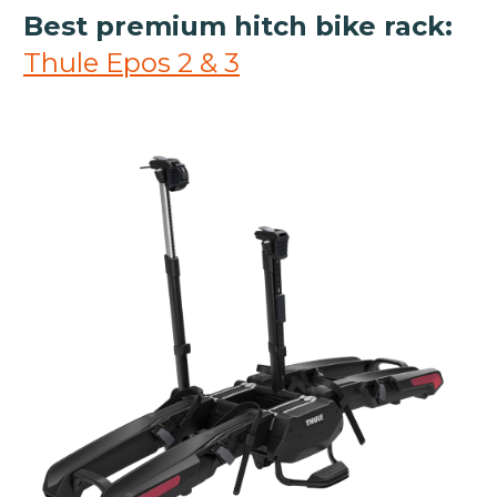
Best premium hitch bike rack:
Thule Epos 2 & 3