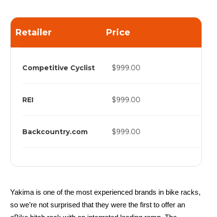
Retailer
Price
Competitive Cyclist
$999.00
REI
$999.00
Backcountry.com
$999.00
Yakima is one of the most experienced brands in bike racks,
so we’re not surprised that they were the first to offer an