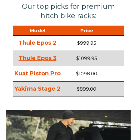
Our top picks for premium
hitch bike racks:
Model
Price
Hitch 
Thule Epos 2
$999.95
1.25" ,
Thule Epos 3
$1099.95
1.25" ,
Kuat Piston Pro
$1098.00
1.25" ,
Yakima Stage 2
$899.00
1.25" ,