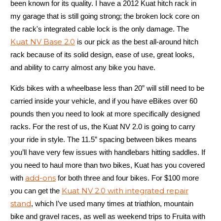
been known for its quality. I have a 2012 Kuat hitch rack in
my garage that is still going strong; the broken lock core on
the rack's integrated cable lock is the only damage. The
Kuat NV Base 2.0
is our pick as the best all-around hitch
rack because of its solid design, ease of use, great looks,
and ability to carry almost any bike you have.
Kids bikes with a wheelbase less than 20” will still need to be
carried inside your vehicle, and if you have eBikes over 60
pounds then you need to look at more specifically designed
racks. For the rest of us, the Kuat NV 2.0 is going to carry
your ride in style. The 11.5” spacing between bikes means
you’ll have very few issues with handlebars hitting saddles. If
you need to haul more than two bikes, Kuat has you covered
add-ons
with
for both three and four bikes. For $100 more
Kuat NV 2.0 with integrated repair
you can get the
stand
, which I’ve used many times at triathlon, mountain
bike and gravel races, as well as weekend trips to Fruita with