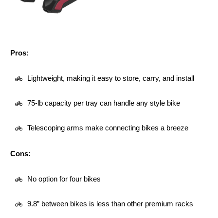
Pros:
Lightweight, making it easy to store, carry, and install
75-lb capacity per tray can handle any style bike
Telescoping arms make connecting bikes a breeze
Cons:
No option for four bikes
9.8” between bikes is less than other premium racks