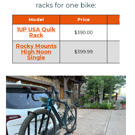
racks for one bike:
Model
Price
Hitch 
1UP USA Quik
$390.00
1.25",
Rack
Rocky Mounts
High Noon
$399.99
1.25" ,
Single