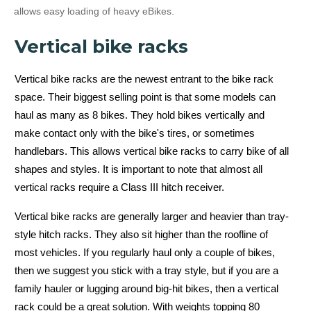
allows easy loading of heavy eBikes.
Vertical bike racks
Vertical bike racks are the newest entrant to the bike rack
space. Their biggest selling point is that some models can
haul as many as 8 bikes. They hold bikes vertically and
make contact only with the bike's tires, or sometimes
handlebars. This allows vertical bike racks to carry bike of all
shapes and styles. It is important to note that almost all
vertical racks require a Class III hitch receiver.
Vertical bike racks are generally larger and heavier than tray-
style hitch racks. They also sit higher than the roofline of
most vehicles. If you regularly haul only a couple of bikes,
then we suggest you stick with a tray style, but if you are a
family hauler or lugging around big-hit bikes, then a vertical
rack could be a great solution. With weights topping 80