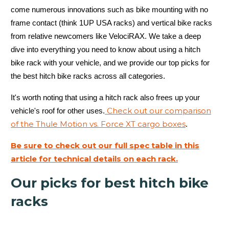
come numerous innovations such as bike mounting with no
frame contact (think 1UP USA racks) and vertical bike racks
from relative newcomers like VelociRAX. We take a deep
dive into everything you need to know about using a hitch
bike rack with your vehicle, and we provide our top picks for
the best hitch bike racks across all categories.
It's worth noting that using a hitch rack also frees up your
Check out our comparison
vehicle's roof for other uses.
of the Thule Motion vs. Force XT cargo boxes
.
Be sure to check out our full spec table in this
article for technical details on each rack.
Our picks for best hitch bike
racks