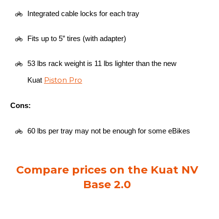
Integrated cable locks for each tray
Fits up to 5” tires (with adapter)
53 lbs rack weight is 11 lbs lighter than the new
Piston Pro
Kuat
Cons:
60 lbs per tray may not be enough for some eBikes
Compare prices on the Kuat NV
Base 2.0