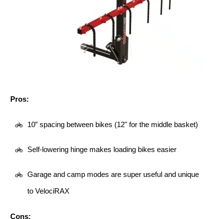
Pros:
10” spacing between bikes (12" for the middle basket)
Self-lowering hinge makes loading bikes easier
Garage and camp modes are super useful and unique
to VelociRAX
Cons: