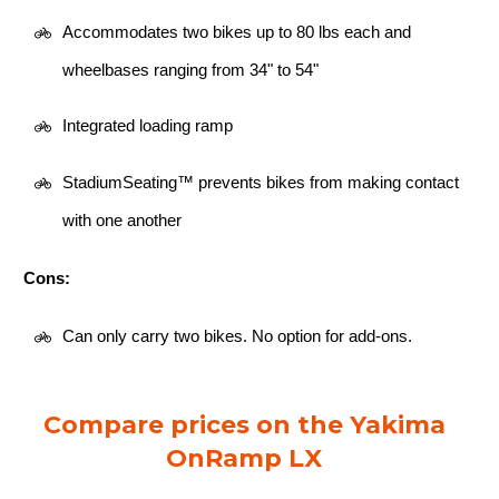
Accommodates two bikes up to 80 lbs each and
wheelbases ranging from 34" to 54"
Integrated loading ramp
StadiumSeating™ prevents bikes from making contact
with one another
Cons:
Can only carry two bikes. No option for add-ons.
Compare prices on the Yakima
OnRamp LX