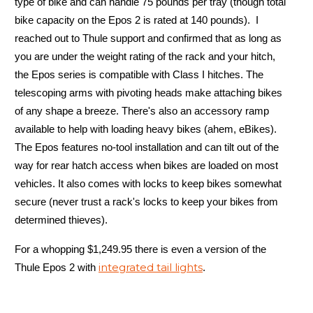
type of bike and can handle 75 pounds per tray (though total
bike capacity on the Epos 2 is rated at 140 pounds). I
reached out to Thule support and confirmed that as long as
you are under the weight rating of the rack and your hitch,
the Epos series is compatible with Class I hitches. The
telescoping arms with pivoting heads make attaching bikes
of any shape a breeze. There's also an accessory ramp
available to help with loading heavy bikes (ahem, eBikes).
The Epos features no-tool installation and can tilt out of the
way for rear hatch access when bikes are loaded on most
vehicles. It also comes with locks to keep bikes somewhat
secure (never trust a rack's locks to keep your bikes from
determined thieves).
For a whopping $1,249.95 there is even a version of the
integrated tail lights
Thule Epos 2 with
.