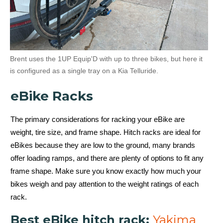
Brent uses the 1UP Equip'D with up to three bikes, but here it
is configured as a single tray on a Kia Telluride.
eBike Racks
The primary considerations for racking your eBike are
weight, tire size, and frame shape. Hitch racks are ideal for
eBikes because they are low to the ground, many brands
offer loading ramps, and there are plenty of options to fit any
frame shape. Make sure you know exactly how much your
bikes weigh and pay attention to the weight ratings of each
rack.
Best eBike hitch rack:
Yakima