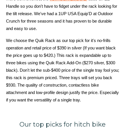
Handle so you don't have to fidget under the rack looking for
the tilt release. We've had a 1UP USA Equip'D at Outdoor
Crunch for three seasons and it has proven to be durable
and easy to use.
We choose the Quik Rack as our top pick for it's no-frills
operation and retail price of $390 in silver (If you want black
the price goes up to $420.) This rack is expandable up to
three bikes using the Quik Rack Add-On ($270 silver, $300
black). Don't let the sub-$400 price of the single tray fool you;
this rack is premium priced. Three trays will set you back
$930. The quality of construction, contactless bike
attachment and low-profile design justify the price. Especially
if you want the versatility of a single tray.
Our top picks for hitch bike