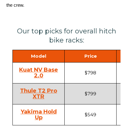
the crew.
Our top picks for overall hitch
bike racks:
Model
Price
Hi
Kuat NV Base
$798
1
2.0
Thule T2 Pro
$799
1
XTR
Yakima Hold
$549
1
Up