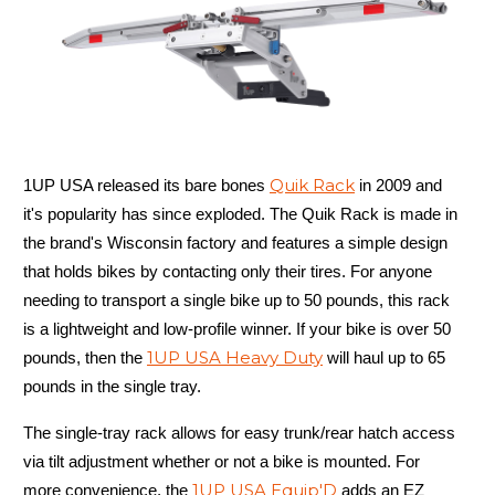
Quik Rack
1UP USA released its bare bones
in 2009 and
it's popularity has since exploded. The Quik Rack is made in
the brand's Wisconsin factory and features a simple design
that holds bikes by contacting only their tires. For anyone
needing to transport a single bike up to 50 pounds, this rack
is a lightweight and low-profile winner. If your bike is over 50
1UP USA Heavy Duty
pounds, then the
will haul up to 65
pounds in the single tray.
The single-tray rack allows for easy trunk/rear hatch access
via tilt adjustment whether or not a bike is mounted. For
1UP USA Equip'D
more convenience, the
adds an EZ