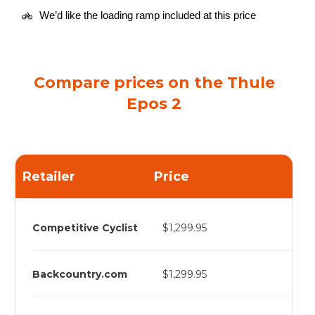
We’d like the loading ramp included at this price
Compare prices on the Thule
Epos 2
Retailer
Price
Competitive Cyclist
$1,299.95
Backcountry.com
$1,299.95