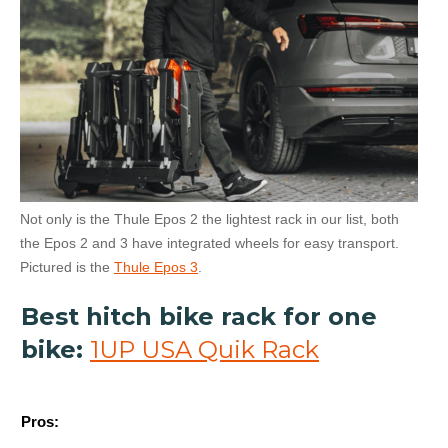
Not only is the Thule Epos 2 the lightest rack in our list, both
the Epos 2 and 3 have integrated wheels for easy transport.
Pictured is the
Thule Epos 3
.
Best hitch bike rack for one
bike:
1UP USA Quik Rack
Pros: