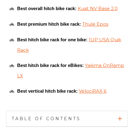
Kuat NV Base 2.0
Best overall hitch bike rack:
Thule Epos
Best premium hitch bike rack:
1UP USA Quik
Best hitch bike rack for one bike:
Rack
Yakima OnRamp
Best hitch bike rack for eBikes:
LX
VelociRAX 6
Best vertical hitch bike rack:
TABLE OF CONTENTS