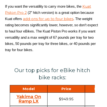
Kuat
If you want the versatility to carry more bikes, the
Piston Pro 2
(2” hitch version) is a great option because
add-ons for up to four bikes
Kuat offers
. The weight
rating becomes significantly lower, however, so don’t expect
to haul four eBikes. The Kuat Piston Pro works if you want
versatility and a max weight of 67 pounds per tray for two
bikes, 50 pounds per tray for three bikes, or 40 pounds per
tray for four bikes.
Our top picks for eBike hitch
bike racks:
Model
Price
Hitch 
Yakima On
$949.95
1.25" ,
Ramp LX