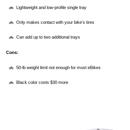
Lightweight and low-profile single tray
Only makes contact with your bike's tires
Can add up to two additional trays
Cons:
50-lb weight limit not enough for most eBikes
Black color costs $30 more