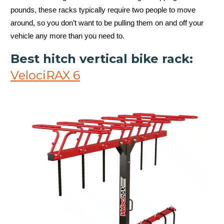
pounds, these racks typically require two people to move
around, so you don’t want to be pulling them on and off your
vehicle any more than you need to.
Best hitch vertical bike rack:
VelociRAX 6