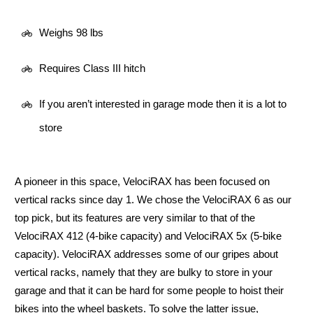
Weighs 98 lbs
Requires Class III hitch
If you aren’t interested in garage mode then it is a lot to
store
A pioneer in this space, VelociRAX has been focused on
vertical racks since day 1. We chose the VelociRAX 6 as our
top pick, but its features are very similar to that of the
VelociRAX 412 (4-bike capacity) and VelociRAX 5x (5-bike
capacity). VelociRAX addresses some of our gripes about
vertical racks, namely that they are bulky to store in your
garage and that it can be hard for some people to hoist their
bikes into the wheel baskets. To solve the latter issue,