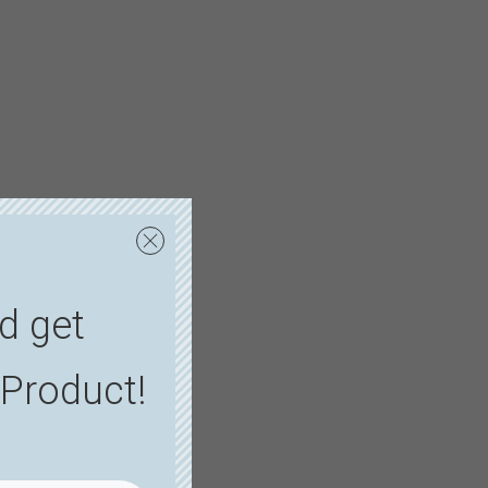
d get
Product!