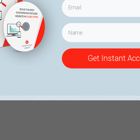
Get Instant Ac