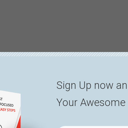
Sign Up now an
Your Awesome 