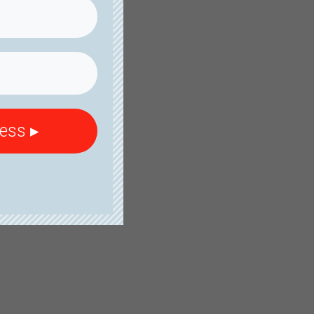
cess ▸